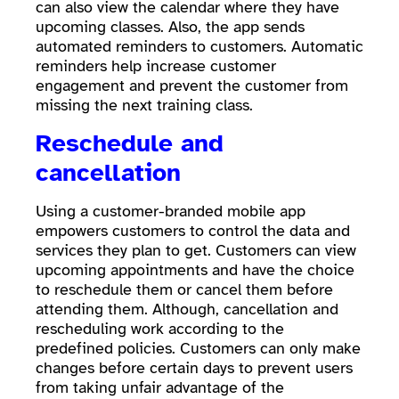
can also view the calendar where they have
upcoming classes. Also, the app sends
automated reminders to customers. Automatic
reminders help increase customer
engagement and prevent the customer from
missing the next training class.
Reschedule and
cancellation
Using a customer-branded mobile app
empowers customers to control the data and
services they plan to get. Customers can view
upcoming appointments and have the choice
to reschedule them or cancel them before
attending them. Although, cancellation and
rescheduling work according to the
predefined policies. Customers can only make
changes before certain days to prevent users
from taking unfair advantage of the