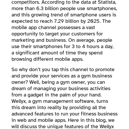
competitors. According to the data at Statista,
more than 6.3 billion people use smartphones,
and this growing trend of smartphone users is
expected to reach 7.29 billion by 2025. The
mobile app channel possesses a vast
opportunity to target your customers for
marketing and business. On average, people
use their smartphones for 3 to 4 hours a day,
a significant amount of time they spend
browsing different mobile apps.
So why don’t you tap this channel to promote
and provide your services as a gym business
owner? Well, being a gym owner, you can
dream of managing your business activities
from a gadget in the palm of your hand.
Wellyx, a gym management software, turns
this dream into reality by providing all the
advanced features to run your fitness business
in web and mobile apps. Here in this blog, we
will discuss the unique features of the Wellyx