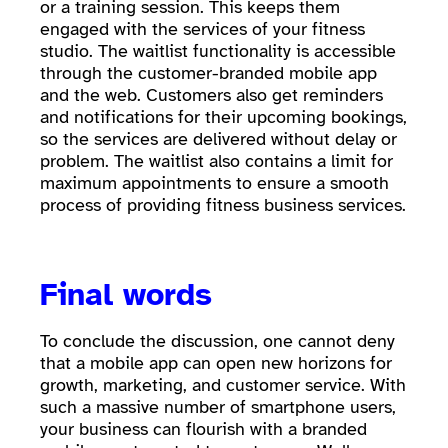
or a training session. This keeps them
engaged with the services of your fitness
studio. The waitlist functionality is accessible
through the customer-branded mobile app
and the web. Customers also get reminders
and notifications for their upcoming bookings,
so the services are delivered without delay or
problem. The waitlist also contains a limit for
maximum appointments to ensure a smooth
process of providing fitness business services.
Final words
To conclude the discussion, one cannot deny
that a mobile app can open new horizons for
growth, marketing, and customer service. With
such a massive number of smartphone users,
your business can flourish with a branded