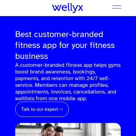
Best customer-branded
fitness app for your fitness
business
A customer-branded fitness app helps gyms
boost brand awareness, bookings,
payments, and retention with 24/7 self-
service. Members can manage profiles,
appointments, invoices, cancellations, and
waitlists from one mobile app.
Talk to our expert