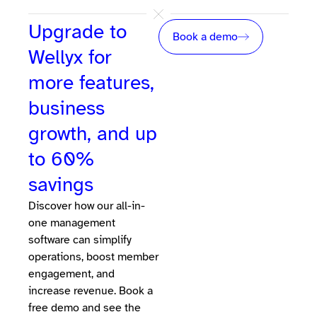
Upgrade to
Book a demo
Wellyx for
more features,
business
growth, and up
to 60%
savings
Discover how our all-in-
one management
software can simplify
operations, boost member
engagement, and
increase revenue. Book a
free demo and see the