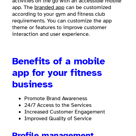
activities on the go with an accessible mobile
app. The
branded app
can be customized
according to your gym and fitness club
requirements. You can customize the app
theme or features to improve customer
interaction and user experience.
Benefits of a mobile
app for your fitness
business
Promote Brand Awareness
24/7 Access to the Services
Increased Customer Engagement
Improved Quality of Service
Profile management