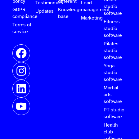
policy
different
Testimonials
Lead
studio
GDPR
Knowledge
management
Updates
software
compliance
base
Marketing
Fitness
Terms of
studio
service
software
Pilates
studio
software
Yoga
studio
software
Martial
arts
software
PT studio
software
Health
club
software