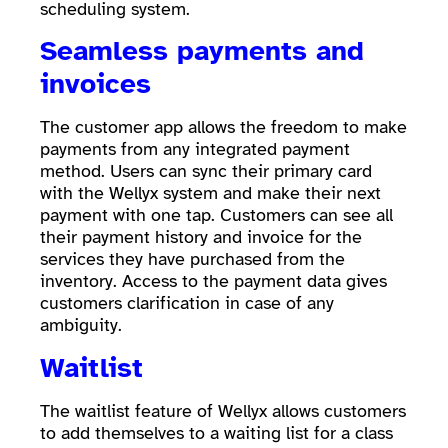
scheduling system.
Seamless payments and
invoices
The customer app allows the freedom to make
payments from any integrated payment
method. Users can sync their primary card
with the Wellyx system and make their next
payment with one tap. Customers can see all
their payment history and invoice for the
services they have purchased from the
inventory. Access to the payment data gives
customers clarification in case of any
ambiguity.
Waitlist
The waitlist feature of Wellyx allows customers
to add themselves to a waiting list for a class