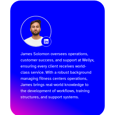
James Solomon oversees operations,
customer success, and support at Wellyx,
ensuring every client receives world-
class service. With a robust background
managing fitness centers operations,
James brings real-world knowledge to
the development of workflows, training
structures, and support systems.