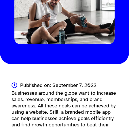
Published on: September 7, 2022
Businesses around the globe want to increase
sales, revenue, memberships, and brand
awareness. All these goals can be achieved by
using a website. Still, a branded mobile app
can help businesses achieve goals efficiently
and find growth opportunities to beat their