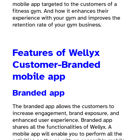
mobile app targeted to the customers of a
fitness gym. And how it enhances their
experience with your gym and improves the
retention rate of your gym business.
Features of Wellyx
Customer-Branded
mobile app
Branded app
The branded app allows the customers to
increase engagement, brand exposure, and
enhanced user experience. Branded app
shares all the functionalities of Wellyx. A
mobile app will enable you to perform all the