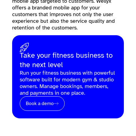
mobile app targeted to customers. Wellyx
offers a branded mobile app for your
customers that improves not only the user
experience but also the service quality and
retention of the customers.
Take your fitness business to
the next level
Run your fitness business with powerful
software built for modern gym & studio
owners. Manage bookings, members,
and payments in one place.
Book a demo