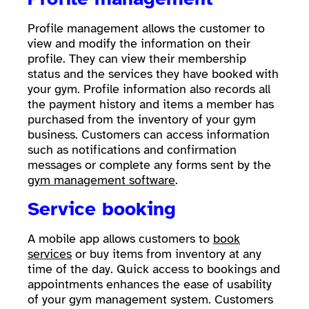
Profile management allows the customer to
view and modify the information on their
profile. They can view their membership
status and the services they have booked with
your gym. Profile information also records all
the payment history and items a member has
purchased from the inventory of your gym
business. Customers can access information
such as notifications and confirmation
messages or complete any forms sent by the
gym management software
.
Service booking
A mobile app allows customers to
book
services
or buy items from inventory at any
time of the day. Quick access to bookings and
appointments enhances the ease of usability
of your gym management system. Customers