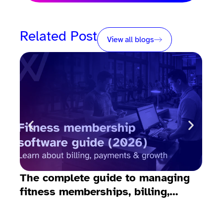
Related Post
View all blogs
The complete guide to managing
10 
fitness memberships, billing,
fit
emails, payments, and growth