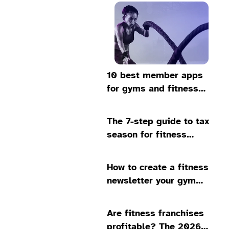
10 best member apps
for gyms and fitness
studios in 2026
The 7-step guide to tax
season for fitness
business owners
How to create a fitness
newsletter your gym
members will love
Are fitness franchises
profitable? The 2026