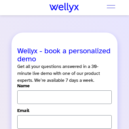
Wellyx - book a personalized
demo
Get all your questions answered in a 30-
minute live demo with one of our product
experts. We’re available 7 days a week.
Name
Email