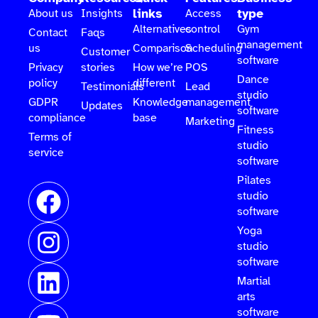
links
type
About us
Insights
Access
Alternatives
control
Gym
Contact
Faqs
management
us
Comparison
Scheduling
Customer
software
Privacy
stories
How we’re
POS
Dance
policy
different
Testimonials
Lead
studio
GDPR
Knowledge
management
Updates
software
compliance
base
Marketing
Fitness
Terms of
studio
service
software
Pilates
studio
software
Yoga
studio
software
Martial
arts
software