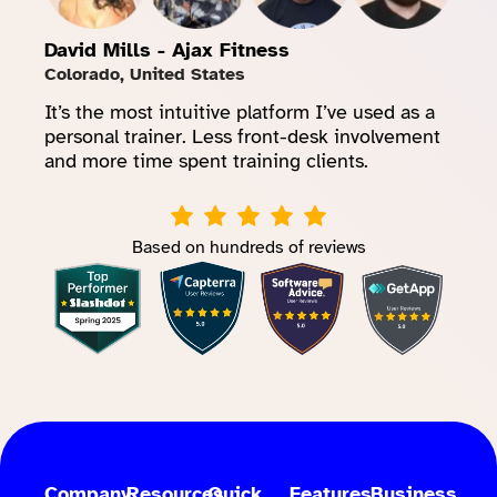
David Mills - Ajax Fitness
Colorado, United States
It’s the most intuitive platform I’ve used as a
personal trainer. Less front-desk involvement
and more time spent training clients.
Based on hundreds of reviews
Company
Resources
Quick
Features
Business