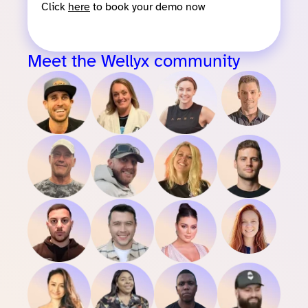
Click
here
to book your demo now
Meet the Wellyx community