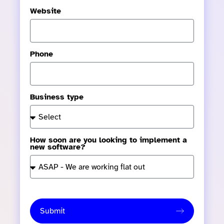
Website
Phone
Business type
How soon are you looking to implement a
new software?
Submit