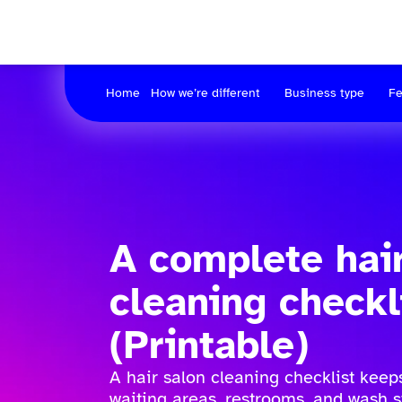
Home
How we’re different
Business type
Fe
A complete hai
cleaning checkl
(Printable)
A hair salon cleaning checklist keeps
waiting areas, restrooms, and wash s