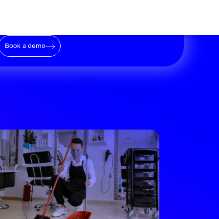
Book a demo