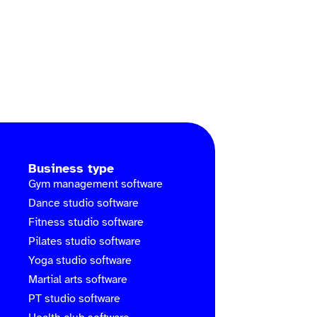
Business type
Gym management software
Dance studio software
Fitness studio software
Pilates studio software
Yoga studio software
Martial arts software
PT studio software