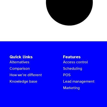
Quick links
Features
Alternatives
Access control
Comparison
Scheduling
How we’re different
POS
Knowledge base
Lead management
Marketing