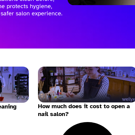
ine protects hygiene,
 safer salon experience.
How much does it cost to open a
eaning
nail salon?