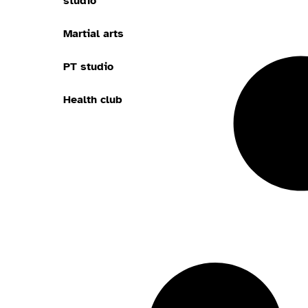
studio
Martial arts
PT studio
Health club