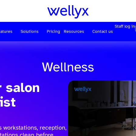
Staff log in
atures
Solutions
Pricing
Resources
Contact us
Wellness
r salon
ist
 workstations, reception,
tations clean before,