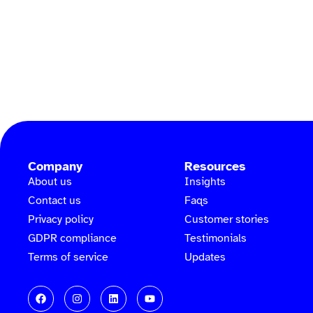
Company
Resources
About us
Insights
Contact us
Faqs
Privacy policy
Customer stories
GDPR compliance
Testimonials
Terms of service
Updates