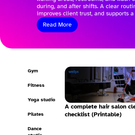
during, and after shifts. A clear rout
improves client trust, and supports a
Read More
Gym
Fitness
Yoga studio
A complete hair salon cl
checklist (Printable)
Pilates
Dance