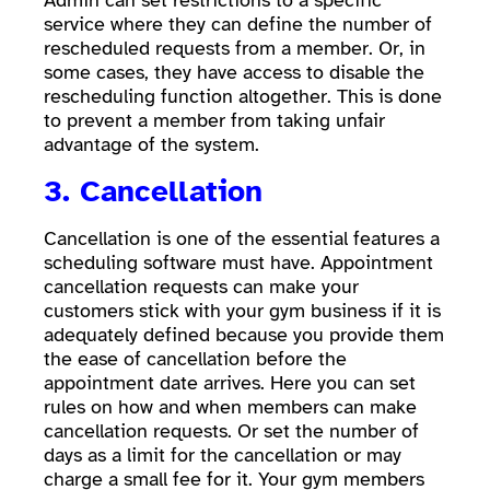
Admin can set restrictions to a specific
service where they can define the number of
rescheduled requests from a member. Or, in
some cases, they have access to disable the
rescheduling function altogether. This is done
to prevent a member from taking unfair
advantage of the system.
3. Cancellation
Cancellation is one of the essential features a
scheduling software must have. Appointment
cancellation requests can make your
customers stick with your gym business if it is
adequately defined because you provide them
the ease of cancellation before the
appointment date arrives. Here you can set
rules on how and when members can make
cancellation requests. Or set the number of
days as a limit for the cancellation or may
charge a small fee for it. Your gym members