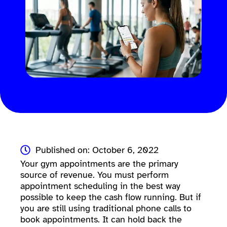
Published on: October 6, 2022
Your gym appointments are the primary
source of revenue. You must perform
appointment scheduling in the best way
possible to keep the cash flow running. But if
you are still using traditional phone calls to
book appointments. It can hold back the