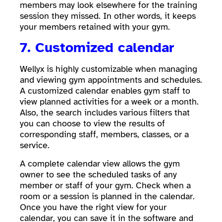
members may look elsewhere for the training
session they missed. In other words, it keeps
your members retained with your gym.
7. Customized calendar
Wellyx is highly customizable when managing
and viewing gym appointments and schedules.
A customized calendar enables gym staff to
view planned activities for a week or a month.
Also, the search includes various filters that
you can choose to view the results of
corresponding staff, members, classes, or a
service.
A complete calendar view allows the gym
owner to see the scheduled tasks of any
member or staff of your gym. Check when a
room or a session is planned in the calendar.
Once you have the right view for your
calendar, you can save it in the software and