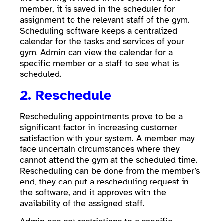
member, it is saved in the scheduler for
assignment to the relevant staff of the gym.
Scheduling software keeps a centralized
calendar for the tasks and services of your
gym. Admin can view the calendar for a
specific member or a staff to see what is
scheduled.
2. Reschedule
Rescheduling appointments prove to be a
significant factor in increasing customer
satisfaction with your system. A member may
face uncertain circumstances where they
cannot attend the gym at the scheduled time.
Rescheduling can be done from the member’s
end, they can put a rescheduling request in
the software, and it approves with the
availability of the assigned staff.