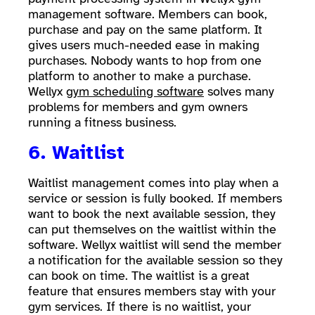
management software. Members can book,
purchase and pay on the same platform. It
gives users much-needed ease in making
purchases. Nobody wants to hop from one
platform to another to make a purchase.
Wellyx
gym scheduling software
solves many
problems for members and gym owners
running a fitness business.
6. Waitlist
Waitlist management comes into play when a
service or session is fully booked. If members
want to book the next available session, they
can put themselves on the waitlist within the
software. Wellyx waitlist will send the member
a notification for the available session so they
can book on time. The waitlist is a great
feature that ensures members stay with your
gym services. If there is no waitlist, your