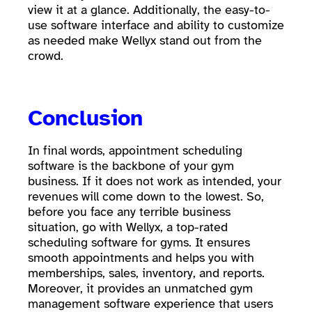
view it at a glance. Additionally, the easy-to-
use software interface and ability to customize
as needed make Wellyx stand out from the
crowd.
Conclusion
In final words, appointment scheduling
software is the backbone of your gym
business. If it does not work as intended, your
revenues will come down to the lowest. So,
before you face any terrible business
situation, go with Wellyx, a top-rated
scheduling software for gyms. It ensures
smooth appointments and helps you with
memberships, sales, inventory, and reports.
Moreover, it provides an unmatched gym
management software experience that users