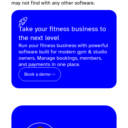
may not find with any other software.
Take your fitness business to
the next level
Run your fitness business with powerful
software built for modern gym & studio
owners. Manage bookings, members,
and payments in one place.
Book a demo