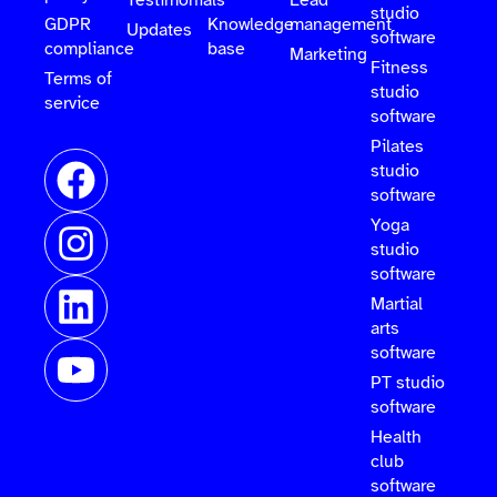
Testimonials
Lead
studio
GDPR
Knowledge
management
Updates
software
compliance
base
Marketing
Fitness
Terms of
studio
service
software
Pilates
studio
software
Yoga
studio
software
Martial
arts
software
PT studio
software
Health
club
software