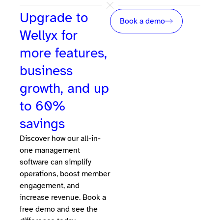
Upgrade to
Book a demo
Wellyx for
more features,
business
growth, and up
to 60%
savings
Discover how our all-in-
one management
software can simplify
operations, boost member
engagement, and
increase revenue. Book a
free demo and see the