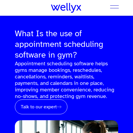
What Is the use of
appointment scheduling
software in gym?
Appointment scheduling software helps
gyms manage bookings, reschedules,
cancellations, reminders, waitlists,
payments, and calendars in one place,
improving member convenience, reducing
no-shows, and protecting gym revenue.
Talk to our expert