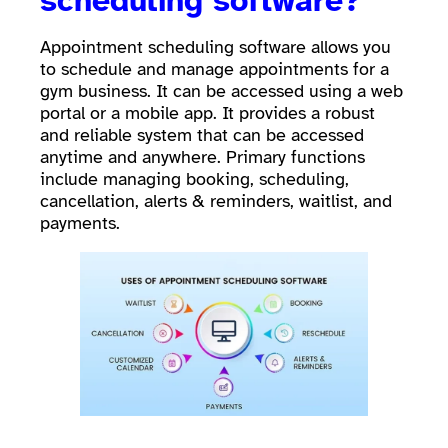
scheduling software?
Appointment scheduling software allows you
to schedule and manage appointments for a
gym business. It can be accessed using a web
portal or a mobile app. It provides a robust
and reliable system that can be accessed
anytime and anywhere. Primary functions
include managing booking, scheduling,
cancellation, alerts & reminders, waitlist, and
payments.