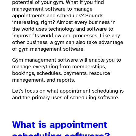
potential of your gym. What if you find
management software to manage
appointments and schedules? Sounds
interesting, right? Almost every business in
the world uses technology and software to
improve its workflow and processes. Like any
other business, a gym can also take advantage
of gym management software.
Gym management software
will enable you to
manage everything from memberships,
bookings, schedules, payments, resource
management, and reports.
Let’s focus on what appointment scheduling is
and the primary uses of scheduling software.
What is appointment