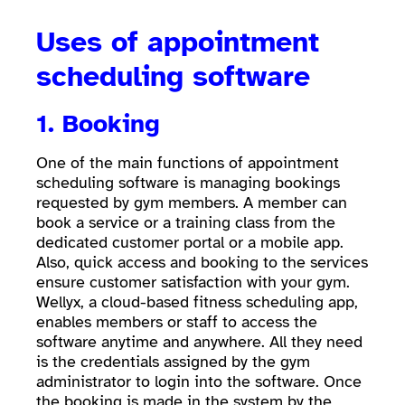
Uses of appointment
scheduling software
1. Booking
One of the main functions of appointment
scheduling software is managing bookings
requested by gym members. A member can
book a service or a training class from the
dedicated customer portal or a mobile app.
Also, quick access and booking to the services
ensure customer satisfaction with your gym.
Wellyx, a cloud-based fitness scheduling app,
enables members or staff to access the
software anytime and anywhere. All they need
is the credentials assigned by the gym
administrator to login into the software. Once
the booking is made in the system by the