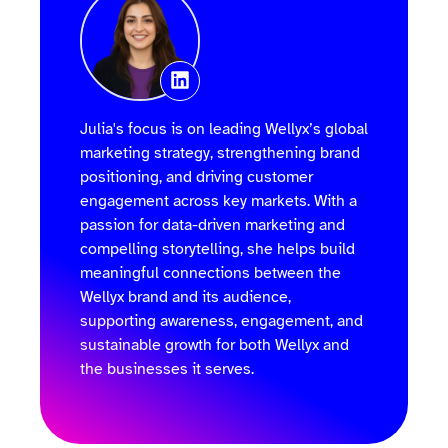
Julia's focus is on leading Wellyx’s global
marketing strategy, strengthening brand
positioning, and driving customer
engagement across key markets. With a
passion for data-driven marketing and
compelling storytelling, she helps build
meaningful connections between the
Wellyx brand and its audience,
supporting awareness, engagement, and
sustainable growth for both Wellyx and
the businesses it serves.