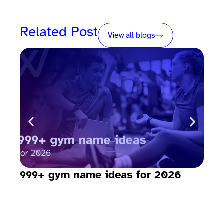
Related Post
View all blogs
999+ gym name ideas for 2026
How
sav