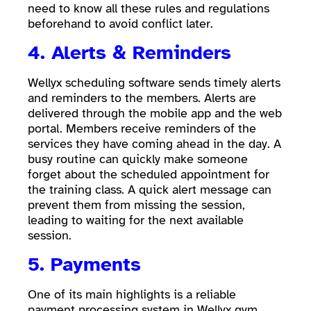
need to know all these rules and regulations
beforehand to avoid conflict later.
4. Alerts & Reminders
Wellyx scheduling software sends timely alerts
and reminders to the members. Alerts are
delivered through the mobile app and the web
portal. Members receive reminders of the
services they have coming ahead in the day. A
busy routine can quickly make someone
forget about the scheduled appointment for
the training class. A quick alert message can
prevent them from missing the session,
leading to waiting for the next available
session.
5. Payments
One of its main highlights is a reliable
payment processing system in Wellyx gym