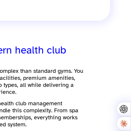
ern health club
complex than standard gyms. You
acilities, premium amenities,
types, all while delivering a
ience.
 health club management
ndle this complexity. From spa
memberships, everything works
ed system.