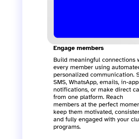
Engage members
Build meaningful connections 
every member using automate
personalized communication. 
SMS, WhatsApp, emails, in-app
notifications, or make direct ca
from one platform. Reach
members at the perfect momen
keep them motivated, consisten
and fully engaged with your clu
programs.