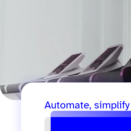
Automate, simplify