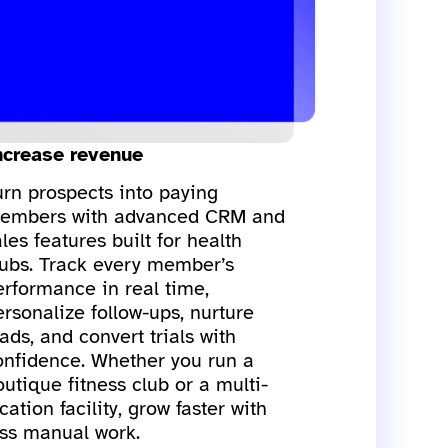
ncrease revenue
urn prospects into paying
embers with advanced CRM and
les features built for health
lubs. Track every member’s
erformance in real time,
ersonalize follow-ups, nurture
ads, and convert trials with
onfidence. Whether you run a
utique fitness club or a multi-
cation facility, grow faster with
ess manual work.