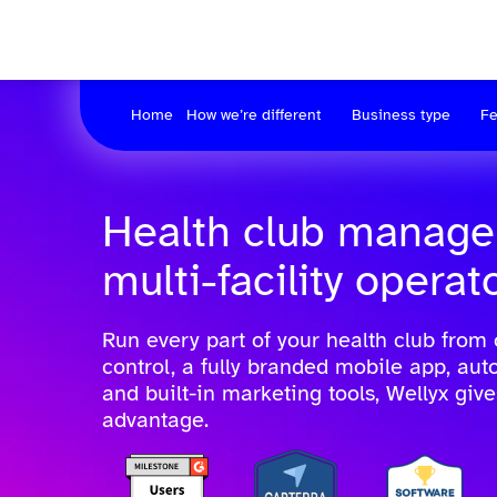
Home
How we’re different
Business type
Fe
Health club manage
multi-facility operat
Run every part of your health club from
control, a fully branded mobile app, au
and built-in marketing tools, Wellyx giv
advantage.