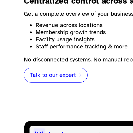
Centralized control across a
Get a complete overview of your business 
Revenue across locations
Membership growth trends
Facility usage insights
Staff performance tracking & more
No disconnected systems. No manual repor
Talk to our expert