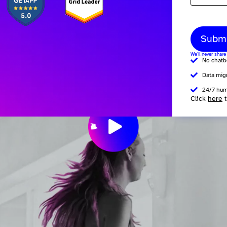
Subm
We’ll never share
No chatb
Data mig
24/7 hum
Click
here
t
W
w
O
e
e
e
y
x
v
v
r
l
l
i