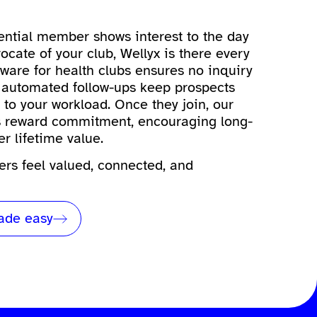
ntial member shows interest to the day
cate of your club, Wellyx is there every
tware for health clubs
ensures no inquiry
 automated follow-ups keep prospects
to your workload. Once they join, our
ms reward commitment, encouraging long-
er lifetime value.
rs feel valued, connected, and
de easy