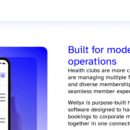
Built for mod
operations
Health clubs are more 
are managing multiple f
and diverse membership 
seamless member exper
Wellyx is purpose-built
software designed to ha
bookings to corporate 
together in one connect