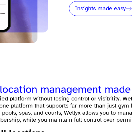
Insights made easy
ti-location management made
ed platform without losing control or visibility. Wel
one platform that supports far more than just gym f
 pools, spas, and courts, Wellyx allows you to man
ership, while you maintain full control over permis