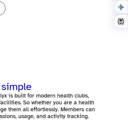
 simple
lyx is built for modern health clubs,
acilities. So whether you are a health
age them all effortlessly. Members can
sions, usage, and activity tracking.