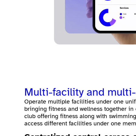
Multi-facility and mul
Operate multiple facilities under one unifi
bringing fitness and wellness together in 
club offering fitness along with swimming
access different facilities under one memb