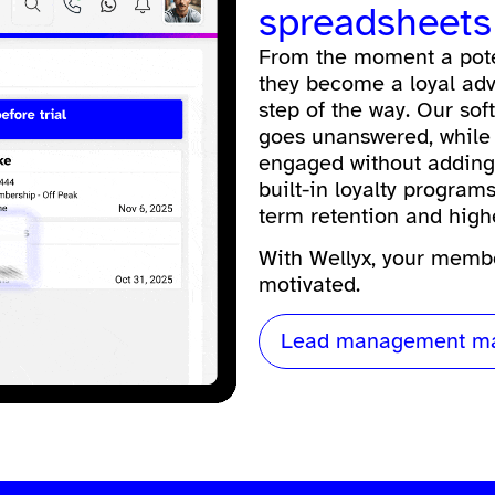
spreadsheets
From the moment a pote
they become a loyal advo
step of the way. Our
sof
goes unanswered, while
engaged without adding 
built-in loyalty progra
term retention and high
With Wellyx, your membe
motivated.
Lead management ma