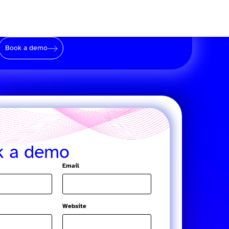
Book a demo
k a demo
Email
Website