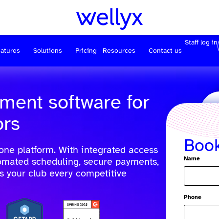
Staff log in
atures
Solutions
Pricing
Resources
Contact us
ment software for
ors
Boo
 one platform. With integrated access
Name
tomated scheduling, secure payments,
es your club every competitive
Phone