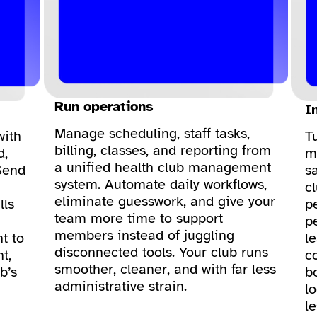
Run operations
I
Manage scheduling, staff tasks,
with
T
billing, classes, and reporting from
d,
m
a unified health club management
Send
sa
system. Automate daily workflows,
c
eliminate guesswork, and give your
lls
p
team more time to support
p
members instead of juggling
t to
le
disconnected tools. Your club runs
t,
c
smoother, cleaner, and with far less
b’s
bo
administrative strain.
lo
l