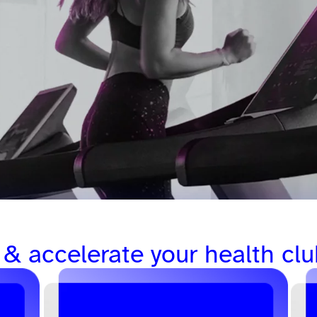
 & accelerate your health clu