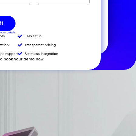
it
 your details
ots
Easy setup
ration
Transparent pricing
an support
Seamless integration
o book your demo now