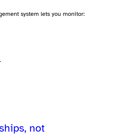
gement system
lets you monitor:
.
ships, not