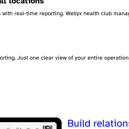
ll locations
with real-time reporting. Wellyx
health club mana
ting. Just one clear view of your entire operation
Build relation