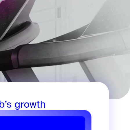
b’s growth