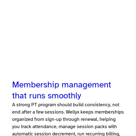
personal training studios manage scheduling,
session packs, memberships, coach payroll,
billing, and client communication in one
platform. Instead of separate booking,
payment, and coaching tools, studio owners
run the entire business, clients, trainers, and
revenue, from a single system.
Membership management
that runs smoothly
A strong PT program should build consistency, not
end after a few sessions. Wellyx keeps memberships
organized from sign-up through renewal, helping
you track attendance, manage session packs with
automatic session decrement, run recurring billing,