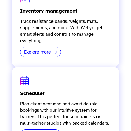
Inventory management
Track resistance bands, weights, mats,
supplements, and more. With Wellyx, get
smart alerts and controls to manage
everything.
Explore more
Scheduler
Plan client sessions and avoid double-
bookings with our intuitive system for
trainers. It is perfect for solo trainers or
multi-trainer studios with packed calendars.