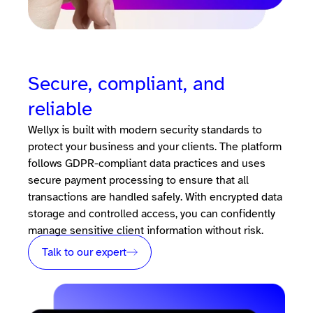
Secure, compliant, and
reliable
Wellyx is built with modern security standards to
protect your business and your clients. The platform
follows GDPR-compliant data practices and uses
secure payment processing to ensure that all
transactions are handled safely. With encrypted data
storage and controlled access, you can confidently
manage sensitive client information without risk.
Talk to our expert