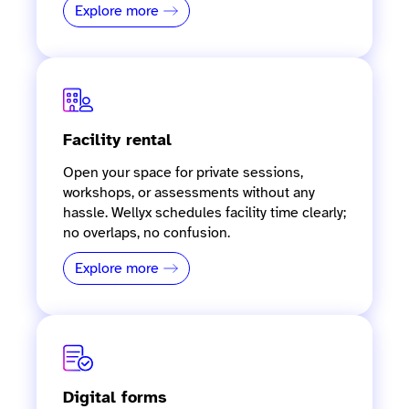
Explore more
Facility rental
Open your space for private sessions,
workshops, or assessments without any
hassle. Wellyx schedules facility time clearly;
no overlaps, no confusion.
Explore more
Digital forms