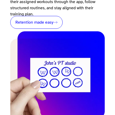
their assigned workouts through the app, follow
structured routines, and stay aligned with their
training plan.
Retention made easy