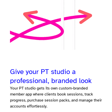
Give your PT studio a
professional, branded look
Your PT studio gets its own custom-branded
member app where clients book sessions, track
progress, purchase session packs, and manage their
accounts effortlessly.