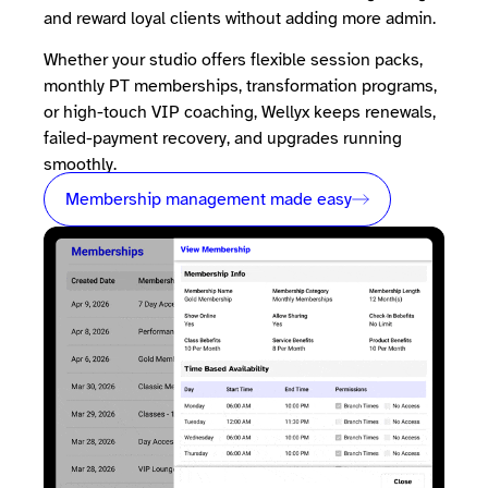
and reward loyal clients without adding more admin.
Whether your studio offers flexible session packs,
monthly PT memberships, transformation programs,
or high-touch VIP coaching, Wellyx keeps renewals,
failed-payment recovery, and upgrades running
smoothly.
Membership management made easy