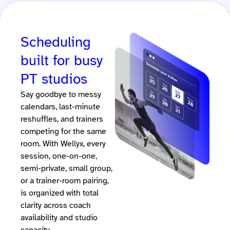
Scheduling
built for busy
PT studios
Say goodbye to messy
calendars, last-minute
reshuffles, and trainers
competing for the same
room. With Wellyx, every
session, one-on-one,
semi-private, small group,
or a trainer-room pairing,
is organized with total
clarity across coach
availability and studio
capacity.