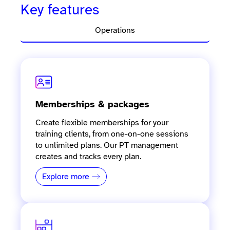
Key features
Operations
Memberships & packages
Create flexible memberships for your
training clients, from one-on-one sessions
to unlimited plans. Our PT management
creates and tracks every plan.
Explore more