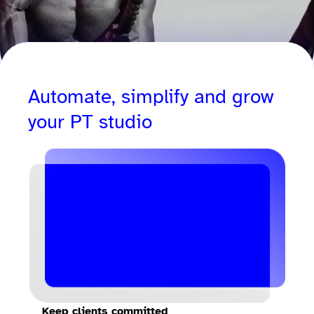
Automate, simplify and grow
your PT studio
Keep clients committed