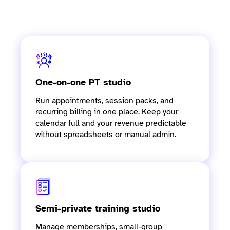
Software for personal training
studios at every stage
One-on-one PT studio
Run appointments, session packs, and
recurring billing in one place. Keep your
calendar full and your revenue predictable
without spreadsheets or manual admin.
Semi-private training studio
Manage memberships, small-group