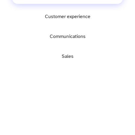
Customer experience
Communications
Sales