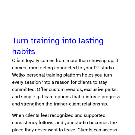
Turn training into lasting
habits
Client loyalty comes from more than showing up; it
comes from feeling connected to your PT studio.
Wellyx personal training platform helps you turn
every session into a reason for clients to stay
committed. Offer custom rewards, exclusive perks,
and simple gift card options that reinforce progress
and strengthen the trainer-client relationship.
When clients feel recognized and supported,
consistency follows, and your studio becomes the
place they never want to leave. Clients can access