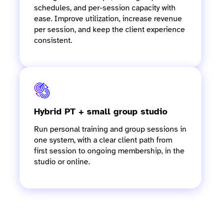
schedules, and per-session capacity with
ease. Improve utilization, increase revenue
per session, and keep the client experience
consistent.
Hybrid PT + small group studio
Run personal training and group sessions in
one system, with a clear client path from
first session to ongoing membership, in the
studio or online.