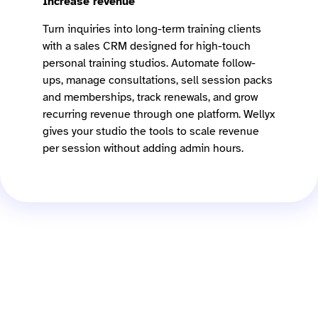
Increase revenue
Turn inquiries into long-term training clients
with a sales CRM designed for high-touch
personal training studios. Automate follow-
ups, manage consultations, sell session packs
and memberships, track renewals, and grow
recurring revenue through one platform. Wellyx
gives your studio the tools to scale revenue
per session without adding admin hours.
What is PT studio
management software?
PT studio management software helps