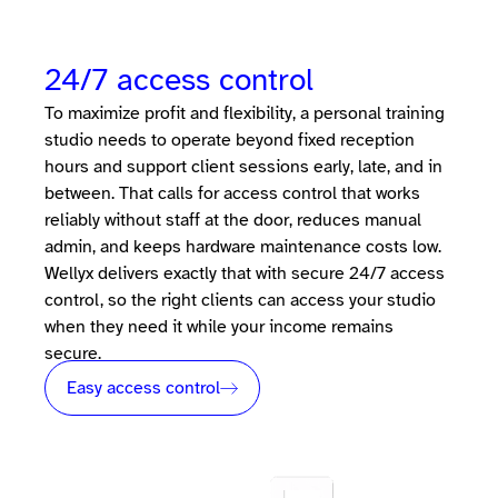
24/7 access control
To maximize profit and flexibility, a personal training
studio needs to operate beyond fixed reception
hours and support client sessions early, late, and in
between. That calls for access control that works
reliably without staff at the door, reduces manual
admin, and keeps hardware maintenance costs low.
Wellyx delivers exactly that with secure 24/7 access
control, so the right clients can access your studio
when they need it while your income remains
secure.
Easy access control