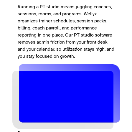
Running a PT studio means juggling coaches,
sessions, rooms, and programs. Wellyx
organizes trainer schedules, session packs,
billing, coach payroll, and performance
reporting in one place. Our PT studio software
removes admin friction from your front desk
and your calendar, so utilization stays high, and
you stay focused on growth.