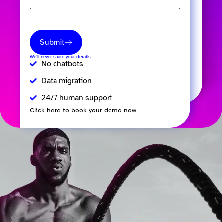
Submit
We’ll never share your details
No chatbots
Data migration
24/7 human support
Click
here
to book your demo now