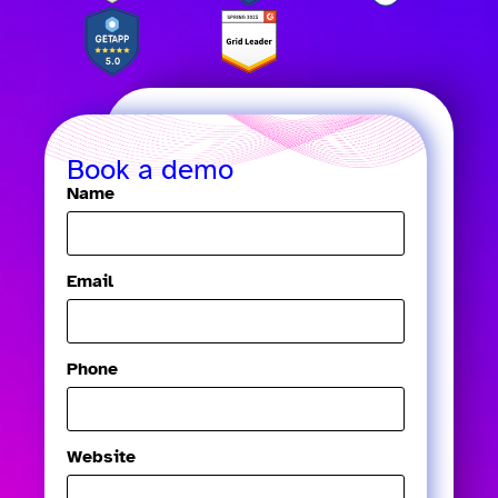
Book a demo
Name
Email
Phone
Website