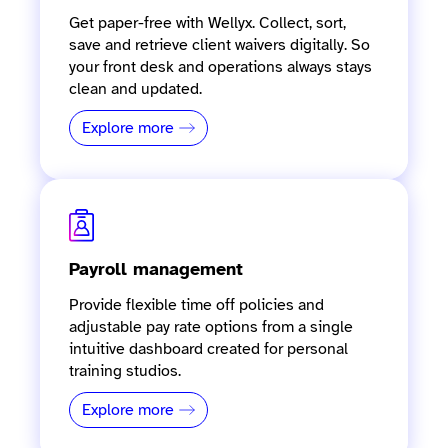
Get paper-free with Wellyx. Collect, sort,
save and retrieve client waivers digitally. So
your front desk and operations always stays
clean and updated.
Explore more
Payroll management
Provide flexible time off policies and
adjustable pay rate options from a single
intuitive dashboard created for personal
training studios.
Explore more