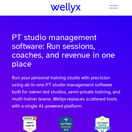
PT studio management
software: Run sessions,
coaches, and revenue in one
place
Run your personal training studio with precision
using all-in-one PT studio management software
built for owner-led studios, semi-private training, and
multi-trainer teams. Wellyx replaces scattered tools
with a single AI-powered platform.