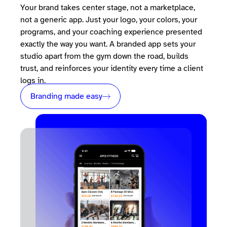
Your brand takes center stage, not a marketplace,
not a generic app. Just your logo, your colors, your
programs, and your coaching experience presented
exactly the way you want. A branded app sets your
studio apart from the gym down the road, builds
trust, and reinforces your identity every time a client
logs in.
Branding made easy