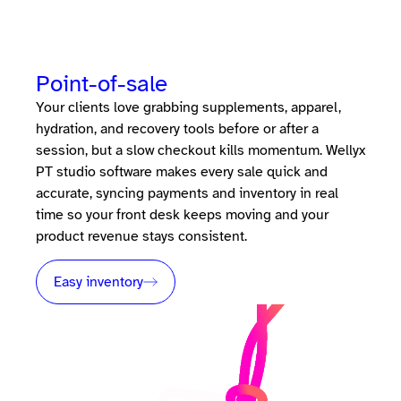
Point-of-sale
Your clients love grabbing supplements, apparel,
hydration, and recovery tools before or after a
session, but a slow checkout kills momentum. Wellyx
PT studio software makes every sale quick and
accurate, syncing payments and inventory in real
time so your front desk keeps moving and your
product revenue stays consistent.
Easy inventory