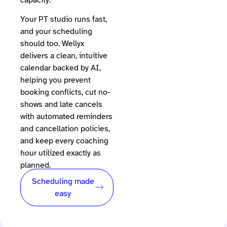
Your PT studio runs fast,
and your scheduling
should too. Wellyx
delivers a clean, intuitive
calendar backed by AI,
helping you prevent
booking conflicts, cut no-
shows and late cancels
with automated reminders
and cancellation policies,
and keep every coaching
hour utilized exactly as
planned.
Scheduling made
easy