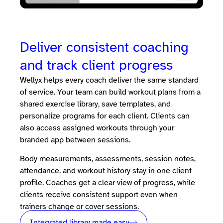
Deliver consistent coaching
and track client progress
Wellyx helps every coach deliver the same standard
of service. Your team can build workout plans from a
shared exercise library, save templates, and
personalize programs for each client. Clients can
also access assigned workouts through your
branded app between sessions.
Body measurements, assessments, session notes,
attendance, and workout history stay in one client
profile. Coaches get a clear view of progress, while
clients receive consistent support even when
trainers change or cover sessions.
Integrated library made easy