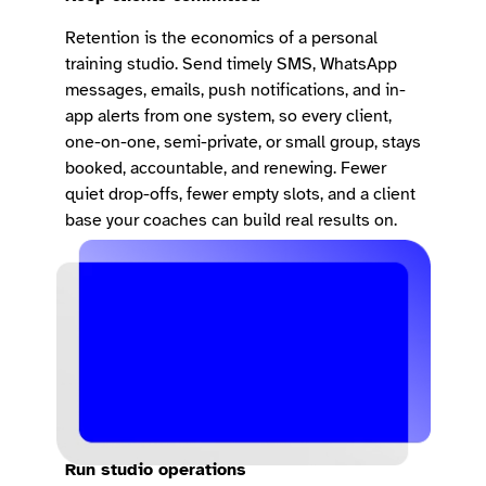
Retention is the economics of a personal
training studio. Send timely SMS, WhatsApp
messages, emails, push notifications, and in-
app alerts from one system, so every client,
one-on-one, semi-private, or small group, stays
booked, accountable, and renewing. Fewer
quiet drop-offs, fewer empty slots, and a client
base your coaches can build real results on.
Run studio operations