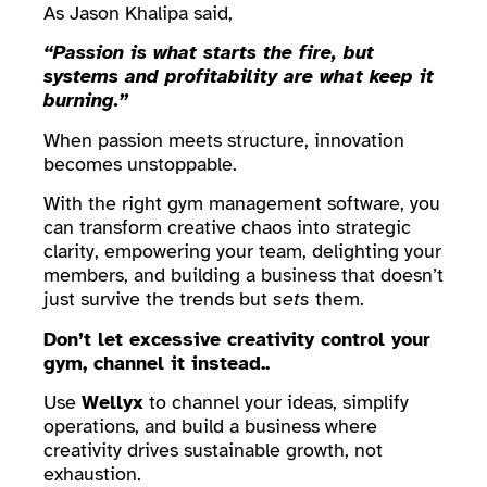
As Jason Khalipa said,
“Passion is what starts the fire, but
systems and profitability are what keep it
burning.”
When passion meets structure, innovation
becomes unstoppable.
With the right gym management software, you
can transform creative chaos into strategic
clarity, empowering your team, delighting your
members, and building a business that doesn’t
just survive the trends but
sets
them.
Don’t let excessive creativity control your
gym, channel it instead..
Use
Wellyx
to channel your ideas, simplify
operations, and build a business where
creativity drives sustainable growth, not
exhaustion.