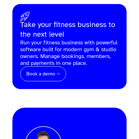
Take your fitness business to
the next level
Run your fitness business with powerful
software built for modern gym & studio
owners. Manage bookings, members,
and payments in one place.
Book a demo