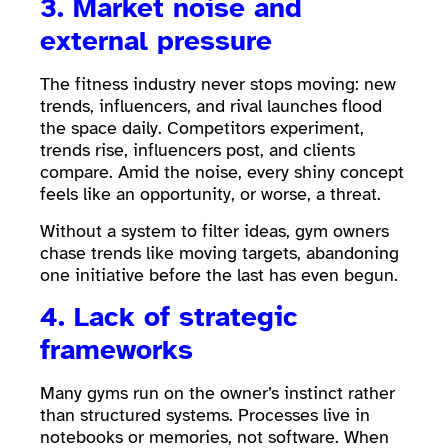
3. Market noise and
external pressure
The fitness industry never stops moving: new
trends, influencers, and rival launches flood
the space daily. Competitors experiment,
trends rise, influencers post, and clients
compare. Amid the noise, every shiny concept
feels like an opportunity, or worse, a threat.
Without a system to filter ideas, gym owners
chase trends like moving targets, abandoning
one initiative before the last has even begun.
4. Lack of strategic
frameworks
Many gyms run on the owner’s instinct rather
than structured systems. Processes live in
notebooks or memories, not software. When