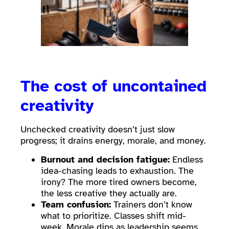
The cost of uncontained
creativity
Unchecked creativity doesn’t just slow
progress; it drains energy, morale, and money.
Burnout and decision fatigue:
Endless
idea-chasing leads to exhaustion. The
irony? The more tired owners become,
the less creative they actually are.
Team confusion:
Trainers don’t know
what to prioritize. Classes shift mid-
week. Morale dips as leadership seems