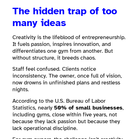
The hidden trap of too
many ideas
Creativity is the lifeblood of entrepreneurship.
It fuels passion, inspires innovation, and
differentiates one gym from another. But
without structure, it breeds chaos.
Staff feel confused. Clients notice
inconsistency. The owner, once full of vision,
now drowns in unfinished plans and restless
nights.
According to the U.S. Bureau of Labor
Statistics, nearly
50% of small businesses
,
including gyms, close within five years, not
because they lack passion but because they
lack operational discipline.