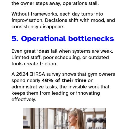
the owner steps away, operations stall.
Without frameworks, each day turns into
improvisation. Decisions shift with mood, and
consistency disappears.
5. Operational bottlenecks
Even great ideas fail when systems are weak.
Limited staff, poor scheduling, or outdated
tools create friction.
A 2024 IHRSA survey shows that gym owners
spend nearly
40% of their time
on
administrative tasks, the invisible work that
keeps them from leading or innovating
effectively.