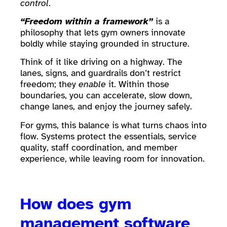
control
.
“Freedom within a framework”
is a
philosophy that lets gym owners innovate
boldly while staying grounded in structure.
Think of it like driving on a highway. The
lanes, signs, and guardrails don’t restrict
freedom; they
enable
it. Within those
boundaries, you can accelerate, slow down,
change lanes, and enjoy the journey safely.
For gyms, this balance is what turns chaos into
flow. Systems protect the essentials, service
quality, staff coordination, and member
experience, while leaving room for innovation.
How does gym
management software