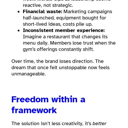
reactive, not strategic.
Financial waste:
Marketing campaigns
half-launched, equipment bought for
short-lived ideas, costs pile up.
Inconsistent member experience:
Imagine a restaurant that changes its
menu daily. Members lose trust when the
gym’s offerings constantly shift.
Over time, the brand loses direction. The
dream that once felt unstoppable now feels
unmanageable.
Freedom within a
framework
The solution isn’t less creativity, it’s
better