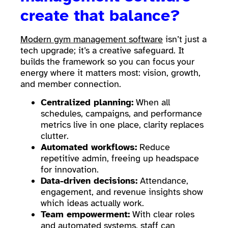
create that balance?
Modern gym management software
isn’t just a
tech upgrade; it’s a creative safeguard. It
builds the framework so you can focus your
energy where it matters most: vision, growth,
and member connection.
Centralized planning:
When all
schedules, campaigns, and performance
metrics live in one place, clarity replaces
clutter.
Automated workflows:
Reduce
repetitive admin, freeing up headspace
for innovation.
Data-driven decisions:
Attendance,
engagement, and revenue insights show
which ideas actually work.
Team empowerment:
With clear roles
and automated systems, staff can