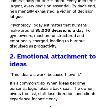
James’s daily routine is proof. Every idea feels
urgent, every decision essential. By day’s end,
he’s mentally exhausted, a victim of decision
fatigue.
Psychology Today estimates that humans
make around
35,000 decisions a day
. For
gym owners, most are unstructured and
emotionally charged, leading to burnout
disguised as productivity.
2. Emotional attachment to
ideas
“This idea will work, because I love it.”
It’s a common trap. When ideas become
personal, logic takes a back seat. The owner
pivots too fast, staff lose direction, and clients
experience inconsistency.