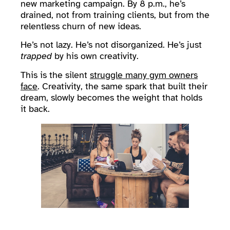
new marketing campaign. By 8 p.m., he’s
drained, not from training clients, but from the
relentless churn of new ideas.
He’s not lazy. He’s not disorganized. He’s just
trapped
by his own creativity.
This is the silent
struggle many gym owners
face
. Creativity, the same spark that built their
dream, slowly becomes the weight that holds
it back.