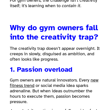
For gym owners, the challenge isn’t creativity
itself; it’s learning when to
contain it
.
Why do gym owners fall
into the creativity trap?
The creativity trap doesn’t appear overnight. It
creeps in slowly, disguised as ambition, and
often looks like progress.
1. Passion overload
Gym owners are natural innovators. Every
new
fitness trend
or social media idea sparks
adrenaline. But when ideas outnumber the
hours to execute them, passion becomes
pressure.