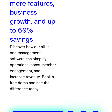
more features,
business
growth, and up
to 60%
savings
Discover how our all-in-
one management
software can simplify
operations, boost member
engagement, and
increase revenue. Book a
free demo and see the
difference today.