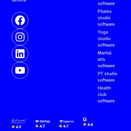
software
Pilates
studio
software
Yoga
studio
software
Martial
arts
software
PT studio
software
Health
club
software