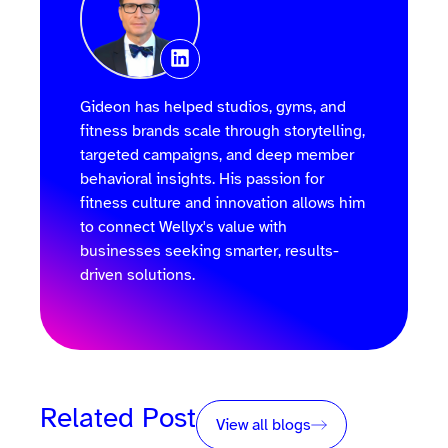
Gideon has helped studios, gyms, and
fitness brands scale through storytelling,
targeted campaigns, and deep member
behavioral insights. His passion for
fitness culture and innovation allows him
to connect Wellyx's value with
businesses seeking smarter, results-
driven solutions.
Related Post
View all blogs