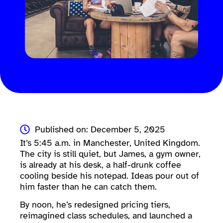
Published on: December 5, 2025
It’s 5:45 a.m. in Manchester, United Kingdom.
The city is still quiet, but James, a gym owner,
is already at his desk, a half-drunk coffee
cooling beside his notepad. Ideas pour out of
him faster than he can catch them.
By noon, he’s redesigned pricing tiers,
reimagined class schedules, and launched a