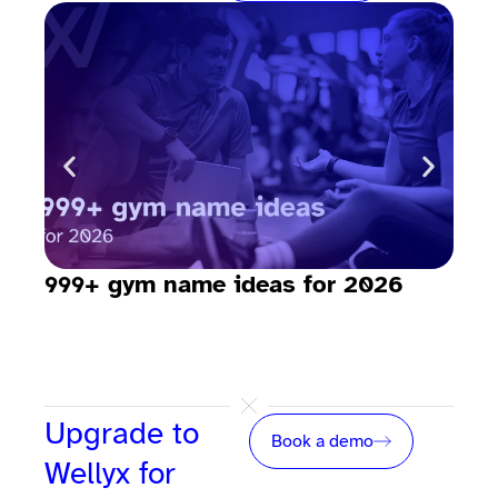
999+ gym name ideas for 2026
How
sav
Upgrade to
Book a demo
Wellyx for