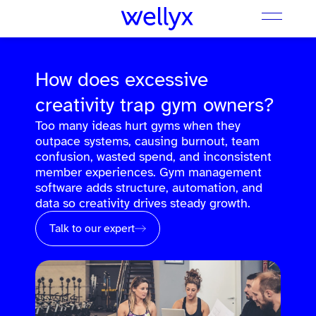
How does excessive
creativity trap gym owners?
Too many ideas hurt gyms when they
outpace systems, causing burnout, team
confusion, wasted spend, and inconsistent
member experiences. Gym management
software adds structure, automation, and
data so creativity drives steady growth.
Talk to our expert