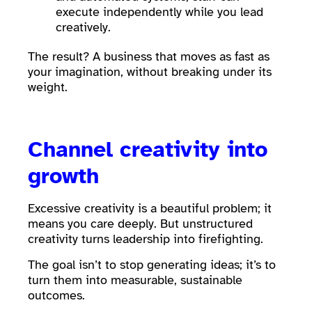
execute independently while you lead
creatively.
The result? A business that moves as fast as
your imagination, without breaking under its
weight.
Channel creativity into
growth
Excessive creativity is a beautiful problem; it
means you care deeply. But unstructured
creativity turns leadership into firefighting.
The goal isn’t to stop generating ideas; it’s to
turn them into measurable, sustainable
outcomes.