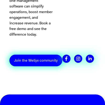
one management
software can simplify
operations, boost member
engagement, and
increase revenue. Book a
free demo and see the
difference today.
Join the Wellyx community