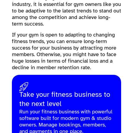
industry, it is essential for gym owners like you
to be adaptive to the latest trends to stand out
among the competition and achieve long-
term success.
If your gym is open to adapting to changing
fitness trends, you can ensure long-term
success for your business by attracting more
members. Otherwise, you might have to face
huge losses in terms of financial loss and a
decline in member retention rate.
Take your fitness business to
the next level
Run your fitness business with powerful
software built for modern gym & studio
owners. Manage bookings, members,
and payments in one place.