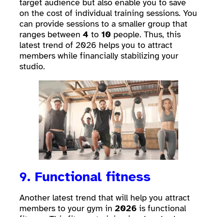
target audience but also enable you to save
on the cost of individual training sessions. You
can provide sessions to a smaller group that
ranges between
4
to
10
people. Thus, this
latest trend of 2026 helps you to attract
members while financially stabilizing your
studio.
9. Functional fitness
Another latest trend that will help you attract
members to your gym in
2026
is functional