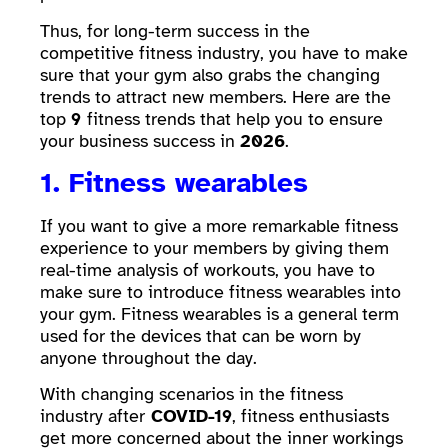
Thus, for long-term success in the
competitive fitness industry, you have to make
sure that your gym also grabs the changing
trends to attract new members. Here are the
top
9
fitness trends that help you to ensure
your business success in
2026
.
1. Fitness wearables
If you want to give a more remarkable fitness
experience to your members by giving them
real-time analysis of workouts, you have to
make sure to introduce fitness wearables into
your gym. Fitness wearables is a general term
used for the devices that can be worn by
anyone throughout the day.
With changing scenarios in the fitness
industry after
COVID-19
, fitness enthusiasts
get more concerned about the inner workings