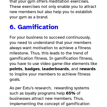
that your gym offers meditation exercises.
These exercises not only enable you to attract
new members but also help you to establish
your gym as a brand.
6. Gamification
For your business to succeed continuously,
you need to understand that your members
always want motivation to achieve a fitness
milestone. Thus, this leads to the trend of
gamification fitness. In gamification fitness,
you have to use video game-like elements like
points
,
badges
,
leaderboards
, and
rewards
to inspire your members to achieve fitness
goals.
As per Extu’s research, rewarding systems
such as loyalty programs help
65%
of
businesses attract new members. Thus,
implementing the concept of gamification