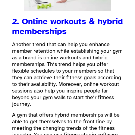
2. Online workouts & hybrid
memberships
Another trend that can help you enhance
member retention while establishing your gym
as a brand is online workouts and hybrid
memberships. This trend helps you offer
flexible schedules to your members so that
they can achieve their fitness goals according
to their availability. Moreover, online workout
sessions also help you inspire people far
beyond your gym walls to start their fitness
journey.
A gym that offers hybrid memberships will be
able to get themselves to the front line by
meeting the changing trends of the fitness
industry. You can use
fitness studio software