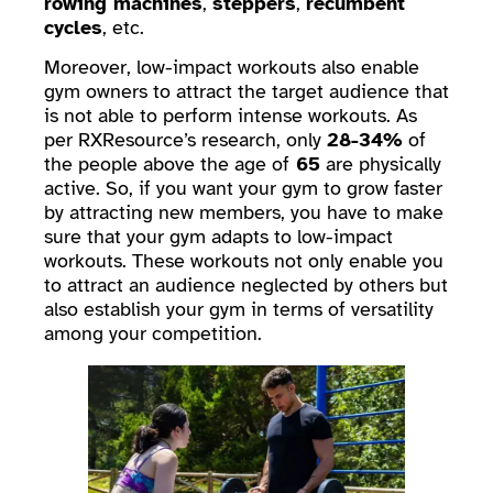
rowing machines
,
steppers
,
recumbent
cycles
, etc.
Moreover, low-impact workouts also enable
gym owners to attract the target audience that
is not able to perform intense workouts. As
per RXResource’s research, only
28-34%
of
the people above the age of
65
are physically
active. So, if you want your gym to grow faster
by attracting new members, you have to make
sure that your gym adapts to low-impact
workouts. These workouts not only enable you
to attract an audience neglected by others but
also establish your gym in terms of versatility
among your competition.