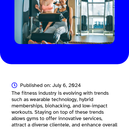
Published on: July 6, 2024
The fitness industry is evolving with trends
such as wearable technology, hybrid
memberships, biohacking, and low-impact
workouts. Staying on top of these trends
allows gyms to offer innovative services,
attract a diverse clientele, and enhance overall