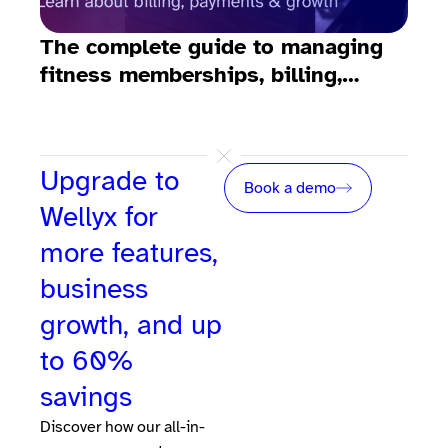
The complete guide to managing
10 
fitness memberships, billing,
fit
emails, payments, and growth
Upgrade to
Book a demo
Wellyx for
more features,
business
growth, and up
to 60%
savings
Discover how our all-in-