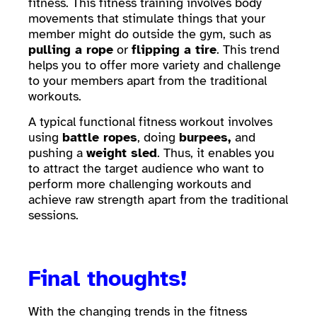
fitness. This fitness training involves body
movements that stimulate things that your
member might do outside the gym, such as
pulling a rope
or
flipping a tire
. This trend
helps you to offer more variety and challenge
to your members apart from the traditional
workouts.
A typical functional fitness workout involves
using
battle ropes
, doing
burpees,
and
pushing a
weight sled
. Thus, it enables you
to attract the target audience who want to
perform more challenging workouts and
achieve raw strength apart from the traditional
sessions.
Final thoughts!
With the changing trends in the fitness