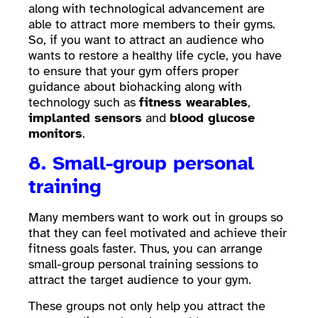
along with technological advancement are
able to attract more members to their gyms.
So, if you want to attract an audience who
wants to restore a healthy life cycle, you have
to ensure that your gym offers proper
guidance about biohacking along with
technology such as
fitness wearables
,
implanted sensors
and
blood glucose
monitors
.
8. Small-group personal
training
Many members want to work out in groups so
that they can feel motivated and achieve their
fitness goals faster. Thus, you can arrange
small-group personal training sessions to
attract the target audience to your gym.
These groups not only help you attract the