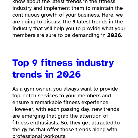
know about the latest trends in the fitness
industry and implement them to maintain the
continuous growth of your business. Here, we
are going to discuss the
9
latest trends in the
industry that will help you to provide what your
members are sure to be demanding in
2026
.
Top 9 fitness industry
trends in 2026
As a gym owner, you always want to provide
top-notch services to your members and
ensure a remarkable fitness experience.
However, with each passing day, new trends
are emerging that grab the attention of
fitness enthusiasts. So, they get attracted to
the gyms that offer those trends along with
professional workouts.