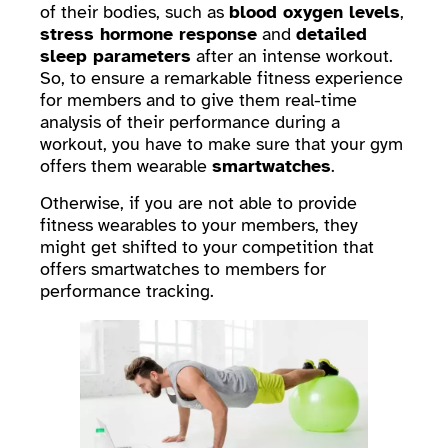
of their bodies, such as
blood oxygen levels
,
stress hormone response
and
detailed
sleep parameters
after an intense workout.
So, to ensure a remarkable fitness experience
for members and to give them real-time
analysis of their performance during a
workout, you have to make sure that your gym
offers them wearable
smartwatches
.
Otherwise, if you are not able to provide
fitness wearables to your members, they
might get shifted to your competition that
offers smartwatches to members for
performance tracking.