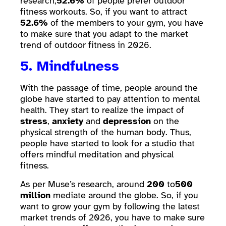
research,
52.6%
of people prefer outdoor
fitness workouts. So, if you want to attract
52.6%
of the members to your gym, you have
to make sure that you adapt to the market
trend of outdoor fitness in 2026.
5. Mindfulness
With the passage of time, people around the
globe have started to pay attention to mental
health. They start to realize the impact of
stress
,
anxiety
and
depression
on the
physical strength of the human body. Thus,
people have started to look for a studio that
offers mindful meditation and physical
fitness.
As per Muse’s research, around
200
to
500
million
mediate around the globe. So, if you
want to grow your gym by following the latest
market trends of 2026, you have to make sure