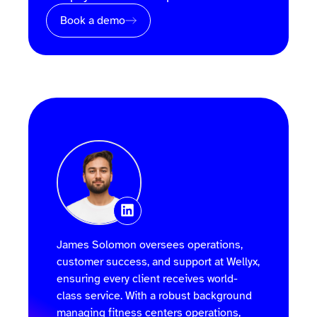
Book a demo
James Solomon oversees operations,
customer success, and support at Wellyx,
ensuring every client receives world-
class service. With a robust background
managing fitness centers operations,