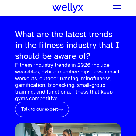
What are the latest trends
in the fitness industry that I
should be aware of?
Fitness industry trends in 2026 include
wearables, hybrid memberships, low-impact
workouts, outdoor training, mindfulness,
gamification, biohacking, small-group
training, and functional fitness that keep
gyms competitive.
Talk to our expert