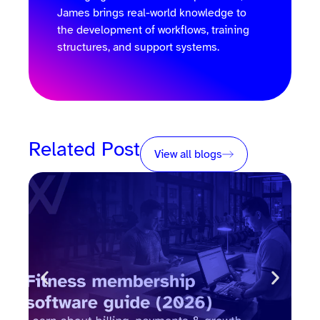
James brings real-world knowledge to
the development of workflows, training
structures, and support systems.
Related Post
View all blogs