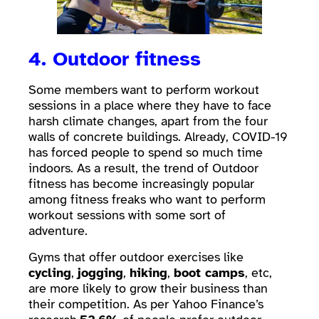
4. Outdoor fitness
Some members want to perform workout
sessions in a place where they have to face
harsh climate changes, apart from the four
walls of concrete buildings. Already, COVID-19
has forced people to spend so much time
indoors. As a result, the trend of Outdoor
fitness has become increasingly popular
among fitness freaks who want to perform
workout sessions with some sort of
adventure.
Gyms that offer outdoor exercises like
cycling
,
jogging
,
hiking
,
boot camps
, etc,
are more likely to grow their business than
their competition. As per Yahoo Finance’s