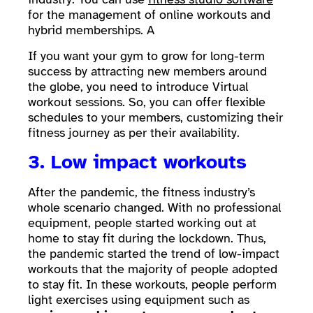
for the management of online workouts and
hybrid memberships. A
If you want your gym to grow for long-term
success by attracting new members around
the globe, you need to introduce Virtual
workout sessions. So, you can offer flexible
schedules to your members, customizing their
fitness journey as per their availability.
3. Low impact workouts
After the pandemic, the fitness industry’s
whole scenario changed. With no professional
equipment, people started working out at
home to stay fit during the lockdown. Thus,
the pandemic started the trend of low-impact
workouts that the majority of people adopted
to stay fit. In these workouts, people perform
light exercises using equipment such as