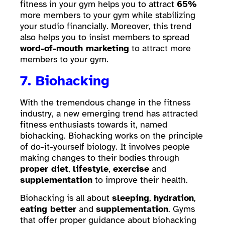
fitness in your gym helps you to attract
65%
more members to your gym while stabilizing
your studio financially. Moreover, this trend
also helps you to insist members to spread
word-of-mouth marketing
to attract more
members to your gym.
7. Biohacking
With the tremendous change in the fitness
industry, a new emerging trend has attracted
fitness enthusiasts towards it, named
biohacking. Biohacking works on the principle
of do-it-yourself biology. It involves people
making changes to their bodies through
proper diet
,
lifestyle
,
exercise
and
supplementation
to improve their health.
Biohacking is all about
sleeping
,
hydration
,
eating better
and
supplementation
. Gyms
that offer proper guidance about biohacking