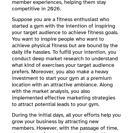
member experiences, helping them stay
competitive in 2026.
Suppose you are a fitness enthusiast who
started a gym with the intention of inspiring
your target audience to achieve fitness goals.
You want to inspire people who want to
achieve physical fitness but are bound by the
daily life hassles. To fulfill your intention, you
conduct deep market research to understand
what kind of exercises your target audience
prefers. Moreover, you also make a heavy
investment to start your gym at a premium
location with an attractive ambiance. Along
with the market analysis, you also
implemented effective marketing strategies
to attract potential leads to your gym.
During the initial days, all your efforts help you
grow your business by attracting new
members. However, with the passage of time,