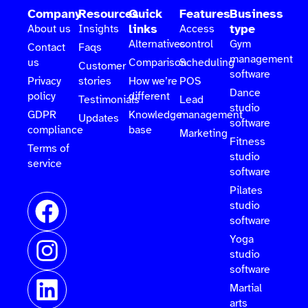
Company
Resources
Quick
Features
Business
links
type
About us
Insights
Access
Alternatives
control
Gym
Contact
Faqs
management
us
Comparison
Scheduling
Customer
software
Privacy
stories
How we’re
POS
Dance
policy
different
Testimonials
Lead
studio
GDPR
Knowledge
management
Updates
software
compliance
base
Marketing
Fitness
Terms of
studio
service
software
Pilates
studio
software
Yoga
studio
software
Martial
arts