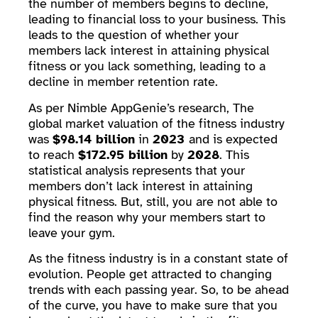
the number of members begins to decline,
leading to financial loss to your business. This
leads to the question of whether your
members lack interest in attaining physical
fitness or you lack something, leading to a
decline in member retention rate.
As per Nimble AppGenie’s research, The
global market valuation of the fitness industry
was
$98.14 billion
in
2023
and is expected
to reach
$172.95 billion
by
2028
. This
statistical analysis represents that your
members don’t lack interest in attaining
physical fitness. But, still, you are not able to
find the reason why your members start to
leave your gym.
As the fitness industry is in a constant state of
evolution. People get attracted to changing
trends with each passing year. So, to be ahead
of the curve, you have to make sure that you