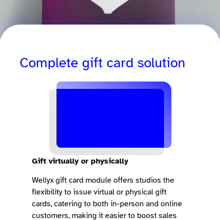
Complete gift card solution
Gift virtually or physically
Wellyx gift card module offers studios the
flexibility to issue virtual or physical gift
cards, catering to both in-person and online
customers, making it easier to boost sales