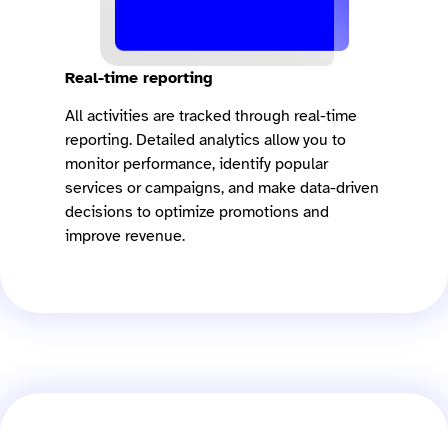
Real-time reporting
All activities are tracked through real-time
reporting. Detailed analytics allow you to
monitor performance, identify popular
services or campaigns, and make data-driven
decisions to optimize promotions and
improve revenue.