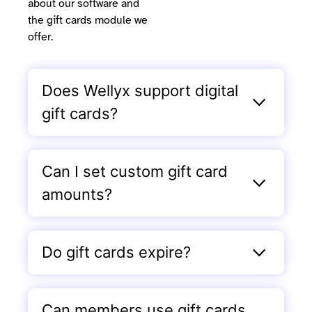
about our software and
the gift cards module we
offer.
Does Wellyx support digital
gift cards?
Can I set custom gift card
amounts?
Do gift cards expire?
Can members use gift cards