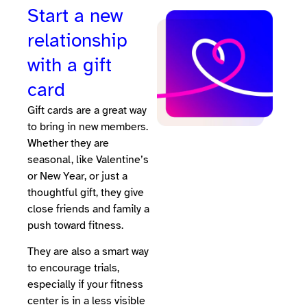
Start a new
relationship
with a gift
card
Gift cards are a great way
to bring in new members.
Whether they are
seasonal, like Valentine’s
or New Year, or just a
thoughtful gift, they give
close friends and family a
push toward fitness.
They are also a smart way
to encourage trials,
especially if your fitness
center is in a less visible