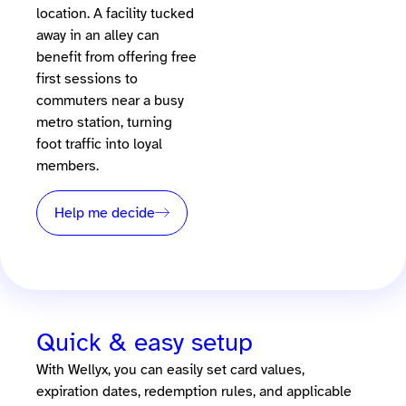
location. A facility tucked
away in an alley can
benefit from offering free
first sessions to
commuters near a busy
metro station, turning
foot traffic into loyal
members.
Help me decide
Quick & easy setup
With Wellyx, you can easily set card values,
expiration dates, redemption rules, and applicable