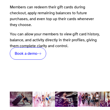
Members can redeem their gift cards during
checkout, apply remaining balances to future
purchases, and even top up their cards whenever
they choose.
You can allow your members to view gift card history,
balance, and activity directly in their profiles, giving
them complete clarity and control.
Book a demo