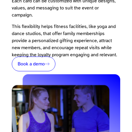
Each card can be customized with unique designs,
values, and messaging to suit the event or
campaign.
This flexibility helps fitness facilities, like yoga and
dance studios, that offer family memberships
provide a personalized gifting experience, attract
new members, and encourage repeat visits while
keeping the loyalty program engaging and relevant.
Book a demo