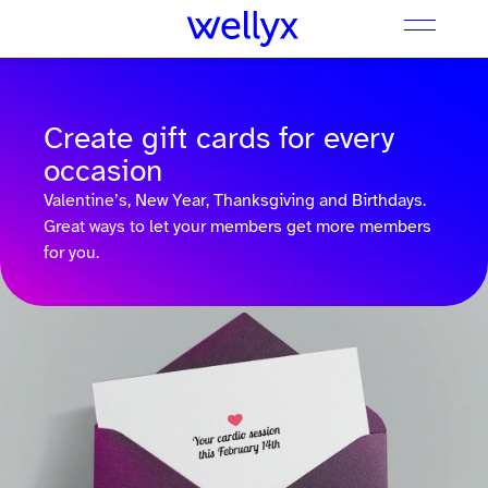
Create gift cards for every
occasion
Valentine’s, New Year, Thanksgiving and Birthdays.
Great ways to let your members get more members
for you.