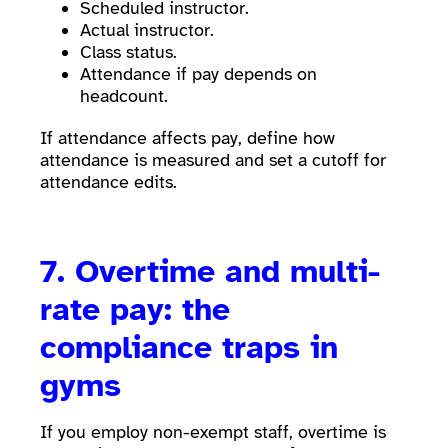
Scheduled instructor.
Actual instructor.
Class status.
Attendance if pay depends on
headcount.
If attendance affects pay, define how
attendance is measured and set a cutoff for
attendance edits.
7. Overtime and multi-
rate pay: the
compliance traps in
gyms
If you employ non-exempt staff, overtime is