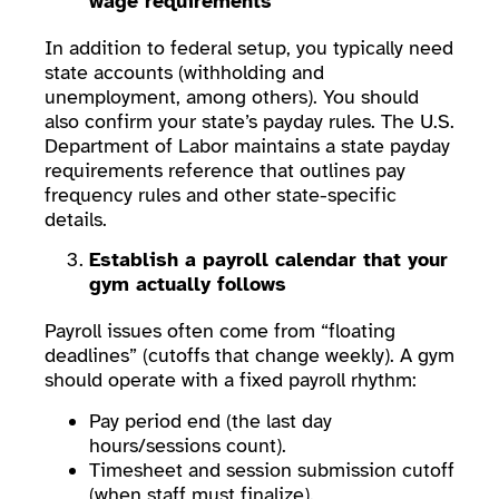
wage requirements
In addition to federal setup, you typically need
state accounts (withholding and
unemployment, among others). You should
also confirm your state’s payday rules. The U.S.
Department of Labor maintains a state payday
requirements reference that outlines pay
frequency rules and other state-specific
details.
Establish a payroll calendar that your
gym actually follows
Payroll issues often come from “floating
deadlines” (cutoffs that change weekly). A gym
should operate with a fixed payroll rhythm:
Pay period end (the last day
hours/sessions count).
Timesheet and session submission cutoff
(when staff must finalize).