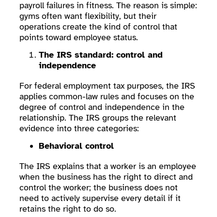
payroll failures in fitness. The reason is simple:
gyms often want flexibility, but their
operations create the kind of control that
points toward employee status.
The IRS standard: control and
independence
For federal employment tax purposes, the IRS
applies common-law rules and focuses on the
degree of control and independence in the
relationship. The IRS groups the relevant
evidence into three categories:
Behavioral control
The IRS explains that a worker is an employee
when the business has the right to direct and
control the worker; the business does not
need to actively supervise every detail if it
retains the right to do so.