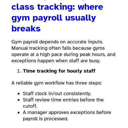
class tracking: where
gym payroll usually
breaks
Gym payroll depends on accurate inputs.
Manual tracking often fails because gyms
operate at a high pace during peak hours, and
exceptions happen when staff are busy.
Time tracking for hourly staff
A reliable gym workflow has three steps:
Staff clock in/out consistently.
Staff review time entries before the
cutoff.
A manager approves exceptions before
payroll is processed.