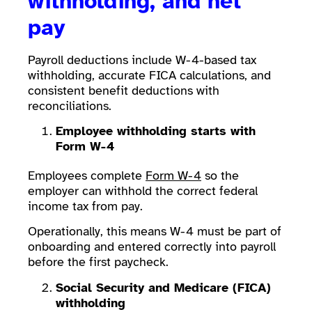
withholding, and net
pay
Payroll deductions include W-4-based tax
withholding, accurate FICA calculations, and
consistent benefit deductions with
reconciliations.
Employee withholding starts with
Form W-4
Employees complete
Form W-4
so the
employer can withhold the correct federal
income tax from pay.
Operationally, this means W-4 must be part of
onboarding and entered correctly into payroll
before the first paycheck.
Social Security and Medicare (FICA)
withholding