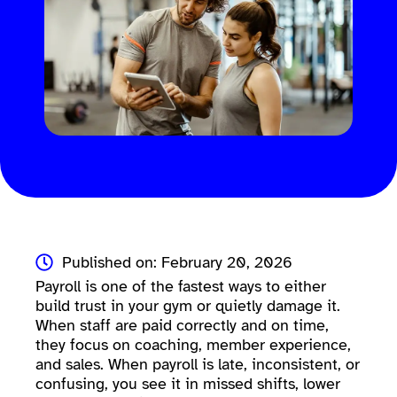
Published on: February 20, 2026
Payroll is one of the fastest ways to either
build trust in your gym or quietly damage it.
When staff are paid correctly and on time,
they focus on coaching, member experience,
and sales. When payroll is late, inconsistent, or
confusing, you see it in missed shifts, lower