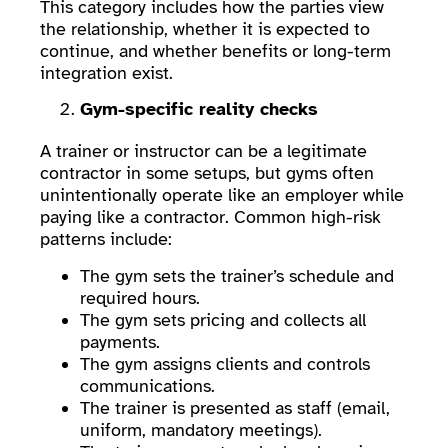
This category includes how the parties view
the relationship, whether it is expected to
continue, and whether benefits or long-term
integration exist.
Gym-specific reality checks
A trainer or instructor can be a legitimate
contractor in some setups, but gyms often
unintentionally operate like an employer while
paying like a contractor. Common high-risk
patterns include:
The gym sets the trainer’s schedule and
required hours.
The gym sets pricing and collects all
payments.
The gym assigns clients and controls
communications.
The trainer is presented as staff (email,
uniform, mandatory meetings).