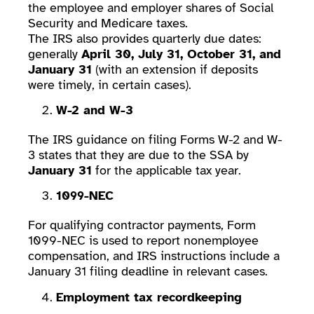
the employee and employer shares of Social
Security and Medicare taxes.
The IRS also provides quarterly due dates:
generally
April 30, July 31, October 31, and
January 31
(with an extension if deposits
were timely, in certain cases).
W-2 and W-3
The IRS guidance on filing Forms W-2 and W-
3 states that they are due to the SSA by
January 31
for the applicable tax year.
1099-NEC
For qualifying contractor payments, Form
1099-NEC is used to report nonemployee
compensation, and IRS instructions include a
January 31 filing deadline in relevant cases.
Employment tax recordkeeping