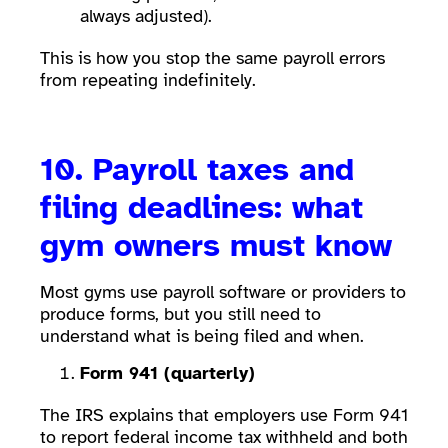
always adjusted).
This is how you stop the same payroll errors
from repeating indefinitely.
10. Payroll taxes and
filing deadlines: what
gym owners must know
Most gyms use payroll software or providers to
produce forms, but you still need to
understand what is being filed and when.
Form 941 (quarterly)
The IRS explains that employers use Form 941
to report federal income tax withheld and both