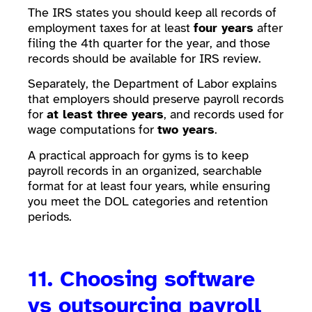
The IRS states you should keep all records of
employment taxes for at least
four years
after
filing the 4th quarter for the year, and those
records should be available for IRS review.
Separately, the Department of Labor explains
that employers should preserve payroll records
for
at least three years
, and records used for
wage computations for
two years
.
A practical approach for gyms is to keep
payroll records in an organized, searchable
format for at least four years, while ensuring
you meet the DOL categories and retention
periods.
11. Choosing software
vs outsourcing payroll