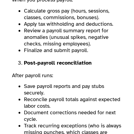
Calculate gross pay (hours, sessions,
classes, commissions, bonuses).
Apply tax withholding and deductions.
Review a payroll summary report for
anomalies (unusual spikes, negative
checks, missing employees).
Finalize and submit payroll.
Post-payroll reconciliation
After payroll runs:
Save payroll reports and pay stubs
securely.
Reconcile payroll totals against expected
labor costs.
Document corrections needed for next
cycle.
Track recurring exceptions (who is always
missing punches, which classes are