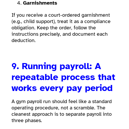
Garnishments
If you receive a court-ordered garnishment
(e.g., child support), treat it as a compliance
obligation. Keep the order, follow the
instructions precisely, and document each
deduction.
9. Running payroll: A
repeatable process that
works every pay period
A gym payroll run should feel like a standard
operating procedure, not a scramble. The
cleanest approach is to separate payroll into
three phases.