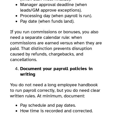
Manager approval deadline (when
leads/GM approve exceptions).
Processing day (when payroll is run).
Pay date (when funds land).
If you run commissions or bonuses, you also
need a separate calendar rule: when
commissions are earned versus when they are
paid. That distinction prevents disruption
caused by refunds, chargebacks, and
cancellations.
Document your payroll policies in
writing
You do not need a long employee handbook
to run payroll correctly, but you do need clear
written rules. At minimum, document:
Pay schedule and pay dates.
How time is recorded and corrected.