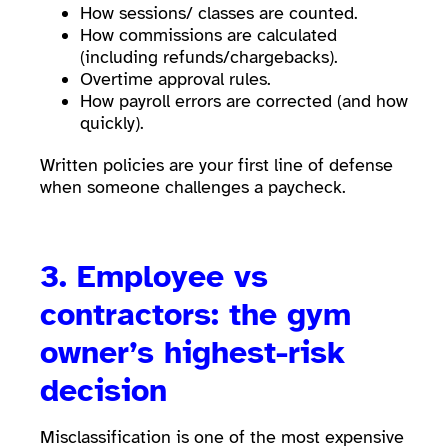
How sessions/ classes are counted.
How commissions are calculated
(including refunds/chargebacks).
Overtime approval rules.
How payroll errors are corrected (and how
quickly).
Written policies are your first line of defense
when someone challenges a paycheck.
3. Employee vs
contractors: the gym
owner’s highest-risk
decision
Misclassification is one of the most expensive