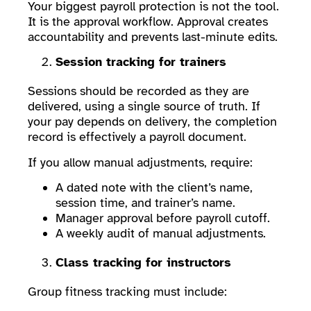
Your biggest payroll protection is not the tool.
It is the approval workflow. Approval creates
accountability and prevents last-minute edits.
Session tracking for trainers
Sessions should be recorded as they are
delivered, using a single source of truth. If
your pay depends on delivery, the completion
record is effectively a payroll document.
If you allow manual adjustments, require:
A dated note with the client’s name,
session time, and trainer’s name.
Manager approval before payroll cutoff.
A weekly audit of manual adjustments.
Class tracking for instructors
Group fitness tracking must include: