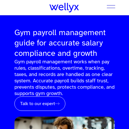
Gym payroll management
guide for accurate salary
compliance and growth
Gym payroll management works when pay
rules, classifications, overtime, tracking,
taxes, and records are handled as one clear
system. Accurate payroll builds staff trust,
prevents disputes, protects compliance, and
supports gym growth.
Talk to our expert