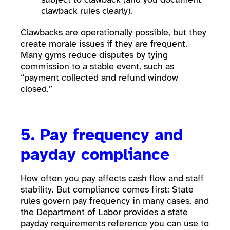
clawback rules clearly).
Clawbacks
are operationally possible, but they
create morale issues if they are frequent.
Many gyms reduce disputes by tying
commission to a stable event, such as
“payment collected and refund window
closed.”
5. Pay frequency and
payday compliance
How often you pay affects cash flow and staff
stability. But compliance comes first: State
rules govern pay frequency in many cases, and
the Department of Labor provides a state
payday requirements reference you can use to