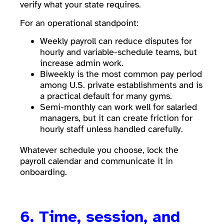
verify what your state requires.
For an operational standpoint:
Weekly payroll can reduce disputes for
hourly and variable-schedule teams, but
increase admin work.
Biweekly is the most common pay period
among U.S. private establishments and is
a practical default for many gyms.
Semi-monthly can work well for salaried
managers, but it can create friction for
hourly staff unless handled carefully.
Whatever schedule you choose, lock the
payroll calendar and communicate it in
onboarding.
6. Time, session, and