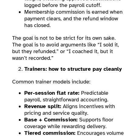
logged before the payroll cutoff.
Membership commission is earned when
payment clears, and the refund window
has closed.
The goal is not to be strict for its own sake.
The goal is to avoid arguments like “I sold it,
but they refunded.” or “I coached it, but it
wasn’t recorded.”
Trainers: how to structure pay cleanly
Common trainer models include:
Per-session flat rate:
Predictable
payroll, straightforward accounting.
Revenue split:
Aligns incentives with
pricing and service quality.
Base + Commission:
Supports floor
coverage while rewarding delivery.
Tiered commission:
Encourages volume