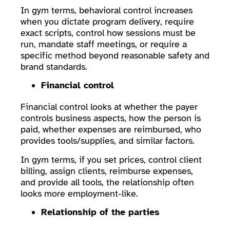
In gym terms, behavioral control increases
when you dictate program delivery, require
exact scripts, control how sessions must be
run, mandate staff meetings, or require a
specific method beyond reasonable safety and
brand standards.
Financial control
Financial control looks at whether the payer
controls business aspects, how the person is
paid, whether expenses are reimbursed, who
provides tools/supplies, and similar factors.
In gym terms, if you set prices, control client
billing, assign clients, reimburse expenses,
and provide all tools, the relationship often
looks more employment-like.
Relationship of the parties