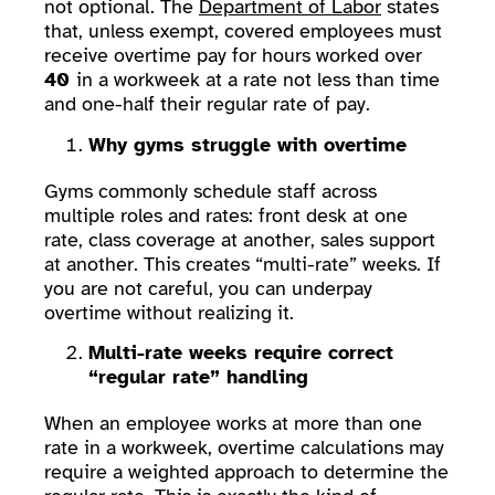
not optional. The
Department of Labor
states
that, unless exempt, covered employees must
receive overtime pay for hours worked over
40
in a workweek at a rate not less than time
and one-half their regular rate of pay.
Why gyms struggle with overtime
Gyms commonly schedule staff across
multiple roles and rates: front desk at one
rate, class coverage at another, sales support
at another. This creates “multi-rate” weeks. If
you are not careful, you can underpay
overtime without realizing it.
Multi-rate weeks require correct
“regular rate” handling
When an employee works at more than one
rate in a workweek, overtime calculations may
require a weighted approach to determine the