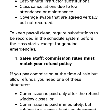
Last-minute instructor substitutions.
Class cancellations due to low
attendance or maintenance.
Coverage swaps that are agreed verbally
but not recorded.
To keep payroll clean, require substitutions to
be recorded in the schedule system before
the class starts, except for genuine
emergencies.
Sales staff: commission rules must
match your refund policy
If you pay commission at the time of sale but
allow refunds, you need one of these
structures:
Commission is paid only after the refund
window closes, or,
Commission is paid immediately, but
subject to clawback (and you document