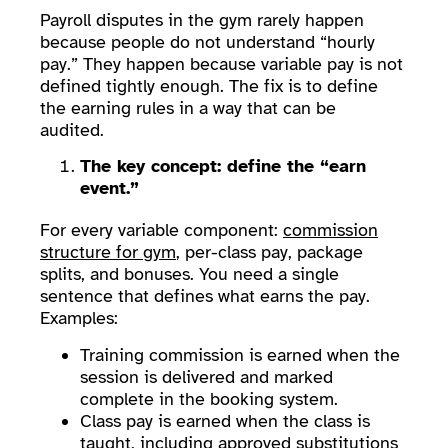
Payroll disputes in the gym rarely happen
because people do not understand “hourly
pay.” They happen because variable pay is not
defined tightly enough. The fix is to define
the earning rules in a way that can be
audited.
The key concept: define the “earn
event.”
For every variable component:
commission
structure for gym
, per-class pay, package
splits, and bonuses. You need a single
sentence that defines what earns the pay.
Examples:
Training commission is earned when the
session is delivered and marked
complete in the booking system.
Class pay is earned when the class is
taught, including approved substitutions