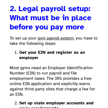
2. Legal payroll setup:
What must be in place
before you pay more
To set up your
gym payroll system
, you have to
take the following steps:
Get your EIN and register as an
employer
Most gyms need an Employer Identification
Number (EIN) to run payroll and file
employment taxes. The IRS provides a free
online EIN application and explicitly warns
against third-party sites that charge a fee for
an EIN.
Set up state employer accounts and