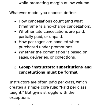
while protecting margin at low volume.
Whatever model you choose, define:
How cancellations count (and what
timeframe is a no-charge cancellation).
Whether late cancellations are paid,
partially paid, or unpaid.
How packages are handled when
purchased under promotions.
Whether the commission is based on
sales, deliveries, or collections.
Group instructors: substitutions and
cancellations must be formal
Instructors are often paid per class, which
creates a simple core rule: “Paid per class
taught.” But gyms struggle with the
exceptions: