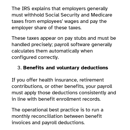
The IRS explains that employers generally
must withhold Social Security and Medicare
taxes from employees’ wages and pay the
employer share of these taxes.
These taxes appear on pay stubs and must be
handled precisely; payroll software generally
calculates them automatically when
configured correctly.
Benefits and voluntary deductions
If you offer health insurance, retirement
contributions, or other benefits, your payroll
must apply those deductions consistently and
in line with benefit enrollment records.
The operational best practice is to run a
monthly reconciliation between benefit
invoices and payroll deductions.