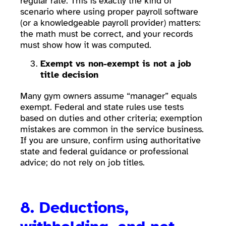
regular rate. This is exactly the kind of
scenario where using proper payroll software
(or a knowledgeable payroll provider) matters:
the math must be correct, and your records
must show how it was computed.
Exempt vs non-exempt is not a job
title decision
Many gym owners assume “manager” equals
exempt. Federal and state rules use tests
based on duties and other criteria; exemption
mistakes are common in the service business.
If you are unsure, confirm using authoritative
state and federal guidance or professional
advice; do not rely on job titles.
8. Deductions,