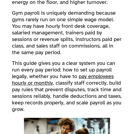
energy on the floor, and higher turnover.
Gym payroll is uniquely demanding because
gyms rarely run on one simple wage model.
You may have hourly front desk coverage,
salaried management, trainers paid by
sessions or revenue splits, instructors paid per
class, and sales staff on commissions, all in
the same pay period.
This guide gives you a clear system you can
run every pay period: how to set up payroll
legally, whether you have to
pay employees
hourly or monthly
, classify staff correctly, build
pay rules that prevent disputes, track time and
sessions reliably, handle deductions and taxes,
keep records properly, and scale payroll as you
grow.