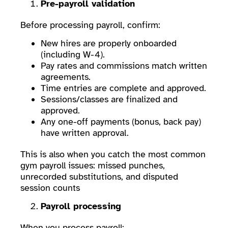
Pre-payroll validation
Before processing payroll, confirm:
New hires are properly onboarded
(including W-4).
Pay rates and commissions match written
agreements.
Time entries are complete and approved.
Sessions/classes are finalized and
approved.
Any one-off payments (bonus, back pay)
have written approval.
This is also when you catch the most common
gym payroll issues: missed punches,
unrecorded substitutions, and disputed
session counts
Payroll processing
When you process payroll: