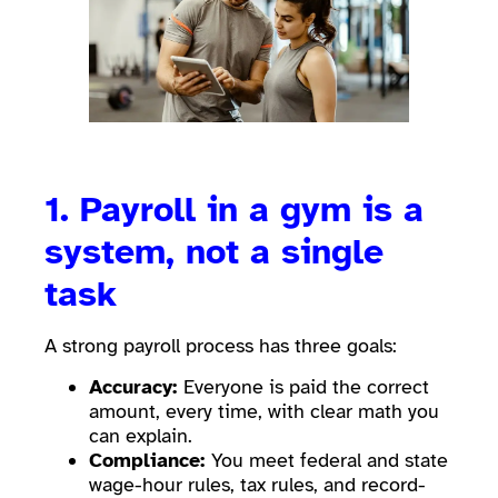
1. Payroll in a gym is a
system, not a single
task
A strong payroll process has three goals:
Accuracy:
Everyone is paid the correct
amount, every time, with clear math you
can explain.
Compliance:
You meet federal and state
wage-hour rules, tax rules, and record-