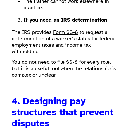
The trainer cannot work elsewhere in
practice.
If you need an IRS determination
The IRS provides
Form SS-8
to request a
determination of a worker’s status for federal
employment taxes and income tax
withholding.
You do not need to file SS-8 for every role,
but it is a useful tool when the relationship is
complex or unclear.
4. Designing pay
structures that prevent
disputes