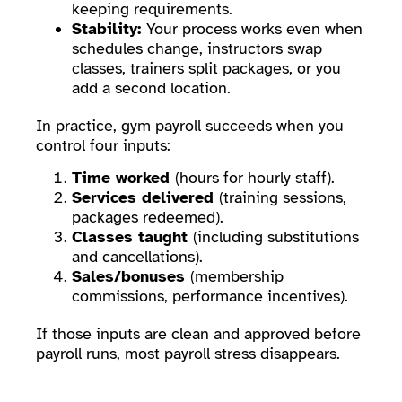
keeping requirements.
Stability:
Your process works even when
schedules change, instructors swap
classes, trainers split packages, or you
add a second location.
In practice, gym payroll succeeds when you
control four inputs:
Time worked
(hours for hourly staff).
Services delivered
(training sessions,
packages redeemed).
Classes taught
(including substitutions
and cancellations).
Sales/bonuses
(membership
commissions, performance incentives).
If those inputs are clean and approved before
payroll runs, most payroll stress disappears.