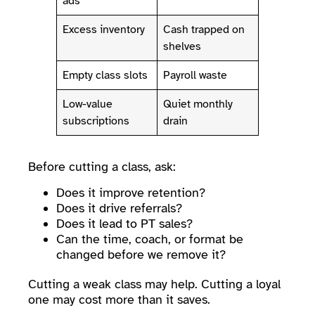
ads
Excess inventory
Cash trapped on
shelves
Empty class slots
Payroll waste
Low-value
Quiet monthly
subscriptions
drain
Before cutting a class, ask:
Does it improve retention?
Does it drive referrals?
Does it lead to PT sales?
Can the time, coach, or format be
changed before we remove it?
Cutting a weak class may help. Cutting a loyal
one may cost more than it saves.