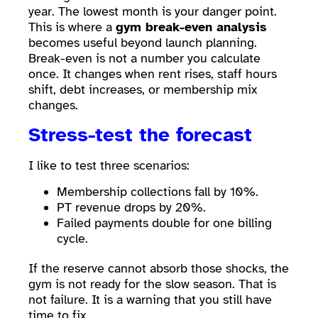
year. The lowest month is your danger point.
This is where a
gym break-even analysis
becomes useful beyond launch planning.
Break-even is not a number you calculate
once. It changes when rent rises, staff hours
shift, debt increases, or membership mix
changes.
Stress-test the forecast
I like to test three scenarios:
Membership collections fall by 10%.
PT revenue drops by 20%.
Failed payments double for one billing
cycle.
If the reserve cannot absorb those shocks, the
gym is not ready for the slow season. That is
not failure. It is a warning that you still have
time to fix.