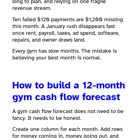
long to plan, and relying on one fragile
revenue stream.
Ten failed $120 payments are $1,200 missing
this month. A January rush disappears fast
once rent, payroll, taxes, ad spend, software,
repairs, and owner draws land.
Every gym has slow months. The mistake is
believing your best month is normal.
How to build a 12-month
gym cash flow forecast
A gym cash flow forecast does not need to be
fancy. It needs to be honest.
Create one column for each month. Add rows
for money coming in, money going out, and