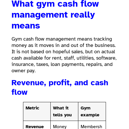
What gym cash flow
management really
means
Gym cash flow management means tracking
money as it moves in and out of the business.
It is not based on hopeful sales, but on actual
cash available for rent, staff, utilities, software,
insurance, taxes, loan payments, repairs, and
owner pay.
Revenue, profit, and cash
flow
Metric
What it
Gym
tells you
example
Revenue
Money
Membersh