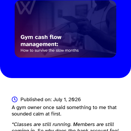
Published on: July 1, 2026
A gym owner once said something to me that
sounded calm at first.
“Classes are still running. Members are still
coming in. So why does the bank account feel