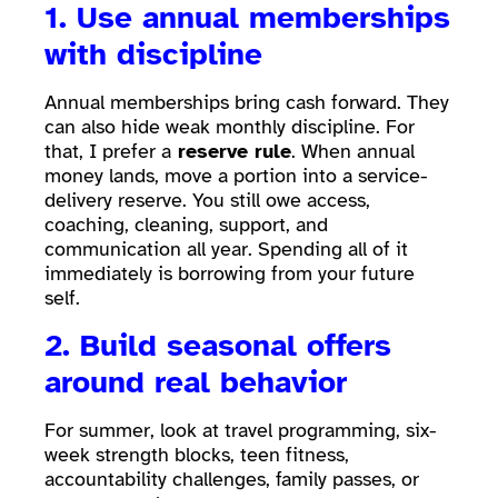
1. Use annual memberships
with discipline
Annual memberships bring cash forward. They
can also hide weak monthly discipline. For
that, I prefer a
reserve rule
. When annual
money lands, move a portion into a service-
delivery reserve. You still owe access,
coaching, cleaning, support, and
communication all year. Spending all of it
immediately is borrowing from your future
self.
2. Build seasonal offers
around real behavior
For summer, look at travel programming, six-
week strength blocks, teen fitness,
accountability challenges, family passes, or