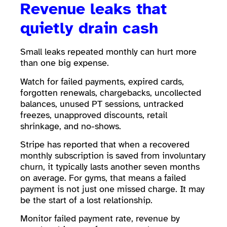
Revenue leaks that
quietly drain cash
Small leaks repeated monthly can hurt more
than one big expense.
Watch for failed payments, expired cards,
forgotten renewals, chargebacks, uncollected
balances, unused PT sessions, untracked
freezes, unapproved discounts, retail
shrinkage, and no-shows.
Stripe has reported that when a recovered
monthly subscription is saved from involuntary
churn, it typically lasts another seven months
on average. For gyms, that means a failed
payment is not just one missed charge. It may
be the start of a lost relationship.
Monitor failed payment rate, revenue by