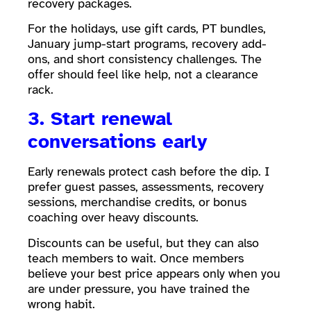
recovery packages.
For the holidays, use gift cards, PT bundles,
January jump-start programs, recovery add-
ons, and short consistency challenges. The
offer should feel like help, not a clearance
rack.
3. Start renewal
conversations early
Early renewals protect cash before the dip. I
prefer guest passes, assessments, recovery
sessions, merchandise credits, or bonus
coaching over heavy discounts.
Discounts can be useful, but they can also
teach members to wait. Once members
believe your best price appears only when you
are under pressure, you have trained the
wrong habit.