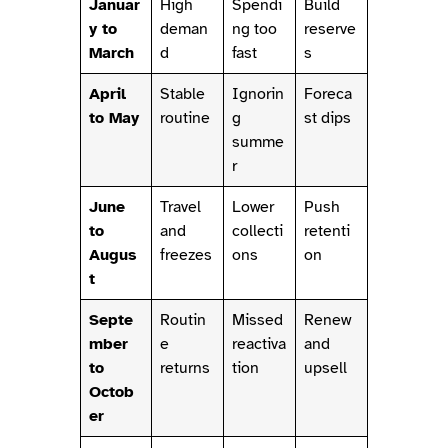
Januar
High
Spendi
Build
y to
deman
ng too
reserve
March
d
fast
s
April
Stable
Ignorin
Foreca
to May
routine
g
st dips
summe
r
June
Travel
Lower
Push
to
and
collecti
retenti
Augus
freezes
ons
on
t
Septe
Routin
Missed
Renew
mber
e
reactiva
and
to
returns
tion
upsell
Octob
er