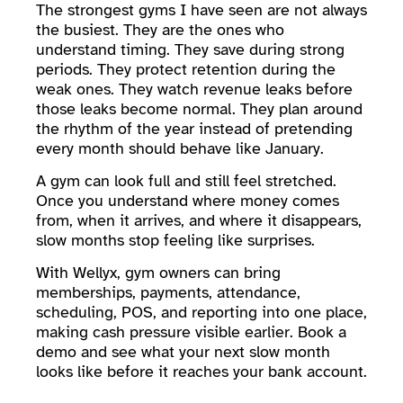
The strongest gyms I have seen are not always
the busiest. They are the ones who
understand timing. They save during strong
periods. They protect retention during the
weak ones. They watch revenue leaks before
those leaks become normal. They plan around
the rhythm of the year instead of pretending
every month should behave like January.
A gym can look full and still feel stretched.
Once you understand where money comes
from, when it arrives, and where it disappears,
slow months stop feeling like surprises.
With Wellyx, gym owners can bring
memberships, payments, attendance,
scheduling, POS, and reporting into one place,
making cash pressure visible earlier. Book a
demo and see what your next slow month
looks like before it reaches your bank account.