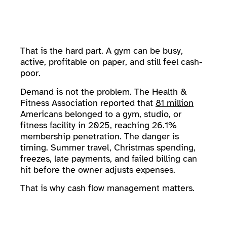
That is the hard part. A gym can be busy,
active, profitable on paper, and still feel cash-
poor.
Demand is not the problem. The Health &
Fitness Association reported that
81 million
Americans belonged to a gym, studio, or
fitness facility in 2025, reaching 26.1%
membership penetration. The danger is
timing. Summer travel, Christmas spending,
freezes, late payments, and failed billing can
hit before the owner adjusts expenses.
That is why cash flow management matters.