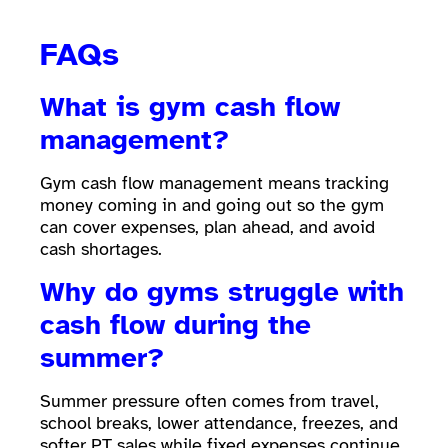
FAQs
What is gym cash flow
management?
Gym cash flow management means tracking
money coming in and going out so the gym
can cover expenses, plan ahead, and avoid
cash shortages.
Why do gyms struggle with
cash flow during the
summer?
Summer pressure often comes from travel,
school breaks, lower attendance, freezes, and
softer PT sales while fixed expenses continue.