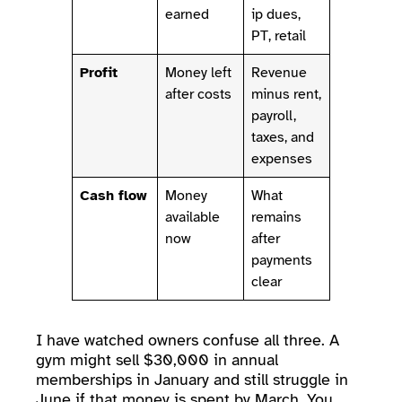
earned
ip dues,
PT, retail
Profit
Money left
Revenue
after costs
minus rent,
payroll,
taxes, and
expenses
Cash flow
Money
What
available
remains
now
after
payments
clear
I have watched owners confuse all three. A
gym might sell $30,000 in annual
memberships in January and still struggle in
June if that money is spent by March. You