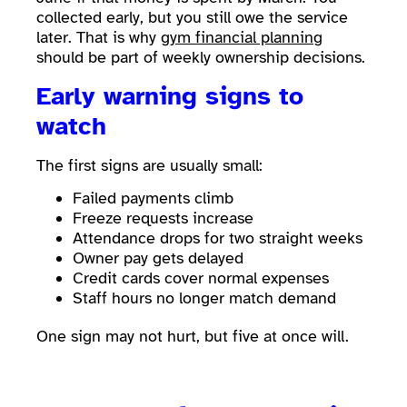
collected early, but you still owe the service
later. That is why
gym financial planning
should be part of weekly ownership decisions.
Early warning signs to
watch
The first signs are usually small:
Failed payments climb
Freeze requests increase
Attendance drops for two straight weeks
Owner pay gets delayed
Credit cards cover normal expenses
Staff hours no longer match demand
One sign may not hurt, but five at once will.