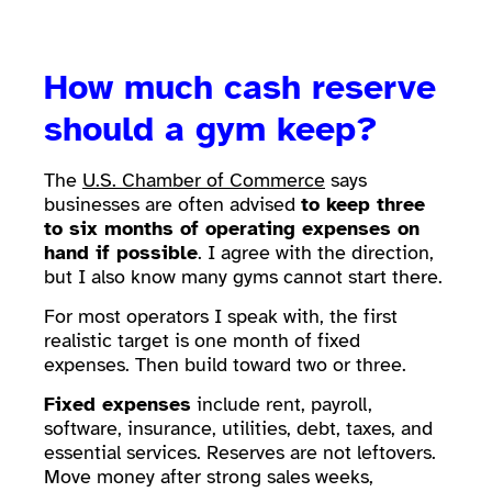
How much cash reserve
should a gym keep?
The
U.S. Chamber of Commerce
says
businesses are often advised
to keep three
to six months of operating expenses on
hand if possible
. I agree with the direction,
but I also know many gyms cannot start there.
For most operators I speak with, the first
realistic target is one month of fixed
expenses. Then build toward two or three.
Fixed expenses
include rent, payroll,
software, insurance, utilities, debt, taxes, and
essential services. Reserves are not leftovers.
Move money after strong sales weeks,