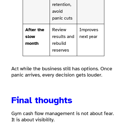
retention,
avoid
panic cuts
After the
Review
Improves
slow
results and
next year
month
rebuild
reserves
Act while the business still has options. Once
panic arrives, every decision gets louder.
Final thoughts
Gym cash flow management is not about fear.
It is about visibility.