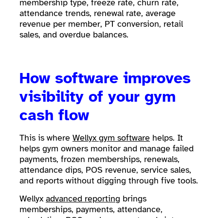
membership type, freeze rate, churn rate,
attendance trends, renewal rate, average
revenue per member, PT conversion, retail
sales, and overdue balances.
How software improves
visibility of your gym
cash flow
This is where
Wellyx gym software
helps. It
helps gym owners monitor and manage failed
payments, frozen memberships, renewals,
attendance dips, POS revenue, service sales,
and reports without digging through five tools.
Wellyx
advanced reporting
brings
memberships, payments, attendance,