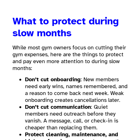
What to protect during
slow months
While most gym owners focus on cutting their
gym expenses, here are the things to protect
and pay even more attention to during slow
months:
Don’t cut onboarding
: New members
need early wins, names remembered, and
a reason to come back next week. Weak
onboarding creates cancellations later.
Don’t cut communication
: Quiet
members need outreach before they
vanish. A message, call, or check-in is
cheaper than replacing them.
Protect cleaning, maintenance, and