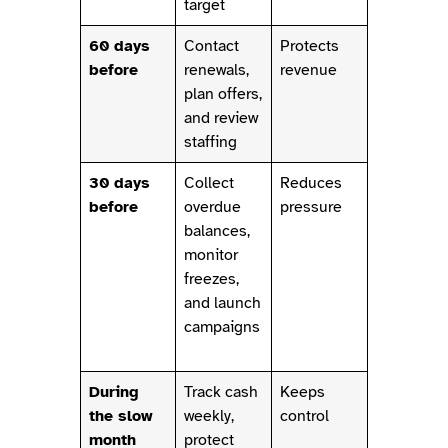
target
60 days
Contact
Protects
before
renewals,
revenue
plan offers,
and review
staffing
30 days
Collect
Reduces
before
overdue
pressure
balances,
monitor
freezes,
and launch
campaigns
During
Track cash
Keeps
the slow
weekly,
control
month
protect