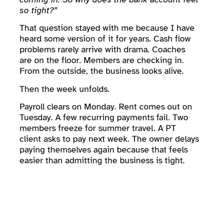
so tight?”
That question stayed with me because I have
heard some version of it for years. Cash flow
problems rarely arrive with drama. Coaches
are on the floor. Members are checking in.
From the outside, the business looks alive.
Then the week unfolds.
Payroll clears on Monday. Rent comes out on
Tuesday. A few recurring payments fail. Two
members freeze for summer travel. A PT
client asks to pay next week. The owner delays
paying themselves again because that feels
easier than admitting the business is tight.