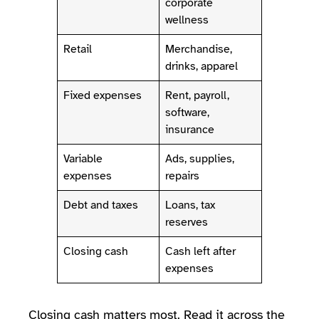
corporate
wellness
Retail
Merchandise,
drinks, apparel
Fixed expenses
Rent, payroll,
software,
insurance
Variable
Ads, supplies,
expenses
repairs
Debt and taxes
Loans, tax
reserves
Closing cash
Cash left after
expenses
Closing cash matters most. Read it across the