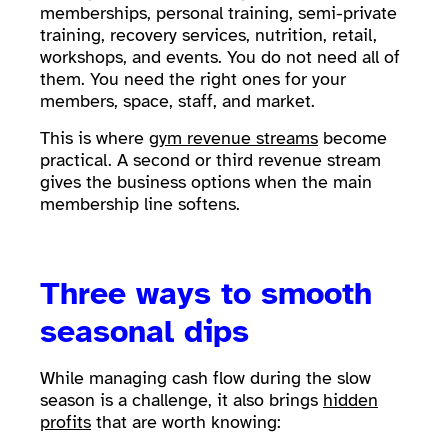
memberships, personal training, semi-private
training, recovery services, nutrition, retail,
workshops, and events. You do not need all of
them. You need the right ones for your
members, space, staff, and market.
This is where
gym revenue streams
become
practical. A second or third revenue stream
gives the business options when the main
membership line softens.
Three ways to smooth
seasonal dips
While managing cash flow during the slow
season is a challenge, it also brings
hidden
profits
that are worth knowing: