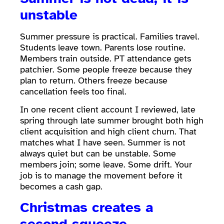
unstable
Summer pressure is practical. Families travel.
Students leave town. Parents lose routine.
Members train outside. PT attendance gets
patchier. Some people freeze because they
plan to return. Others freeze because
cancellation feels too final.
In one recent client account I reviewed, late
spring through late summer brought both high
client acquisition and high client churn. That
matches what I have seen. Summer is not
always quiet but can be unstable. Some
members join; some leave. Some drift. Your
job is to manage the movement before it
becomes a cash gap.
Christmas creates a
second squeeze