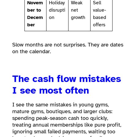
Novem
Holiday
Weak
Sell
ber to
disrupti
net
value-
Decem
on
growth
based
ber
offers
Slow months are not surprises. They are dates
on the calendar.
The cash flow mistakes
I see most often
I see the same mistakes in young gyms,
mature gyms, boutiques, and larger clubs:
spending peak-season cash too quickly,
treating annual memberships like pure profit,
ignoring small failed payments, waiting too