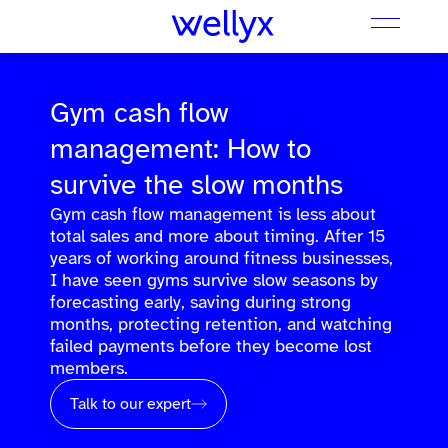
Gym cash flow
management: How to
survive the slow months
Gym cash flow management is less about
total sales and more about timing. After 15
years of working around fitness businesses,
I have seen gyms survive slow seasons by
forecasting early, saving during strong
months, protecting retention, and watching
failed payments before they become lost
members.
Talk to our expert