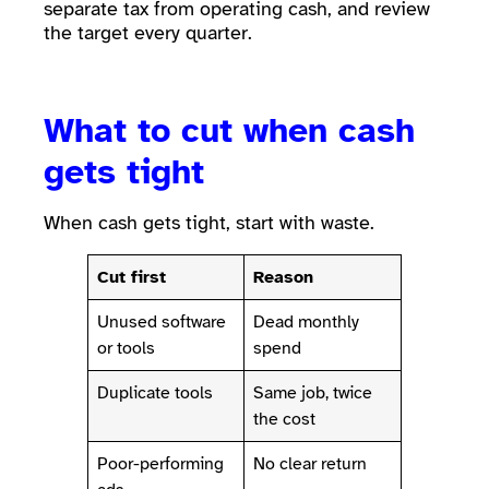
separate tax from operating cash, and review
the target every quarter.
What to cut when cash
gets tight
When cash gets tight, start with waste.
Cut first
Reason
Unused software
Dead monthly
or tools
spend
Duplicate tools
Same job, twice
the cost
Poor-performing
No clear return