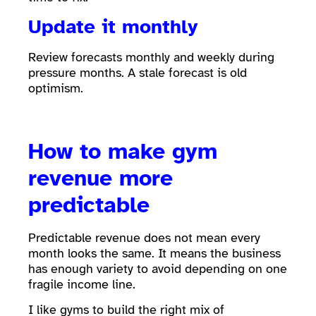
Update it monthly
Review forecasts monthly and weekly during
pressure months. A stale forecast is old
optimism.
How to make gym
revenue more
predictable
Predictable revenue does not mean every
month looks the same. It means the business
has enough variety to avoid depending on one
fragile income line.
I like gyms to build the right mix of