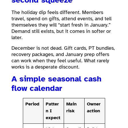
The holiday dip feels different. Members
travel, spend on gifts, attend events, and tell
themselves they will “start fresh in January.”
Demand still exists, but it comes in softer or
later.
December is not dead. Gift cards, PT bundles,
recovery packages, and January prep offers
can work when they feel useful. What rarely
works is a desperate discount.
A simple seasonal cash
flow calendar
Period
Patter
Main
Owner
n I
risk
action
expect