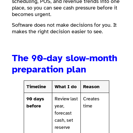
scheduling, POS, and revenue trends into one
place, so you can see cash pressure before it
becomes urgent.
Software does not make decisions for you. It
makes the right decision easier to see.
The 90-day slow-month
preparation plan
Timeline
What I do
Reason
90 days
Review last
Creates
before
year,
time
forecast
cash, set
reserve