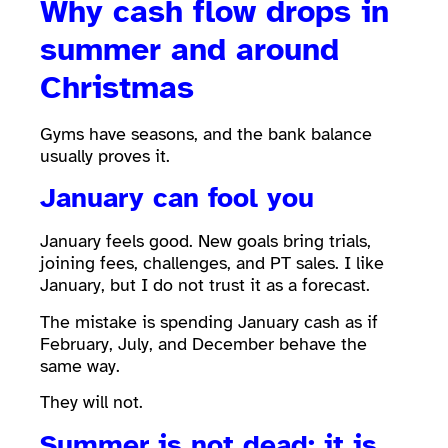
Why cash flow drops in
summer and around
Christmas
Gyms have seasons, and the bank balance
usually proves it.
January can fool you
January feels good. New goals bring trials,
joining fees, challenges, and PT sales. I like
January, but I do not trust it as a forecast.
The mistake is spending January cash as if
February, July, and December behave the
same way.
They will not.
Summer is not dead; it is