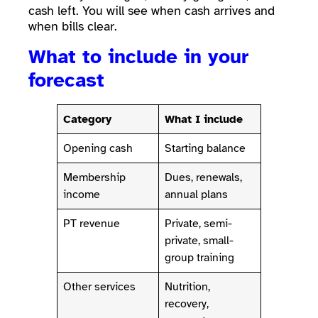
cash left. You will see when cash arrives and
when bills clear.
What to include in your
forecast
Category
What I include
Opening cash
Starting balance
Membership
Dues, renewals,
income
annual plans
PT revenue
Private, semi-
private, small-
group training
Other services
Nutrition,
recovery,