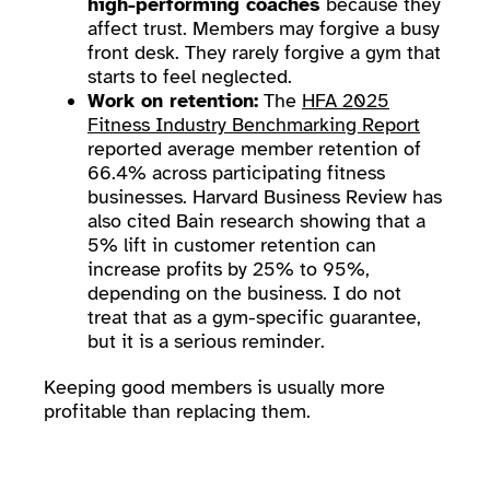
high-performing coaches
because they
affect trust. Members may forgive a busy
front desk. They rarely forgive a gym that
starts to feel neglected.
Work on retention:
The
HFA 2025
Fitness Industry Benchmarking Report
reported average member retention of
66.4% across participating fitness
businesses. Harvard Business Review has
also cited Bain research showing that a
5% lift in customer retention can
increase profits by 25% to 95%,
depending on the business. I do not
treat that as a gym-specific guarantee,
but it is a serious reminder.
Keeping good members is usually more
profitable than replacing them.