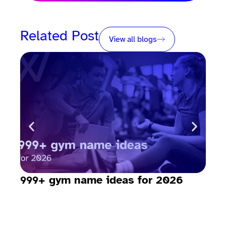
Related Post
View all blogs
999+ gym name ideas for 2026
How
sav