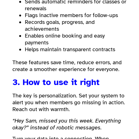
Sends automatic reminders for classes or
renewals
Flags inactive members for follow-ups
Records goals, progress, and
achievements
Enables online booking and easy
payments
Helps maintain transparent contracts
These features save time, reduce errors, and
create a smoother experience for everyone.
3. How to use it right
The key is personalization. Set your system to
alert you when members go missing in action.
Reach out with warmth.
“Hey Sam, missed you this week. Everything
okay?” instead of robotic messages.
Turn your data into a connection. When