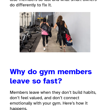
do differently to fix it.
Why do gym members
leave so fast?
Members leave when they don’t build habits,
don’t feel valued, and don’t connect
emotionally with your gym. Here’s how it
happens.