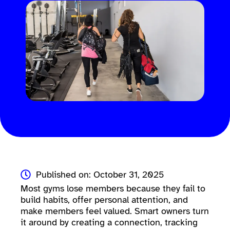
Published on: October 31, 2025
Most gyms lose members because they fail to
build habits, offer personal attention, and
make members feel valued. Smart owners turn
it around by creating a connection, tracking