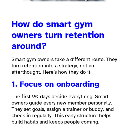
How do smart gym
owners turn retention
around?
Smart gym owners take a different route. They
turn retention into a strategy, not an
afterthought. Here’s how they do it.
1. Focus on onboarding
The first 90 days decide everything. Smart
owners guide every new member personally.
They set goals, assign a trainer or buddy, and
check in regularly. This early structure helps
build habits and keeps people coming.