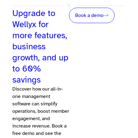
Upgrade to
Book a demo
Wellyx for
more features,
business
growth, and up
to 60%
savings
Discover how our all-in-
one management
software can simplify
operations, boost member
engagement, and
increase revenue. Book a
free demo and see the