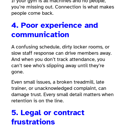
If your gym is all machines and no people,
you’re missing out. Connection is what makes
people come back.
4. Poor experience and
communication
A confusing schedule, dirty locker rooms, or
slow staff response can drive members away.
And when you don’t track attendance, you
can’t see who’s slipping away until they’re
gone.
Even small issues, a broken treadmill, late
trainer, or unacknowledged complaint, can
damage trust. Every small detail matters when
retention is on the line.
5. Legal or contract
frustrations