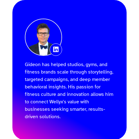
Gideon has helped studios, gyms, and
fitness brands scale through storytelling,
targeted campaigns, and deep member
behavioral insights. His passion for
fitness culture and innovation allows him
to connect Wellyx's value with
businesses seeking smarter, results-
driven solutions.