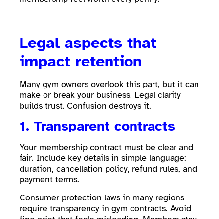
Legal aspects that
impact retention
Many gym owners overlook this part, but it can
make or break your business. Legal clarity
builds trust. Confusion destroys it.
1. Transparent contracts
Your membership contract must be clear and
fair. Include key details in simple language:
duration, cancellation policy, refund rules, and
payment terms.
Consumer protection laws in many regions
require transparency in gym contracts. Avoid
fine print that feels misleading. Members stay