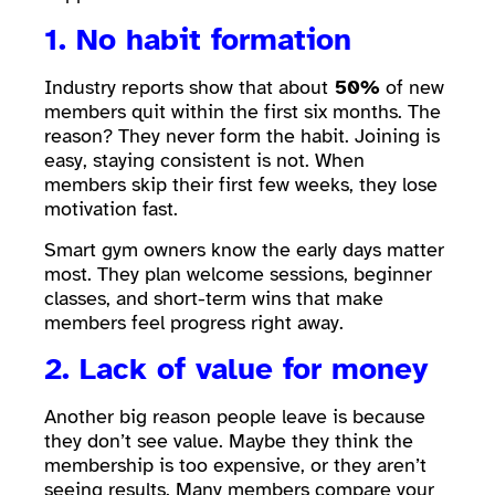
1. No habit formation
Industry reports show that about
50%
of new
members quit within the first six months. The
reason? They never form the habit. Joining is
easy, staying consistent is not. When
members skip their first few weeks, they lose
motivation fast.
Smart gym owners know the early days matter
most. They plan welcome sessions, beginner
classes, and short-term wins that make
members feel progress right away.
2. Lack of value for money
Another big reason people leave is because
they don’t see value. Maybe they think the
membership is too expensive, or they aren’t
seeing results. Many members compare your