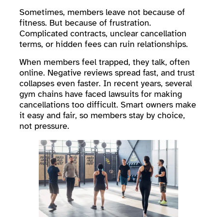
Sometimes, members leave not because of
fitness. But because of frustration.
Complicated contracts, unclear cancellation
terms, or hidden fees can ruin relationships.
When members feel trapped, they talk, often
online. Negative reviews spread fast, and trust
collapses even faster. In recent years, several
gym chains have faced lawsuits for making
cancellations too difficult. Smart owners make
it easy and fair, so members stay by choice,
not pressure.