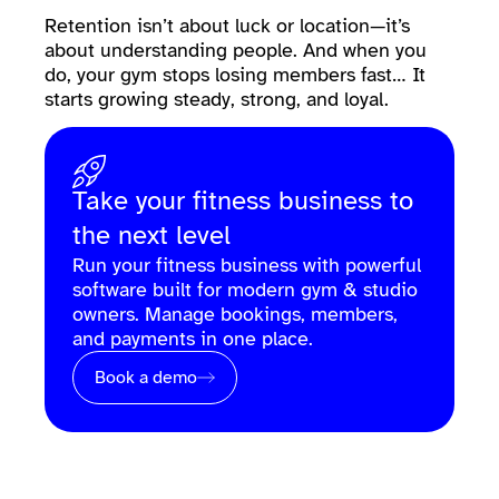
Retention isn’t about luck or location—it’s
about understanding people. And when you
do, your gym stops losing members fast… It
starts growing steady, strong, and loyal.
Take your fitness business to
the next level
Run your fitness business with powerful
software built for modern gym & studio
owners. Manage bookings, members,
and payments in one place.
Book a demo