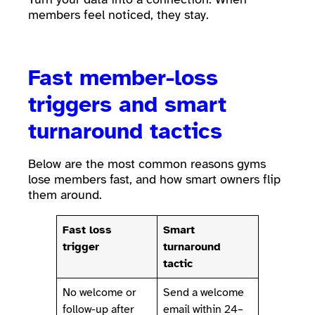
members feel noticed, they stay.
Fast member-loss
triggers and smart
turnaround tactics
Below are the most common reasons gyms
lose members fast, and how smart owners flip
them around.
Fast loss
Smart
trigger
turnaround
tactic
No welcome or
Send a welcome
follow-up after
email within 24–