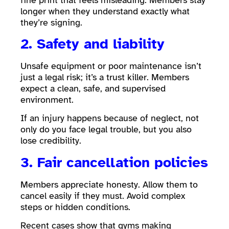
longer when they understand exactly what
they’re signing.
2. Safety and liability
Unsafe equipment or poor maintenance isn’t
just a legal risk; it’s a trust killer. Members
expect a clean, safe, and supervised
environment.
If an injury happens because of neglect, not
only do you face legal trouble, but you also
lose credibility.
3. Fair cancellation policies
Members appreciate honesty. Allow them to
cancel easily if they must. Avoid complex
steps or hidden conditions.
Recent cases show that gyms making