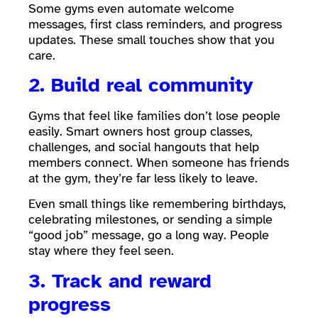
Some gyms even automate welcome
messages, first class reminders, and progress
updates. These small touches show that you
care.
2. Build real community
Gyms that feel like families don’t lose people
easily. Smart owners host group classes,
challenges, and social hangouts that help
members connect. When someone has friends
at the gym, they’re far less likely to leave.
Even small things like remembering birthdays,
celebrating milestones, or sending a simple
“good job” message, go a long way. People
stay where they feel seen.
3. Track and reward
progress