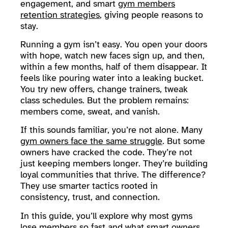
engagement, and smart
gym members
retention strategies
, giving people reasons to
stay.
Running a gym isn’t easy. You open your doors
with hope, watch new faces sign up, and then,
within a few months, half of them disappear. It
feels like pouring water into a leaking bucket.
You try new offers, change trainers, tweak
class schedules. But the problem remains:
members come, sweat, and vanish.
If this sounds familiar, you’re not alone. Many
gym owners face the same struggle
. But some
owners have cracked the code. They’re not
just keeping members longer. They’re building
loyal communities that thrive. The difference?
They use smarter tactics rooted in
consistency, trust, and connection.
In this guide, you’ll explore why most gyms
lose members so fast and what smart owners