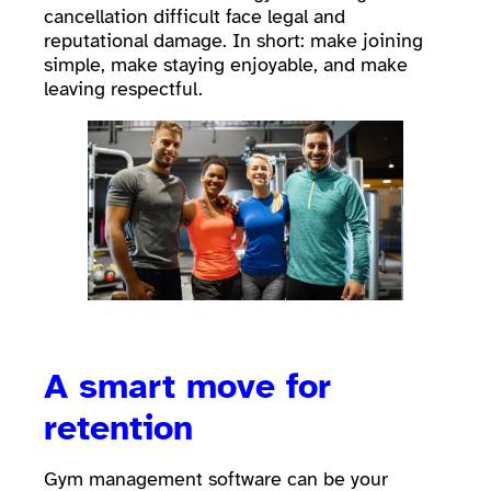
cancellation difficult face legal and
reputational damage. In short: make joining
simple, make staying enjoyable, and make
leaving respectful.
A smart move for
retention
Gym management software can be your