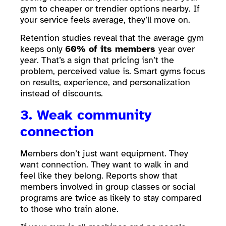
gym to cheaper or trendier options nearby. If
your service feels average, they’ll move on.
Retention studies reveal that the average gym
keeps only
60% of its members
year over
year. That’s a sign that pricing isn’t the
problem, perceived value is. Smart gyms focus
on results, experience, and personalization
instead of discounts.
3. Weak community
connection
Members don’t just want equipment. They
want connection. They want to walk in and
feel like they belong. Reports show that
members involved in group classes or social
programs are twice as likely to stay compared
to those who train alone.