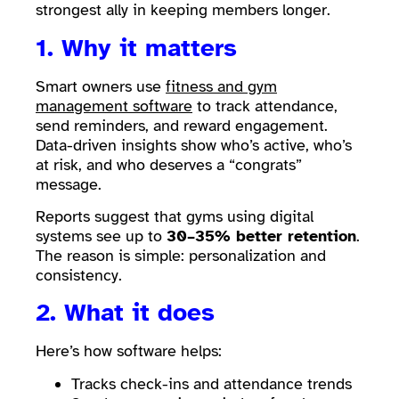
strongest ally in keeping members longer.
1. Why it matters
Smart owners use
fitness and gym
management software
to track attendance,
send reminders, and reward engagement.
Data-driven insights show who’s active, who’s
at risk, and who deserves a “congrats”
message.
Reports suggest that gyms using digital
systems see up to
30–35% better retention
.
The reason is simple: personalization and
consistency.
2. What it does
Here’s how software helps:
Tracks check-ins and attendance trends