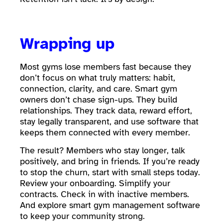
Wrapping up
Most gyms lose members fast because they
don’t focus on what truly matters: habit,
connection, clarity, and care. Smart gym
owners don’t chase sign-ups. They build
relationships. They track data, reward effort,
stay legally transparent, and use software that
keeps them connected with every member.
The result? Members who stay longer, talk
positively, and bring in friends. If you’re ready
to stop the churn, start with small steps today.
Review your onboarding. Simplify your
contracts. Check in with inactive members.
And explore smart gym management software
to keep your community strong.