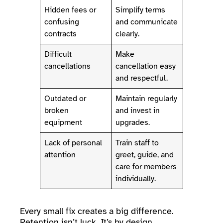
Hidden fees or
Simplify terms
confusing
and communicate
contracts
clearly.
Difficult
Make
cancellations
cancellation easy
and respectful.
Outdated or
Maintain regularly
broken
and invest in
equipment
upgrades.
Lack of personal
Train staff to
attention
greet, guide, and
care for members
individually.
Every small fix creates a big difference.
Retention isn’t luck. It’s by design.