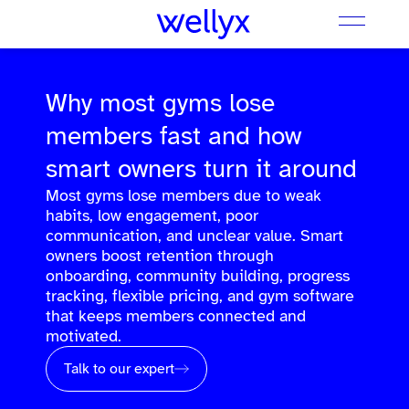
Why most gyms lose
members fast and how
smart owners turn it around
Most gyms lose members due to weak
habits, low engagement, poor
communication, and unclear value. Smart
owners boost retention through
onboarding, community building, progress
tracking, flexible pricing, and gym software
that keeps members connected and
motivated.
Talk to our expert