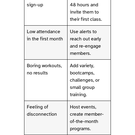
sign-up
48 hours and
invite them to
their first class.
Low attendance
Use alerts to
in the first month
reach out early
and re-engage
members.
Boring workouts,
Add variety,
no results
bootcamps,
challenges, or
small group
training.
Feeling of
Host events,
disconnection
create member-
of-the-month
programs.