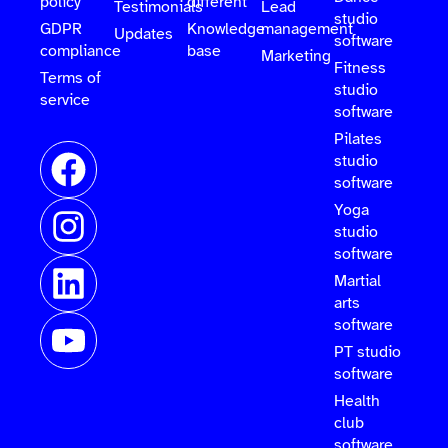
policy
different
Testimonials
Lead
studio
GDPR
Knowledge
management
Updates
software
compliance
base
Marketing
Fitness
Terms of
studio
service
software
Pilates
studio
software
Yoga
studio
software
Martial
arts
software
PT studio
software
Health
club
software