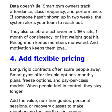
Data doesn’t lie. Smart gym owners track
attendance, class frequency, and performance.
If someone hasn’t shown up in two weeks, the
system alerts your team to reach out.
They also celebrate achievement: 10 visits, 1
month of consistency, or first weight goal hit.
Recognition keeps members motivated. And
motivation keeps them loyal.
4. Add flexible pricing
Long, rigid contracts often scare people away.
Smart gyms offer flexible options: monthly
plans, freeze options, and pay-per-class
models. When people feel in control, they stay
longer.
Add the value; nutrition guides, personal
sessions, or recovery classes to make
membership feel worth every penny.