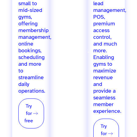
small to
for
lead
mid-sized
growing
management,
gyms,
gyms,
POS,
offering
offering
premium
membership
marketing
access
management,
automation,
control,
online
staff
and much
bookings,
management,
more.
scheduling
inventory
Enabling
and more
tracking,
gyms to
to
loyalty
maximize
streamline
programs,
revenue
daily
POS, and
and
operations.
more, for
provide a
single &
seamless
multi-
member
Try
location
experience.
for
providers.
free
Try
Try
for