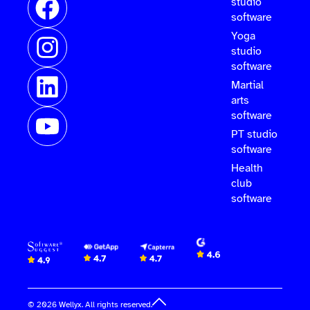
studio
software
Yoga
studio
software
Martial
arts
software
PT studio
software
Health
club
software
© 2026 Wellyx. All rights reserved.