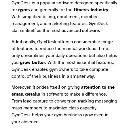
GymDesk is a popular software designed specifically
for
gyms
and generally for the
fitness industry
.
With simplified billing, enrollment, member
management, and marketing features, GymDesk
claims itself as the most advanced software.
Additionally, GymDesk offers a considerable range
of features to reduce the manual workload. It not
only streamlines your daily operations but also helps
you
grow better.
With the most essential features,
GymDesk enables gym owners to take complete
control of their business in a smarter way.
Moreover, it prides itself on giving
attention to the
small details
in software to make a difference.
From lead capture to conversion tracking messaging
mass members to maximize class capacity,
GymDesk helps your gym business grow even in
your absence.