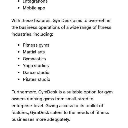
Integrations
Mobile app
With these features, GymDesk aims to over-refine
the business operations of a wide range of fitness
industries, including:
Fitness gyms
Martial arts
Gymnastics
Yoga studios
Dance studio
Pilates studio
Furthermore, GymDesk is a suitable option for gym
owners running gyms from small-sized to
enterprise-level. Giving access to its toolkit of
features, GymDesk caters to the needs of fitness
businesses more adequately.