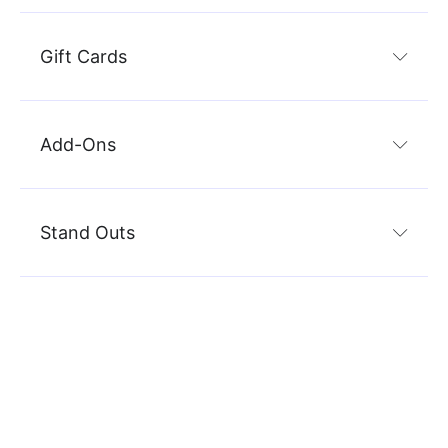
Gift Cards
Add-Ons
Stand Outs
Marketing
Sc
Keeping your sales funnel full is an important part of