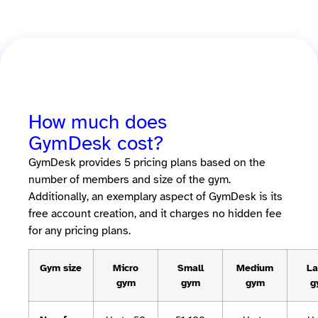
How much does
GymDesk cost?
GymDesk provides 5 pricing plans based on the
number of members and size of the gym.
Additionally, an exemplary aspect of GymDesk is its
free account creation, and it charges no hidden fee
for any pricing plans.
Gym size
Micro
Small
Medium
La
gym
gym
gym
g