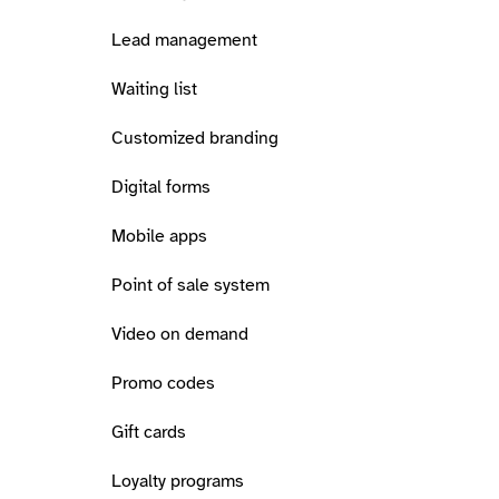
Lead management
Waiting list
Customized branding
Digital forms
Mobile apps
Point of sale system
Video on demand
Promo codes
Gift cards
Loyalty programs