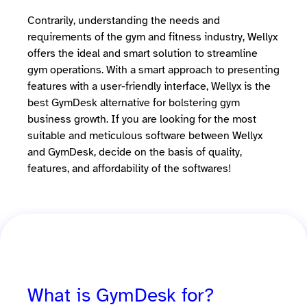
Contrarily, understanding the needs and
requirements of the gym and fitness industry, Wellyx
offers the ideal and smart solution to streamline
gym operations. With a smart approach to presenting
features with a user-friendly interface, Wellyx is the
best GymDesk alternative for bolstering gym
business growth. If you are looking for the most
suitable and meticulous software between Wellyx
and GymDesk, decide on the basis of quality,
features, and affordability of the softwares!
What is GymDesk for?