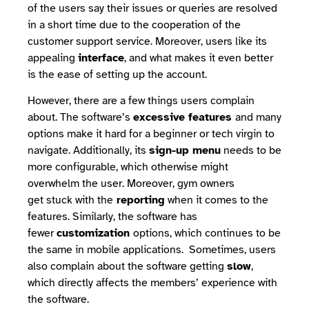
of the users say their issues or queries are resolved
in a short time due to the cooperation of the
customer support service. Moreover, users like its
appealing
interface
, and what makes it even better
is the ease of setting up the account.
However, there are a few things users complain
about. The software’s
excessive features
and many
options make it hard for a beginner or tech virgin to
navigate. Additionally, its
sign-up menu
needs to be
more configurable, which otherwise might
overwhelm the user. Moreover, gym owners
get stuck with the
reporting
when it comes to the
features. Similarly, the software has
fewer
customization
options, which continues to be
the same in mobile applications. Sometimes, users
also complain about the software getting
slow
,
which directly affects the members’ experience with
the software.