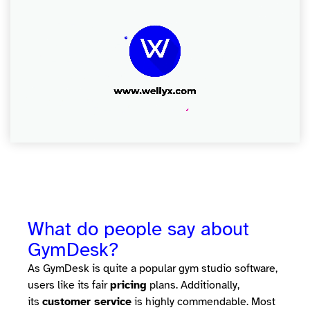
What do people say about
GymDesk?
As GymDesk is quite a popular gym studio software,
users like its fair
pricing
plans. Additionally,
its
customer service
is highly commendable. Most