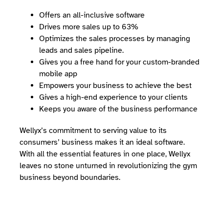
Offers an all-inclusive software
Drives more sales up to 63%
Optimizes the sales processes by managing
leads and sales pipeline.
Gives you a free hand for your custom-branded
mobile app
Empowers your business to achieve the best
Gives a high-end experience to your clients
Keeps you aware of the business performance
Wellyx’s commitment to serving value to its
consumers’ business makes it an ideal software.
With all the essential features in one place, Wellyx
leaves no stone unturned in revolutionizing the gym
business beyond boundaries.