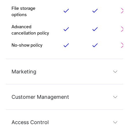
File storage
options
Advanced
cancellation policy
No-show policy
Marketing
Customer Management
Access Control