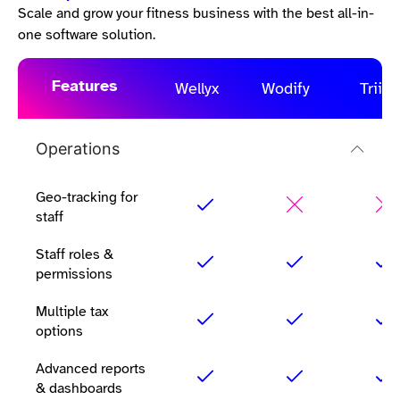
Scale and grow your fitness business with the best all-in-
one software solution.
Features
Wellyx
Wodify
Triib
Operations
Geo-tracking for
staff
Staff roles &
permissions
Multiple tax
options
Advanced reports
& dashboards