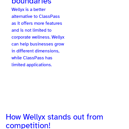
boundaries
Wellyx is a better
alternative to ClassPass
as it offers more features
and is not limited to
corporate wellness. Wellyx
can help businesses grow
in different dimensions,
while ClassPass has
limited applications.
How Wellyx stands out from
competition!