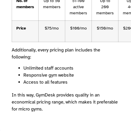
No. of
Up to 50
51-100
Up to
Up
members
members
active
200
4
members
members
mem
Price
$75/mo
$100/mo
$150/mo
$20
Additionally, every pricing plan includes the
following:
Unlimited staff accounts
Responsive gym website
Access to all features
In this way, GymDesk provides quality in an
economical pricing range, which makes it preferable
for micro gyms.