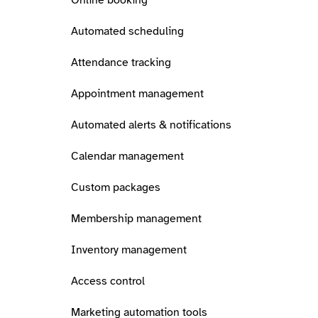
Online booking
Automated scheduling
Attendance tracking
Appointment management
Automated alerts & notifications
Calendar management
Custom packages
Membership management
Inventory management
Access control
Marketing automation tools