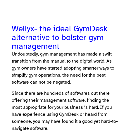
Wellyx- the ideal GymDesk
alternative to bolster gym
management
Undoubtedly, gym management has made a swift
transition from the manual to the digital world. As
gym owners have started adopting smarter ways to
simplify gym operations, the need for the best
software can not be negated.
Since there are hundreds of softwares out there
offering their management software, finding the
most appropriate for your business is hard. If you
have experience using GymDesk or heard from
someone, you may have found it a good yet hard-to-
navigate software.