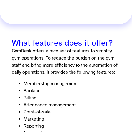
What features does it offer?
GymDesk offers a nice set of features to simplify
gym operations. To reduce the burden on the gym
staff and bring more efficiency to the automation of
daily operations, it provides the following features:
Membership management
Booking
Billing
Attendance management
Point-of-sale
Marketing
Reporting