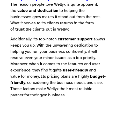
The reason people love Wellyx is quite apparent:
the
value and dedication
to helping the
businesses grow makes it stand out from the rest.
What it serves to its clients returns in the form
of
trust
the clients put in Wellyx.
Additionally, its top-notch
customer support
always
keeps you up. With the unwavering dedication to
helping you run your business confidently, it will
resolve even your minor issues as a top priority.
Moreover, when it comes to the features and user
experience, they find it quite
user-friendly
and
value for money. Its pricing plans are highly
budget-
friendly
, considering the business needs and size.
These factors make Wellyx their most reliable
partner for their gym business.