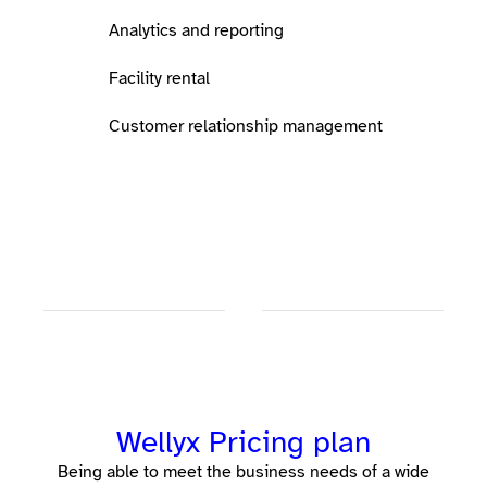
Analytics and reporting
Facility rental
Customer relationship management
Wellyx Pricing plan
Being able to meet the business needs of a wide