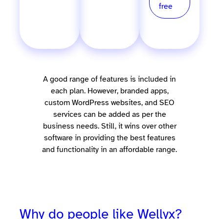
for
free
free
A good range of features is included in
each plan. However, branded apps,
custom WordPress websites, and SEO
services can be added as per the
business needs. Still, it wins over other
software in providing the best features
and functionality in an affordable range.
Why do people like Wellyx?