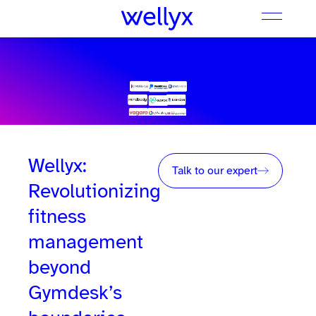
Wellyx:
Talk to our expert
Revolutionizing
fitness
management
beyond
Gymdesk’s