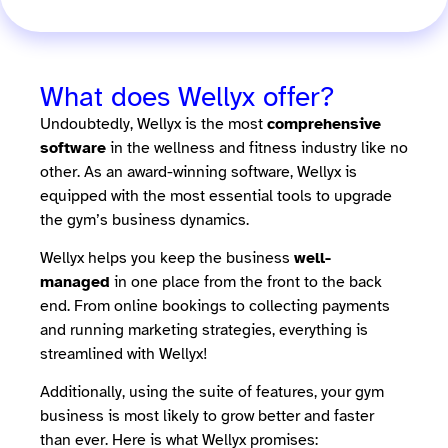
What does Wellyx offer?
Undoubtedly, Wellyx is the most
comprehensive
software
in the wellness and fitness industry like no
other. As an award-winning software, Wellyx is
equipped with the most essential tools to upgrade
the gym’s business dynamics.
Wellyx helps you keep the business
well-
managed
in one place from the front to the back
end. From online bookings to collecting payments
and running marketing strategies, everything is
streamlined with Wellyx!
Additionally, using the suite of features, your gym
business is most likely to grow better and faster
than ever. Here is what Wellyx promises: