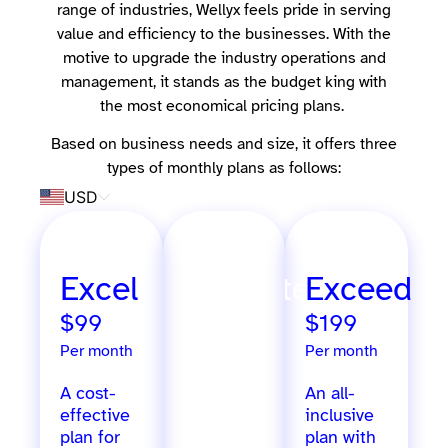
range of industries, Wellyx feels pride in serving
value and efficiency to the businesses. With the
motive to upgrade the industry operations and
management, it stands as the budget king with
the most economical pricing plans.
Based on business needs and size, it offers three
types of monthly plans as follows:
USD
Excel
Ultimate
Exceed
$99
$299
$199
Per month
Per month
Per month
A cost-
Extensive
An all-
effective
features
inclusive
plan for
designed
plan with