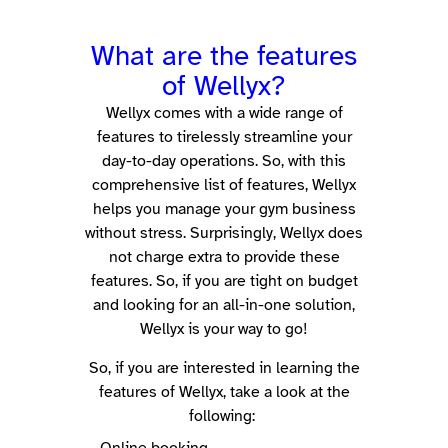
What are the features
of Wellyx?
Wellyx comes with a wide range of
features to tirelessly streamline your
day-to-day operations.
So, with this
comprehensive list of features, Wellyx
helps you manage your gym business
without stress. Surprisingly, Wellyx does
not charge extra to provide these
features. So, if you are tight on budget
and looking for an all-in-one solution,
Wellyx is your way to go!
So, if you are interested in learning the
features of Wellyx, take a look at the
following: