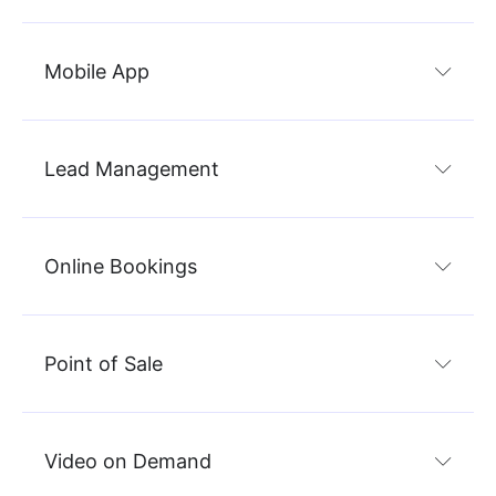
Mobile App
Lead Management
Online Bookings
Point of Sale
Video on Demand