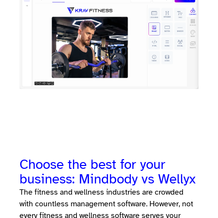
Choose the best for your
business: Mindbody vs Wellyx
The fitness and wellness industries are crowded
with countless management software. However, not
every fitness and wellness software serves your