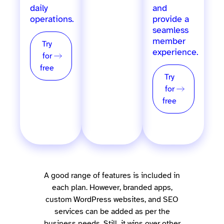
daily
POS, and
and
operations.
more, for
provide a
single &
seamless
multi-
member
Try
location
experience.
for
providers.
free
Try
Try
for
for
free
free
A good range of features is included in
each plan. However, branded apps,
custom WordPress websites, and SEO
services can be added as per the
business needs. Still, it wins over other