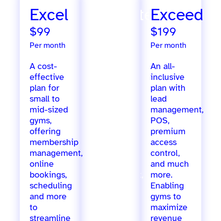
Excel
Ultimate
Exceed
$99
$299
$199
Per month
Per month
Per month
A cost-
Extensive
An all-
effective
features
inclusive
plan for
designed
plan with
small to
for
lead
mid-sized
growing
management,
gyms,
gyms,
POS,
offering
offering
premium
membership
marketing
access
management,
automation,
control,
online
staff
and much
bookings,
management,
more.
scheduling
inventory
Enabling
and more
tracking,
gyms to
to
loyalty
maximize
streamline
programs,
revenue