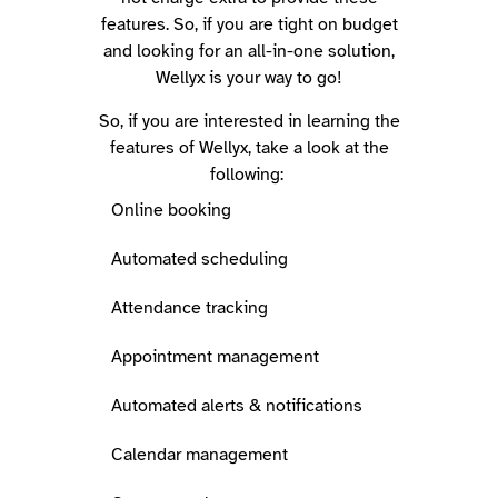
features. So, if you are tight on budget
and looking for an all-in-one solution,
Wellyx is your way to go!
So, if you are interested in learning the
features of Wellyx, take a look at the
following:
Online booking
Automated scheduling
Attendance tracking
Appointment management
Automated alerts & notifications
Calendar management