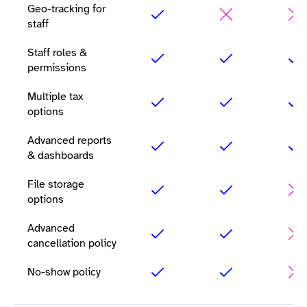
Geo-tracking for
staff
Staff roles &
permissions
Multiple tax
options
Advanced reports
& dashboards
File storage
options
Advanced
cancellation policy
No-show policy