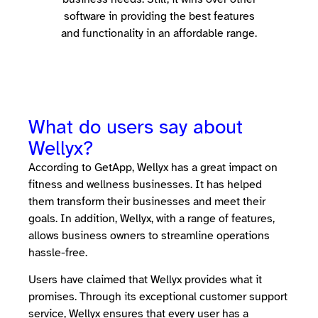
software in providing the best features
and functionality in an affordable range.
What do users say about
Wellyx?
According to GetApp, Wellyx has a great impact on
fitness and wellness businesses. It has helped
them transform their businesses and meet their
goals. In addition, Wellyx, with a range of features,
allows business owners to streamline operations
hassle-free.
Users have claimed that Wellyx provides what it
promises. Through its exceptional customer support
service, Wellyx ensures that every user has a