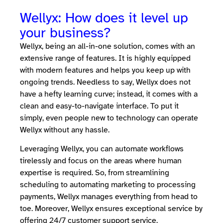
Wellyx: How does it level up
your business?
Wellyx, being an all-in-one solution, comes with an
extensive range of features. It is highly equipped
with modern features and helps you keep up with
ongoing trends. Needless to say, Wellyx does not
have a hefty learning curve; instead, it comes with a
clean and easy-to-navigate interface. To put it
simply, even people new to technology can operate
Wellyx without any hassle.
Leveraging Wellyx, you can automate workflows
tirelessly and focus on the areas where human
expertise is required. So, from streamlining
scheduling to automating marketing to processing
payments, Wellyx manages everything from head to
toe. Moreover, Wellyx ensures exceptional service by
offering 24/7 customer support service.