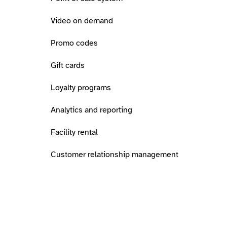
Video on demand
Promo codes
Gift cards
Loyalty programs
Analytics and reporting
Facility rental
Customer relationship management