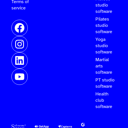
Terms of
studio
service
software
Pilates
studio
software
Yoga
studio
software
Martial
arts
software
PT studio
software
Health
club
software