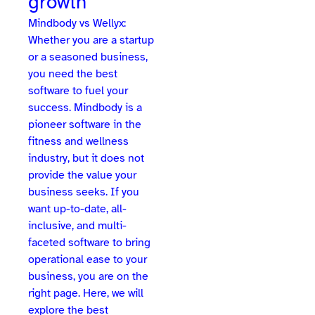
growth
Mindbody vs Wellyx:
Whether you are a startup
or a seasoned business,
you need the best
software to fuel your
success. Mindbody is a
pioneer software in the
fitness and wellness
industry, but it does not
provide the value your
business seeks. If you
want up-to-date, all-
inclusive, and multi-
faceted software to bring
operational ease to your
business, you are on the
right page. Here, we will
explore the best