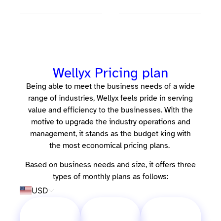
Wellyx Pricing plan
Being able to meet the business needs of a wide
range of industries, Wellyx feels pride in serving
value and efficiency to the businesses. With the
motive to upgrade the industry operations and
management, it stands as the budget king with
the most economical pricing plans.
Based on business needs and size, it offers three
types of monthly plans as follows:
USD