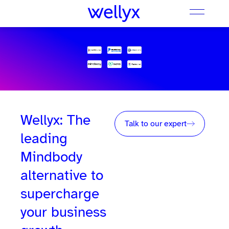
Wellyx: The
Talk to our expert
leading
Mindbody
alternative to
supercharge
your business