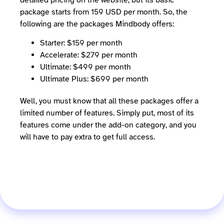
package starts from 159 USD per month. So, the
following are the packages Mindbody offers:
Starter: $159 per month
Accelerate: $279 per month
Ultimate: $499 per month
Ultimate Plus: $699 per month
Well, you must know that all these packages offer a
limited number of features. Simply put, most of its
features come under the add-on category, and you
will have to pay extra to get full access.