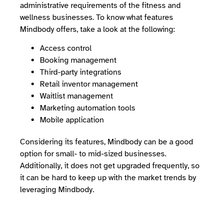
administrative requirements of the fitness and
wellness businesses. To know what features
Mindbody offers, take a look at the following:
Access control
Booking management
Third-party integrations
Retail inventor management
Waitlist management
Marketing automation tools
Mobile application
Considering its features, Mindbody can be a good
option for small- to mid-sized businesses.
Additionally, it does not get upgraded frequently, so
it can be hard to keep up with the market trends by
leveraging Mindbody.