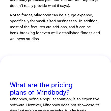
doesn’t really provide what it says).
Not to forget, Mindbody can be a huge expense,
specifically for small-sized businesses. In addition,
most of the features are add-ons, and it can be
bank-breaking for even well-established fitness and
wellness studios.
What are the pricing
plans of Mindbody?
Mindbody, being a popular solution, is an expensive
software. However, Mindbody does not showcase its
detailed pricing on the website, but its basic