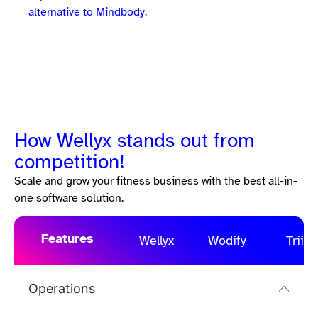
alternative to Mindbody.
How Wellyx stands out from
competition!
Scale and grow your fitness business with the best all-in-
one software solution.
Features
Wellyx
Wodify
Triib
Operations