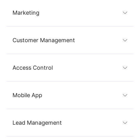
Marketing
Customer Management
Access Control
Mobile App
Lead Management