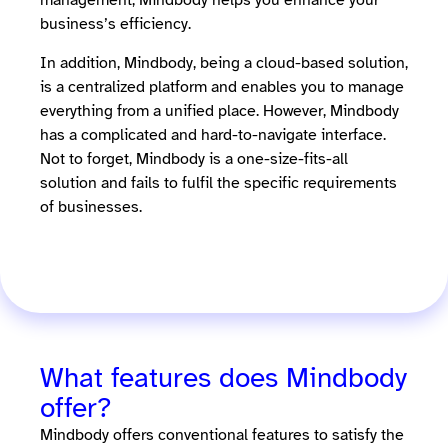
management, Mindbody helps you enhance your
business’s efficiency.
In addition, Mindbody, being a cloud-based solution,
is a centralized platform and enables you to manage
everything from a unified place. However, Mindbody
has a complicated and hard-to-navigate interface.
Not to forget, Mindbody is a one-size-fits-all
solution and fails to fulfil the specific requirements
of businesses.
What features does Mindbody
offer?
Mindbody offers conventional features to satisfy the