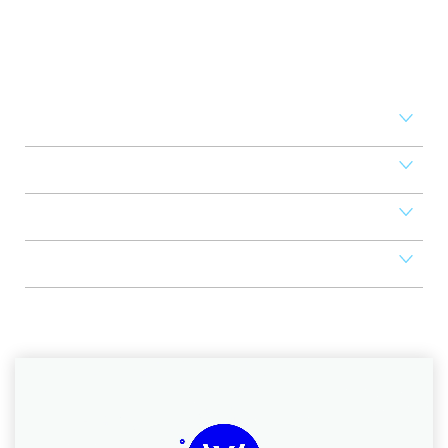
Set your business on high
revenue
Access Control
Mobile Apps
POS
Scheduler