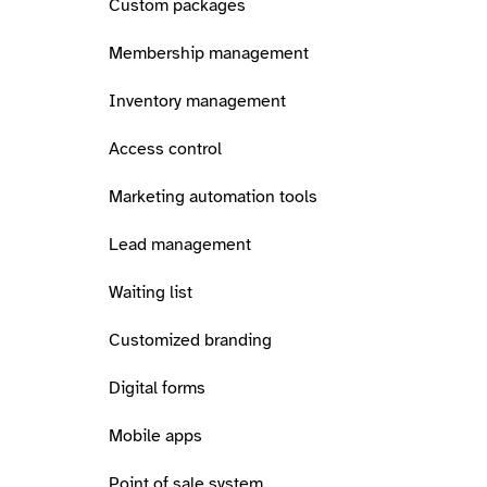
Custom packages
Membership management
Inventory management
Access control
Marketing automation tools
Lead management
Waiting list
Customized branding
Digital forms
Mobile apps
Point of sale system