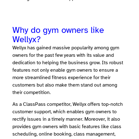
Why do gym owners like
Wellyx?
Wellyx has gained massive popularity among gym
owners for the past few years with its value and
dedication to helping the business grow. Its robust
features not only enable gym owners to ensure a
more streamlined fitness experience for their
customers but also make them stand out among
their competition.
As a ClassPass competitor, Wellyx offers top-notch
customer support, which enables gym owners to
rectify issues in a timely manner. Moreover, it also
provides gym owners with basic features like class
scheduling, online booking, class management,