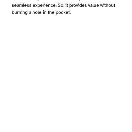
seamless experience. So, it provides value without
burning a hole in the pocket.
Mindbody vs Wellyx:
Who wins the battle?
As you know, the fitness and wellness
industries are highly competitive in
terms of management software. However,
if you seek value without sweating over
hefty pricing, Wellyx is your go-to
solution. Undoubtedly, Wellyx is a top-
class, all-inclusive, and multifaceted
solution for your business. It not only
helps you manage administrative