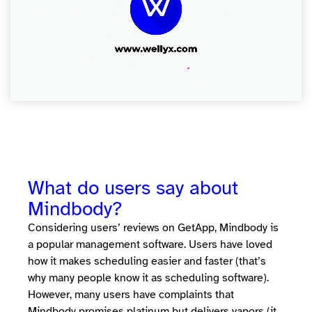
What do users say about
Mindbody?
Considering users’ reviews on GetApp, Mindbody is
a popular management software. Users have loved
how it makes scheduling easier and faster (that’s
why many people know it as scheduling software).
However, many users have complaints that
Mindbody promises platinum but delivers vapors (it