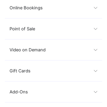
Online Bookings
Point of Sale
Video on Demand
Gift Cards
Add-Ons