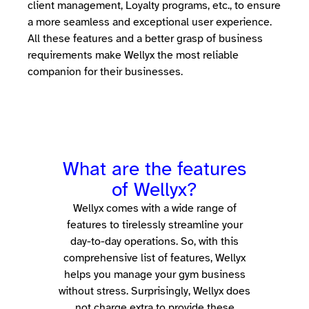
client management, Loyalty programs, etc., to ensure
a more seamless and exceptional user experience.
All these features and a better grasp of business
requirements make Wellyx the most reliable
companion for their businesses.
What are the features
of Wellyx?
Wellyx comes with a wide range of
features to tirelessly streamline your
day-to-day operations.
So, with this
comprehensive list of features, Wellyx
helps you manage your gym business
without stress. Surprisingly, Wellyx does
not charge extra to provide these