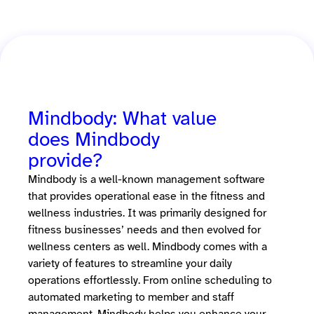
Mindbody: What value
does Mindbody
provide?
Mindbody is a well-known management software
that provides operational ease in the fitness and
wellness industries. It was primarily designed for
fitness businesses’ needs and then evolved for
wellness centers as well. Mindbody comes with a
variety of features to streamline your daily
operations effortlessly. From online scheduling to
automated marketing to member and staff