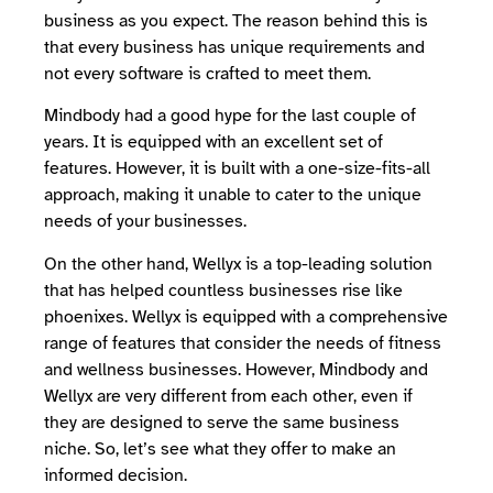
business as you expect. The reason behind this is
that every business has unique requirements and
not every software is crafted to meet them.
Mindbody had a good hype for the last couple of
years. It is equipped with an excellent set of
features. However, it is built with a one-size-fits-all
approach, making it unable to cater to the unique
needs of your businesses.
On the other hand, Wellyx is a top-leading solution
that has helped countless businesses rise like
phoenixes. Wellyx is equipped with a comprehensive
range of features that consider the needs of fitness
and wellness businesses. However, Mindbody and
Wellyx are very different from each other, even if
they are designed to serve the same business
niche. So, let’s see what they offer to make an
informed decision.