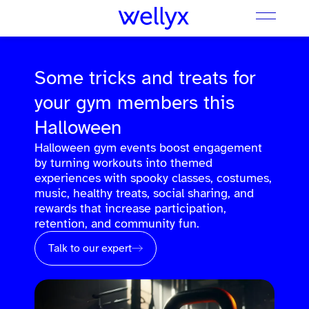
Some tricks and treats for
your gym members this
Halloween
Halloween gym events boost engagement
by turning workouts into themed
experiences with spooky classes, costumes,
music, healthy treats, social sharing, and
rewards that increase participation,
retention, and community fun.
Talk to our expert