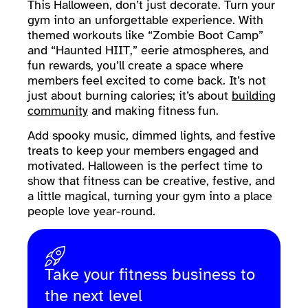
This Halloween, don’t just decorate. Turn your
gym into an unforgettable experience. With
themed workouts like “Zombie Boot Camp”
and “Haunted HIIT,” eerie atmospheres, and
fun rewards, you’ll create a space where
members feel excited to come back. It’s not
just about burning calories; it’s about
building
community
and making fitness fun.
Add spooky music, dimmed lights, and festive
treats to keep your members engaged and
motivated. Halloween is the perfect time to
show that fitness can be creative, festive, and
a little magical, turning your gym into a place
people love year-round.
Take your fitness business to
the next level