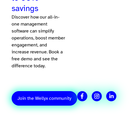
savings
Discover how our all-in-
one management
software can simplify
operations, boost member
engagement, and
increase revenue. Book a
free demo and see the
difference today.
Join the Wellyx community