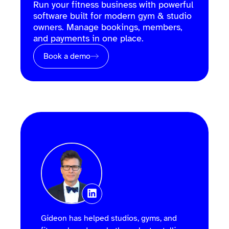
Run your fitness business with powerful
software built for modern gym & studio
owners. Manage bookings, members,
and payments in one place.
Book a demo
Gideon has helped studios, gyms, and