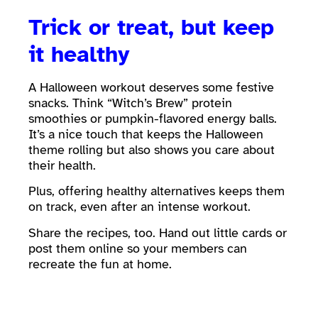
Trick or treat, but keep
it healthy
A Halloween workout deserves some festive
snacks. Think “Witch’s Brew” protein
smoothies or pumpkin-flavored energy balls.
It’s a nice touch that keeps the Halloween
theme rolling but also shows you care about
their health.
Plus, offering healthy alternatives keeps them
on track, even after an intense workout.
Share the recipes, too. Hand out little cards or
post them online so your members can
recreate the fun at home.