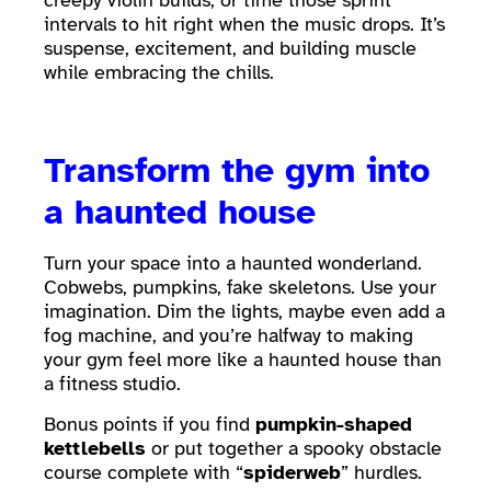
creepy violin builds, or time those sprint
intervals to hit right when the music drops. It’s
suspense, excitement, and building muscle
while embracing the chills.
Transform the gym into
a haunted house
Turn your space into a haunted wonderland.
Cobwebs, pumpkins, fake skeletons. Use your
imagination. Dim the lights, maybe even add a
fog machine, and you’re halfway to making
your gym feel more like a haunted house than
a fitness studio.
Bonus points if you find
pumpkin-shaped
kettlebells
or put together a spooky obstacle
course complete with “
spiderweb
” hurdles.