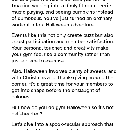
Imagine walking into a dimly lit room, eerie
music playing, and seeing pumpkins instead
of dumbbells. You’ve just turned an ordinary
workout into a Halloween adventure.
Events like this not only create buzz but also
boost participation and member satisfaction.
Your personal touches and creativity make
your gym feel like a community rather than
just a place to exercise.
Also, Halloween involves plenty of sweets, and
with Christmas and Thanksgiving around the
corner, it’s a great time for your members to
get into shape before the onslaught of
calories.
But how do you do gym Halloween so it’s not
half-hearted?
Let’s dive into a spook-tacular approach that