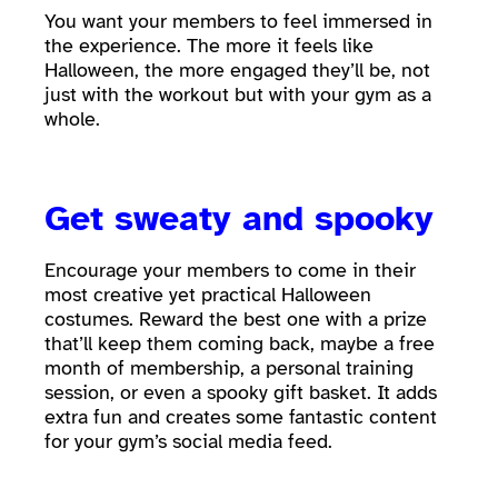
You want your members to feel immersed in
the experience. The more it feels like
Halloween, the more engaged they’ll be, not
just with the workout but with your gym as a
whole.
Get sweaty and spooky
Encourage your members to come in their
most creative yet practical Halloween
costumes. Reward the best one with a prize
that’ll keep them coming back, maybe a free
month of membership, a personal training
session, or even a spooky gift basket. It adds
extra fun and creates some fantastic content
for your gym’s social media feed.