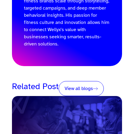
fitness brands scale through storytelling,
targeted campaigns, and deep member
behavioral insights. His passion for
fitness culture and innovation allows him
to connect Wellyx's value with
businesses seeking smarter, results-
driven solutions.
Related Post
View all blogs