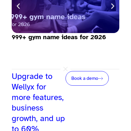
999+ gym name ideas for 2026
How
sav
Upgrade to
Book a demo
Wellyx for
more features,
business
growth, and up
to 60%