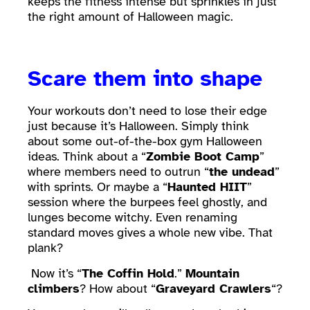
keeps the fitness intense but sprinkles in just
the right amount of Halloween magic.
Scare them into shape
Your workouts don’t need to lose their edge
just because it’s Halloween. Simply think
about some out-of-the-box gym Halloween
ideas. Think about a “
Zombie Boot Camp
”
where members need to outrun “
the undead
”
with sprints. Or maybe a “
Haunted HIIT
”
session where the burpees feel ghostly, and
lunges become witchy. Even renaming
standard moves gives a whole new vibe. That
plank?
Now it’s “
The Coffin Hold
.”
Mountain
climbers
? How about “
Graveyard Crawlers
“?