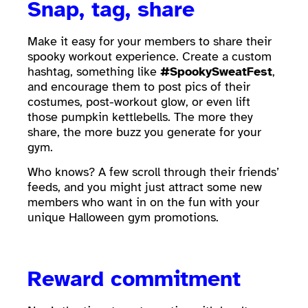
Snap, tag, share
Make it easy for your members to share their
spooky workout experience. Create a custom
hashtag, something like
#SpookySweatFest
,
and encourage them to post pics of their
costumes, post-workout glow, or even lift
those pumpkin kettlebells. The more they
share, the more buzz you generate for your
gym.
Who knows? A few scroll through their friends’
feeds, and you might just attract some new
members who want in on the fun with your
unique Halloween gym promotions.
Reward commitment