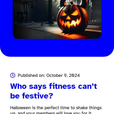
Published on: October 9, 2024
Who says fitness can’t
be festive?
Halloween is the perfect time to shake things
up, and your members will love you for it.