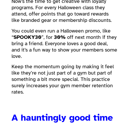
Now’s the time to get creative with loyalty
programs. For every Halloween class they
attend, offer points that go toward rewards
like branded gear or membership discounts.
You could even run a Halloween promo, like
“
SPOOKY30
”, for
30%
off next month if they
bring a friend. Everyone loves a good deal,
and it’s a fun way to show your members some
love.
Keep the momentum going by making it feel
like they’re not just part of a gym but part of
something a bit more special. This practice
surely increases your gym member retention
rates.
A hauntingly good time