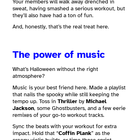
Your members will walk away drenched in
sweat, having smashed a serious workout, but
they’ll also have had a ton of fun.
And, honestly, that’s the real treat here.
The power of music
What’s Halloween without the right
atmosphere?
Music is your best friend here. Made a playlist
that nails the spooky while still keeping the
tempo up. Toss in
Thriller
by
Michael
Jackson
, some Ghostbusters, and a few eerie
remixes of your go-to workout tracks.
Sync the beats with your workout for extra
impact. Hold that “
Coffin Plank
” as the