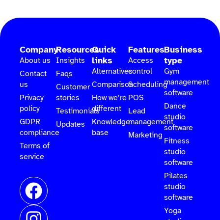
Company
Resources
Quick
Features
Business
links
type
About us
Insights
Access
Alternatives
control
Gym
Contact
Faqs
management
us
Comparison
Scheduling
Customer
software
Privacy
stories
How we’re
POS
Dance
policy
different
Testimonials
Lead
studio
GDPR
Knowledge
management
Updates
software
compliance
base
Marketing
Fitness
Terms of
studio
service
software
Pilates
studio
software
Yoga