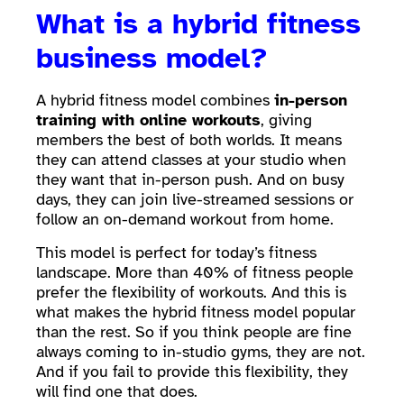
What is a hybrid fitness
business model?
A hybrid fitness model combines
in-person
training with online workouts
, giving
members the best of both worlds. It means
they can attend classes at your studio when
they want that in-person push. And on busy
days, they can join live-streamed sessions or
follow an on-demand workout from home.
This model is perfect for today’s fitness
landscape. More than 40% of fitness people
prefer the flexibility of workouts. And this is
what makes the hybrid fitness model popular
than the rest. So if you think people are fine
always coming to in-studio gyms, they are not.
And if you fail to provide this flexibility, they
will find one that does.