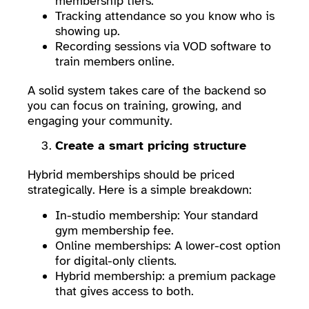
membership tiers.
Tracking attendance so you know who is
showing up.
Recording sessions via VOD software to
train members online.
A solid system takes care of the backend so
you can focus on training, growing, and
engaging your community.
Create a smart pricing structure
Hybrid memberships should be priced
strategically. Here is a simple breakdown:
In-studio membership: Your standard
gym membership fee.
Online memberships: A lower-cost option
for digital-only clients.
Hybrid membership: a premium package
that gives access to both.