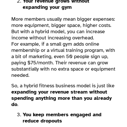
Your revenue grows without
expanding your gym
More members usually mean bigger expenses:
more equipment, bigger space, higher costs.
But with a hybrid model, you can increase
income without increasing overhead.
For example, if a small gym adds online
membership or a virtual training program, with
a bit of marketing, even 50 people sign up,
paying $75/month. Their revenue can grow
substantially with no extra space or equipment
needed.
So, a hybrid fitness business model is just like
expanding your revenue stream without
spending anything more than you already
do
.
You keep members engaged and
reduce dropouts