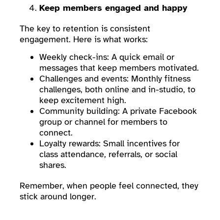
Keep members engaged and happy
The key to retention is consistent
engagement. Here is what works:
Weekly check-ins: A quick email or
messages that keep members motivated.
Challenges and events: Monthly fitness
challenges, both online and in-studio, to
keep excitement high.
Community building: A private Facebook
group or channel for members to
connect.
Loyalty rewards: Small incentives for
class attendance, referrals, or social
shares.
Remember, when people feel connected, they
stick around longer.