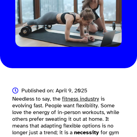
Published on: April 9, 2025
Needless to say, the
fitness industry
is
evolving fast. People want flexibility. Some
love the energy of in-person workouts, while
others prefer sweating it out at home. It
means that adapting flexible options is no
longer just a trend; it is a
necessity
for gym