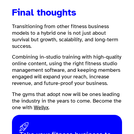
Final thoughts
Transitioning from other fitness business
models to a hybrid one is not just about
survival but growth, scalability, and long-term
success.
Combining in-studio training with high-quality
online content, using the right fitness studio
management software, and keeping members
engaged will expand your reach, increase
revenue, and future-proof your business.
The gyms that adopt now will be ones leading
the industry in the years to come. Become the
one with
Wellyx
.