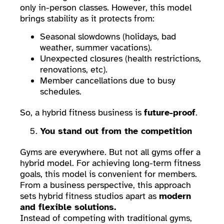
only in-person classes. However, this model
brings stability as it protects from:
Seasonal slowdowns (holidays, bad
weather, summer vacations).
Unexpected closures (health restrictions,
renovations, etc).
Member cancellations due to busy
schedules.
So, a hybrid fitness business is
future-proof
.
You stand out from the competition
Gyms are everywhere. But not all gyms offer a
hybrid model. For achieving long-term fitness
goals, this model is convenient for members.
From a business perspective, this approach
sets hybrid fitness studios apart as
modern
and flexible solutions.
Instead of competing with traditional gyms,