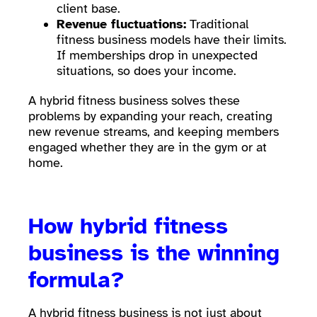
client base.
Revenue fluctuations:
Traditional
fitness business models have their limits.
If memberships drop in unexpected
situations, so does your income.
A hybrid fitness business solves these
problems by expanding your reach, creating
new revenue streams, and keeping members
engaged whether they are in the gym or at
home.
How hybrid fitness
business is the winning
formula?
A hybrid fitness business is not just about