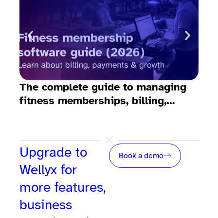
The complete guide to managing
10 
fitness memberships, billing,
fit
emails, payments, and growth
Upgrade to
Book a demo
Wellyx for
more features,
business