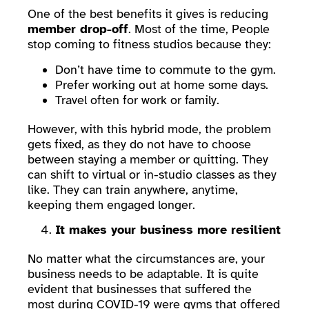
One of the best benefits it gives is reducing
member drop-off
. Most of the time, People
stop coming to fitness studios because they:
Don’t have time to commute to the gym.
Prefer working out at home some days.
Travel often for work or family.
However, with this hybrid mode, the problem
gets fixed, as they do not have to choose
between staying a member or quitting. They
can shift to virtual or in-studio classes as they
like. They can train anywhere, anytime,
keeping them engaged longer.
It makes your business more resilient
No matter what the circumstances are, your
business needs to be adaptable. It is quite
evident that businesses that suffered the
most during COVID-19 were gyms that offered