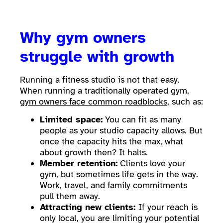
Why gym owners
struggle with growth
Running a fitness studio is not that easy.
When running a traditionally operated gym,
gym owners face common roadblocks
, such as:
Limited space:
You can fit as many
people as your studio capacity allows. But
once the capacity hits the max, what
about growth then? It halts.
Member retention:
Clients love your
gym, but sometimes life gets in the way.
Work, travel, and family commitments
pull them away.
Attracting new clients:
If your reach is
only local, you are limiting your potential