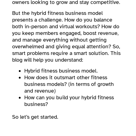
owners looking to grow and stay competitive.
But the hybrid fitness business model
presents a challenge. How do you balance
both in-person and virtual workouts? How do
you keep members engaged, boost revenue,
and manage everything without getting
overwhelmed and giving equal attention? So,
smart problems require a smart solution. This
blog will help you understand:
Hybrid fitness business model.
How does it outsmart other fitness
business models? (in terms of growth
and revenue)
How can you build your hybrid fitness
business?
So let’s get started.