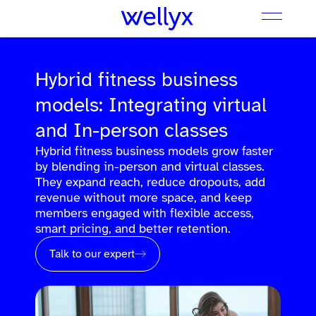
Hybrid fitness business
models: Integrating virtual
and In-person classes
Hybrid fitness business models grow faster
by blending in-person and virtual classes.
They expand reach, reduce dropouts, add
revenue without more space, and keep
members engaged with flexible access,
smart pricing, and better retention.
Talk to our expert