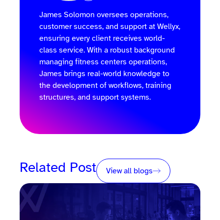
James Solomon oversees operations,
customer success, and support at Wellyx,
ensuring every client receives world-
class service. With a robust background
managing fitness centers operations,
James brings real-world knowledge to
the development of workflows, training
structures, and support systems.
Related Post
View all blogs