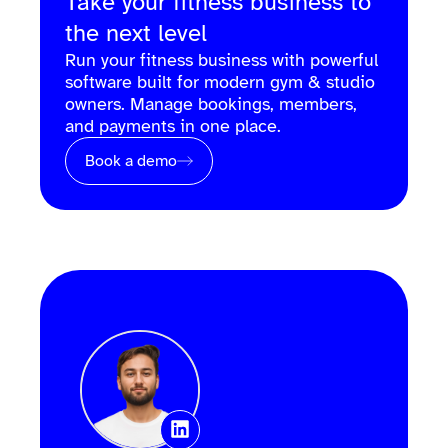
Take your fitness business to
the next level
Run your fitness business with powerful
software built for modern gym & studio
owners. Manage bookings, members,
and payments in one place.
Book a demo