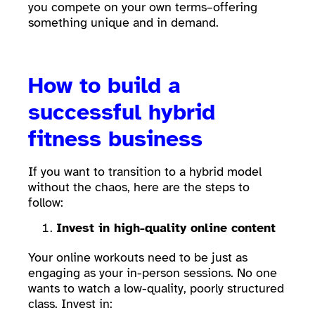
you compete on your own terms–offering
something unique and in demand.
How to build a
successful hybrid
fitness business
If you want to transition to a hybrid model
without the chaos, here are the steps to
follow:
Invest in high-quality online content
Your online workouts need to be just as
engaging as your in-person sessions. No one
wants to watch a low-quality, poorly structured
class. Invest in: