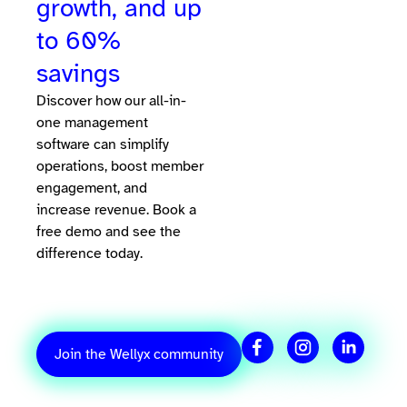
growth, and up
to 60%
savings
Discover how our all-in-
one management
software can simplify
operations, boost member
engagement, and
increase revenue. Book a
free demo and see the
difference today.
Join the Wellyx community