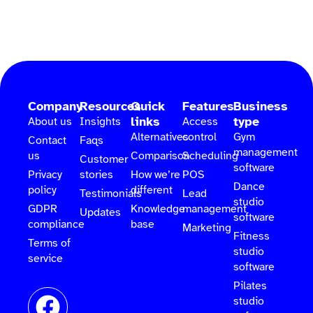
Company
Resources
Quick
Features
Business
links
type
About us
Insights
Access
Alternatives
control
Gym
Contact
Faqs
management
us
Comparison
Scheduling
Customer
software
Privacy
stories
How we’re
POS
Dance
policy
different
Testimonials
Lead
studio
GDPR
Knowledge
management
Updates
software
compliance
base
Marketing
Fitness
Terms of
studio
service
software
Pilates
studio