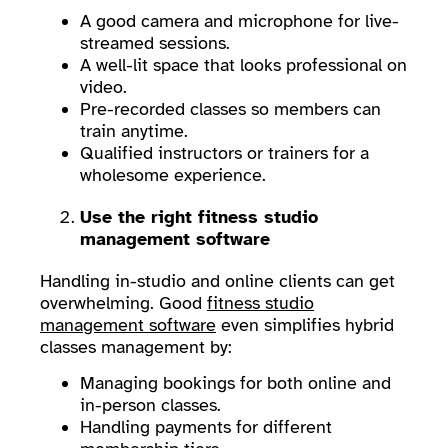
A good camera and microphone for live-
streamed sessions.
A well-lit space that looks professional on
video.
Pre-recorded classes so members can
train anytime.
Qualified instructors or trainers for a
wholesome experience.
Use the right fitness studio
management software
Handling in-studio and online clients can get
overwhelming. Good
fitness studio
management software
even simplifies hybrid
classes management by:
Managing bookings for both online and
in-person classes.
Handling payments for different