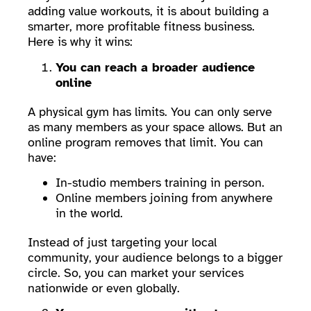
adding value workouts, it is about building a
smarter, more profitable fitness business.
Here is why it wins:
You can reach a broader audience
online
A physical gym has limits. You can only serve
as many members as your space allows. But an
online program removes that limit. You can
have:
In-studio members training in person.
Online members joining from anywhere
in the world.
Instead of just targeting your local
community, your audience belongs to a bigger
circle. So, you can market your services
nationwide or even globally.