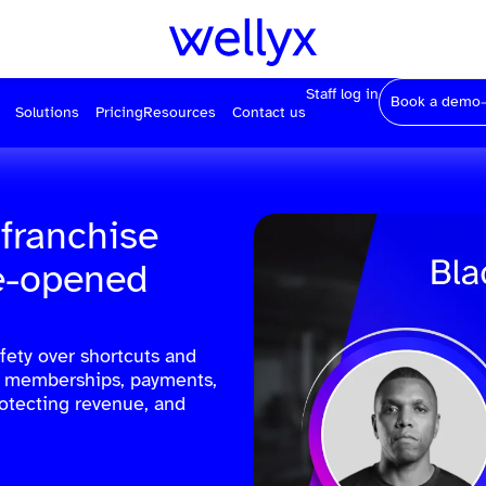
Staff log in
Book a demo
Solutions
Pricing
Resources
Contact us
 franchise
re-opened
fety over shortcuts and
ed memberships, payments,
rotecting revenue, and