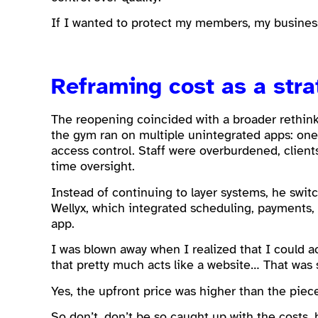
If I wanted to protect my members, my business,
Reframing cost as a stra
The reopening coincided with a broader rethink 
the gym ran on multiple unintegrated apps: one
access control. Staff were overburdened, client
time oversight.
Instead of continuing to layer systems, he swi
Wellyx, which integrated scheduling, payments
app.
I was blown away when I realized that I could 
that pretty much acts like a website… That was
Yes, the upfront price was higher than the piec
So don’t, don’t be so caught up with the costs, 