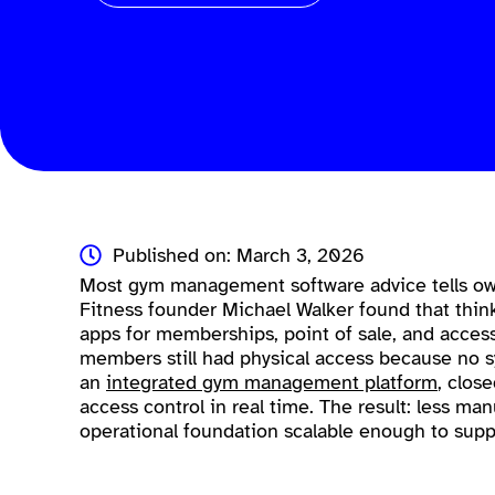
Published on: March 3, 2026
Most gym management software advice tells own
Fitness founder Michael Walker found that thin
apps for memberships, point of sale, and access
members still had physical access because no sy
an
integrated gym management platform
, clos
access control in real time. The result: less ma
operational foundation scalable enough to supp