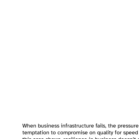
When business infrastructure fails, the pressur
temptation to compromise on quality for speed 