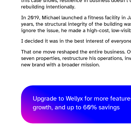
this case shows, resilience in business doesn’t
rebuilding intentionally.
In 2019, Michael launched a fitness facility in 
years, the structural integrity of the building w
ignore the issue, he made a high-cost, low-visibi
I decided it was in the best interest of everyon
That one move reshaped the entire business. Ov
seven properties, restructure his operations, in
new brand with a broader mission.
Upgrade to Wellyx for more feature
growth, and up to 60% savings