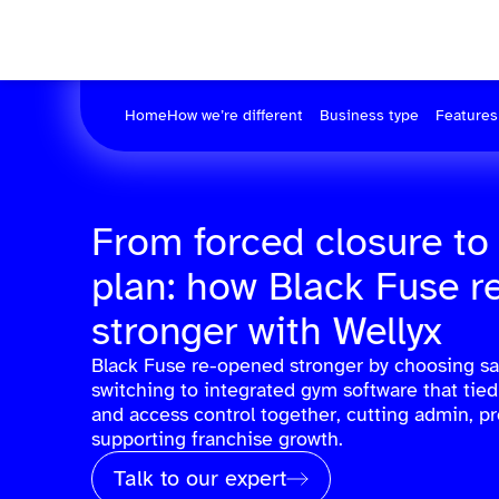
Home
How we’re different
Business type
Features
From forced closure to
plan: how Black Fuse 
stronger with Wellyx
Black Fuse re-opened stronger by choosing sa
switching to integrated gym software that ti
and access control together, cutting admin, p
supporting franchise growth.
Talk to our expert