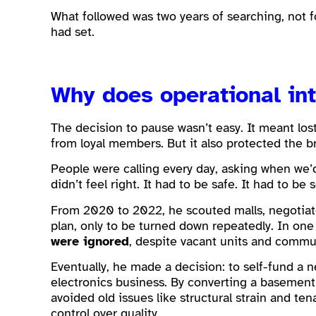
What followed was two years of searching, not f
had set.
Why does operational in
The decision to pause wasn’t easy. It meant los
from loyal members. But it also protected the b
People were calling every day, asking when we’
didn’t feel right. It had to be safe. It had to be s
From 2020 to 2022, he scouted malls, negotiate
plan, only to be turned down repeatedly. In one
were ignored
, despite vacant units and comm
Eventually, he made a decision: to self-fund a n
electronics business. By converting a basement
avoided old issues like structural strain and te
control over quality.