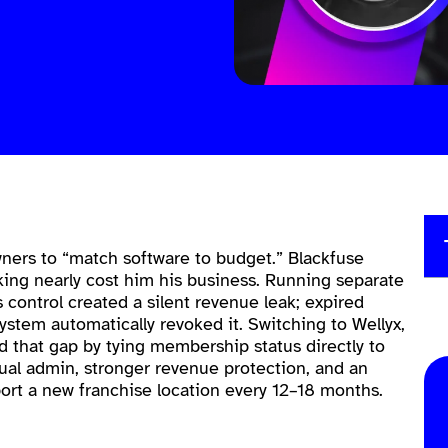
ers to “match software to budget.” Blackfuse
king nearly cost him his business. Running separate
 control created a silent revenue leak; expired
stem automatically revoked it. Switching to Wellyx,
ed that gap by tying membership status directly to
nual admin, stronger revenue protection, and an
ort a new franchise location every 12–18 months.