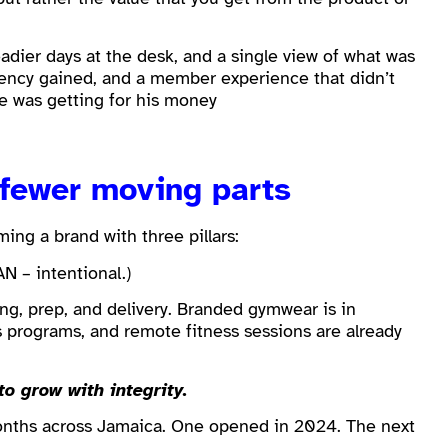
dier days at the desk, and a single view of what was
tency gained, and a member experience that didn’t
e was getting for his money
 fewer moving parts
ing a brand with three pillars:
AN – intentional.)
ing, prep, and delivery. Branded gymwear is in
 programs, and remote fitness sessions are already
to grow with integrity.
onths across Jamaica. One opened in 2024. The next