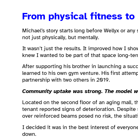
From physical fitness to 
Michael’s story starts long before Wellyx or any
not just physically, but mentally.
It wasn’t just the results. It improved how I sho
knew I wanted to be part of that space long-ter
After supporting his brother in launching a suc
learned to his own gym venture. His first attem
partnership with two others in 2019.
Community uptake was strong. The model wor
Located on the second floor of an aging mall, t
tenant reported signs of deterioration. Despite
over reinforced beams posed no risk, the situat
I decided it was in the best interest of everyon
down.