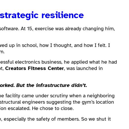
strategic resilience
 software. At 15, exercise was already changing him,
wed up in school, how I thought, and how I felt. I
m.
cessful electronics business, he applied what he had
pt,
Creators Fitness Center
, was launched in
ked. But the infrastructure didn’t.
he facility came under scrutiny when a neighboring
 structural engineers suggesting the gym’s location
ion escalated. He chose to close.
e, especially the safety of members. So we shut it