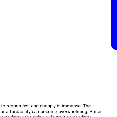
e to reopen fast and cheaply is immense. The
or affordability can become overwhelming. But as