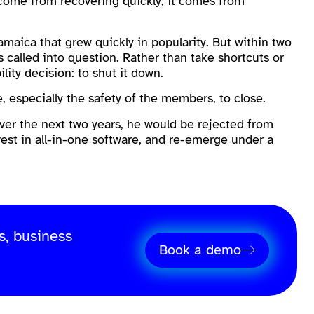
 come from recovering quickly; it comes from
Jamaica that grew quickly in popularity. But within two
as called into question. Rather than take shortcuts or
lity decision: to shut it down.
e, especially the safety of the members, to close.
er the next two years, he would be rejected from
vest in all-in-one software, and re-emerge under a
s, business
Book a demo