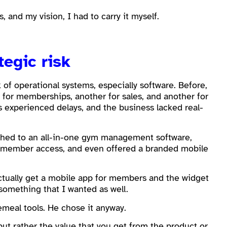
 and my vision, I had to carry it myself.
tegic risk
of operational systems, especially software. Before,
 for memberships, another for sales, and another for
s experienced delays, and the business lacked real-
tched to an all-in-one gym management software,
, member access, and even offered a branded mobile
actually get a mobile app for members and the widget
 something that I wanted as well.
emeal tools. He chose it anyway.
but rather the value that you get from the product or