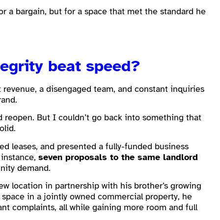
or a bargain, but for a space that met the standard he
tegrity beat speed?
t revenue, a disengaged team, and constant inquiries
rand.
d reopen. But I couldn’t go back into something that
olid.
d leases, and presented a fully-funded business
 instance,
seven proposals to the same landlord
unity demand.
ew location in partnership with his brother’s growing
 space in a jointly owned commercial property, he
nant complaints, all while gaining more room and full