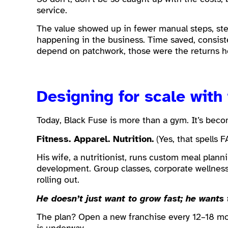
service.
The value showed up in fewer manual steps, stea
happening in the business. Time saved, consis
depend on patchwork, those were the returns h
Designing for scale with
Today, Black Fuse is more than a gym. It’s becom
Fitness. Apparel. Nutrition.
(Yes, that spells F
His wife, a nutritionist, runs custom meal plann
development. Group classes, corporate wellness
rolling out.
He doesn’t just want to grow fast; he wants 
The plan? Open a new franchise every 12–18 m
is underway.