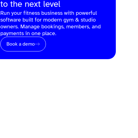
to the next level
Run your fitness business with powerful
software built for modern gym & studio
owners. Manage bookings, members, and
payments in one place.
Book a demo