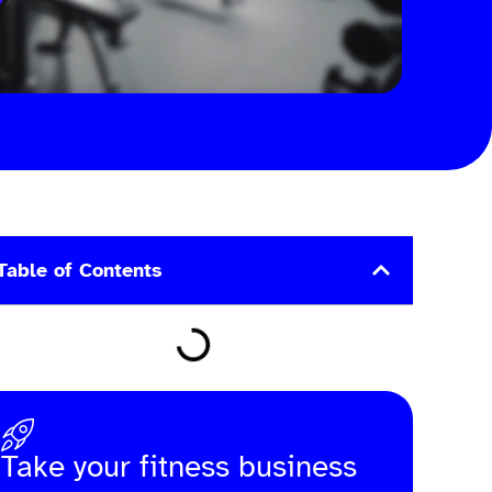
Table of Contents
Take your fitness business