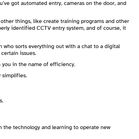
ou’ve got automated entry, cameras on the door, and
 other things, like create training programs and other
erly identified CCTV entry system, and of course, it
 who sorts everything out with a chat to a digital
 certain issues.
 you in the name of efficiency.
simplifies.
s.
 the technology and learning to operate new