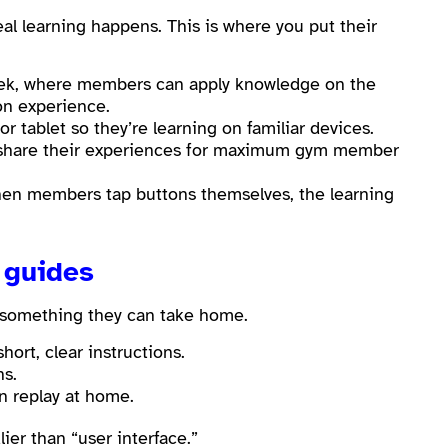
eal learning happens. This is where you put their
ek, where members can apply knowledge on the
n experience.
 tablet so they’re learning on familiar devices.
 share their experiences for maximum gym member
When members tap buttons themselves, the learning
 guides
e something they can take home.
ort, clear instructions.
ns.
n replay at home.
ier than “user interface.”