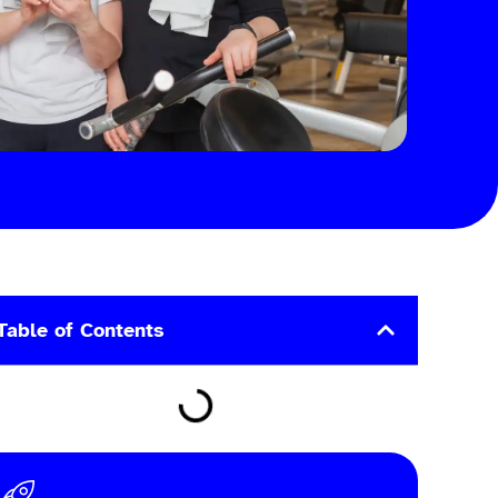
Table of Contents