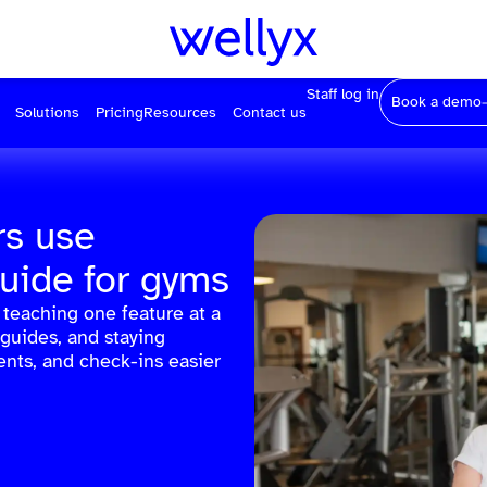
Staff log in
Book a demo
Solutions
Pricing
Resources
Contact us
s use
guide for gyms
teaching one feature at a
 guides, and staying
nts, and check-ins easier