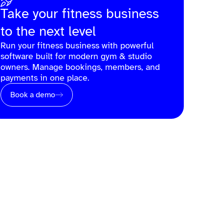
Take your fitness business
to the next level
Run your fitness business with powerful
software built for modern gym & studio
owners. Manage bookings, members, and
payments in one place.
Book a demo