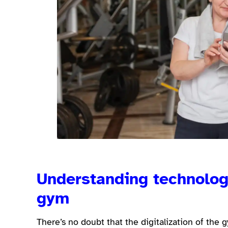
Understanding technology
gym
There’s no doubt that the digitalization of the