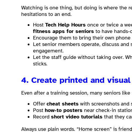
Watching is one thing, but doing is where the r
hesitations to an end.
Host
Tech Help Hours
once or twice a we
fitness apps for seniors
to have hands-o
Encourage them to bring their own phone or
Let senior members operate, discuss and
engagement.
Let the staff guide without taking over. 
sticks.
4. Create printed and visual
Even after a training session, many seniors lik
Offer
cheat sheets
with screenshots and sh
Post
how-to posters
near check-in statio
Record
short video tutorials
that they ca
Always use plain words. “Home screen” is friendl