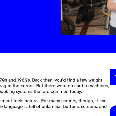
70s and 1980s. Back then, you’d find a few weight
ag in the corner. But there were no cardio machines,
booking systems that are common today.
nment feels natural. For many seniors, though, it can
e language is full of unfamiliar buttons, screens, and