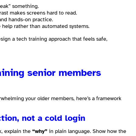
reak” something.
rast makes screens hard to read.
and hands-on practice.
ce help rather than automated systems.
ign a tech training approach that feels safe,
raining senior members
verwhelming your older members, here’s a framework
tion, not a cold login
k, explain the
“why”
in plain language. Show how the