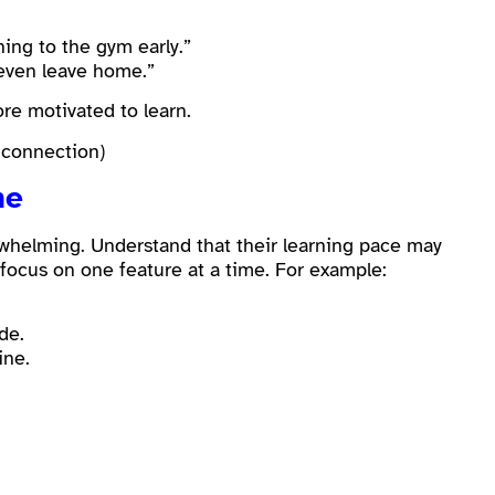
hing to the gym early.”
 even leave home.”
re motivated to learn.
 connection)
me
whelming. Understand that their learning pace may
 focus on one feature at a time. For example:
de.
ine.