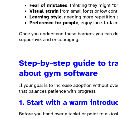
Fear of mistakes
, thinking they might “b
Visual strain
from small fonts or low cont
Learning style
, needing more repetition 
Preference for people
, enjoy face-to-fa
Once you understand these barriers, you can des
supportive, and encouraging.
Step-by-step guide to t
about gym software
If your goal is to increase adoption without o
that balances patience with progress.
1. Start with a warm introduc
Before you hand over a tablet or point to a kios