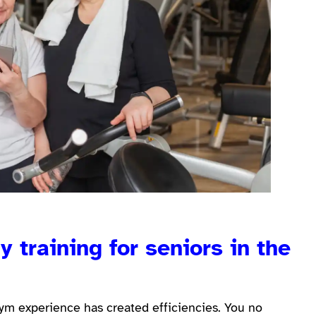
 training for seniors in the
 gym experience has created efficiencies. You no