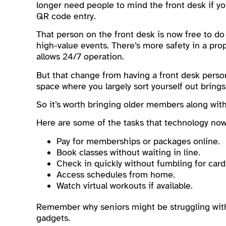
longer need people to mind the front desk if y
QR code entry.
That person on the front desk is now free to do
high-value events. There’s more safety in a prop
allows 24/7 operation.
But that change from having a front desk person
space where you largely sort yourself out brings
So it’s worth bringing older members along with
Here are some of the tasks that technology now 
Pay for memberships or packages online.
Book classes without waiting in line.
Check in quickly without fumbling for card
Access schedules from home.
Watch virtual workouts if available.
Remember why seniors might be struggling with
gadgets.