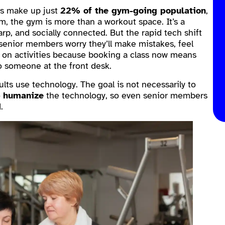
rs make up just
22% of the gym-going population
,
m, the gym is more than a workout space. It’s a
arp, and socially connected. But the rapid tech shift
 senior members worry they’ll make mistakes, feel
t on activities because booking a class now means
o someone at the front desk.
lts use technology. The goal is not necessarily to
o
humanize
the technology, so even senior members
.