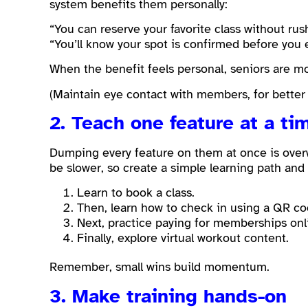
system benefits them personally:
“You can reserve your favorite class without rus
“You’ll know your spot is confirmed before you
When the benefit feels personal, seniors are mo
(Maintain eye contact with members, for better
2. Teach one feature at a ti
Dumping every feature on them at once is over
be slower, so create a simple learning path and
Learn to book a class.
Then, learn how to check in using a QR co
Next, practice paying for memberships onl
Finally, explore virtual workout content.
Remember, small wins build momentum.
3. Make training hands-on