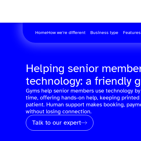
Home
How we’re different
Business type
Features
Helping senior member
technology: a friendly 
Gyms help senior members use technology by 
time, offering hands-on help, keeping printed
patient. Human support makes booking, payme
without losing connection.
Talk to our expert