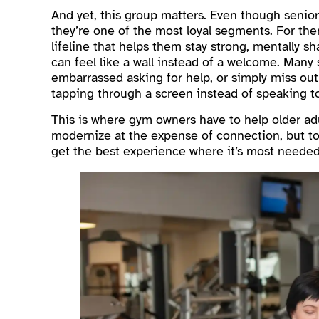
And yet, this group matters. Even though senio
they’re one of the most loyal segments. For the
lifeline that helps them stay strong, mentally sh
can feel like a wall instead of a welcome. Many
embarrassed asking for help, or simply miss ou
tapping through a screen instead of speaking t
This is where gym owners have to help older adu
modernize at the expense of connection, but t
get the best experience where it’s most needed