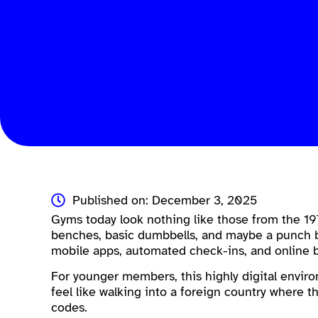
Published on: December 3, 2025
Gyms today look nothing like those from the 19
benches, basic dumbbells, and maybe a punch b
mobile apps, automated check-ins, and online 
For younger members, this highly digital enviro
feel like walking into a foreign country where th
codes.