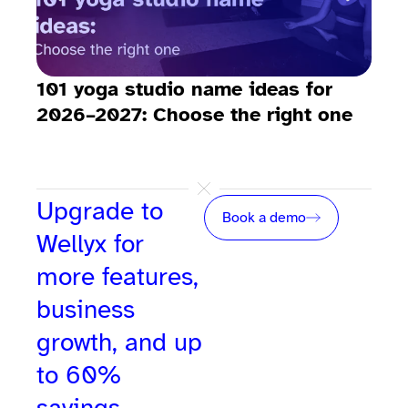
101 yoga studio name ideas for
How
2026–2027: Choose the right one
stu
Upgrade to
Book a demo
Wellyx for
more features,
business
growth, and up
to 60%
savings