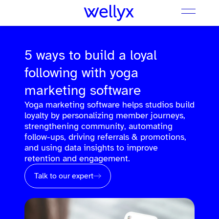
5 ways to build a loyal
following with yoga
marketing software
Yoga marketing software helps studios build
loyalty by personalizing member journeys,
strengthening community, automating
follow-ups, driving referrals & promotions,
and using data insights to improve
retention and engagement.
Talk to our expert