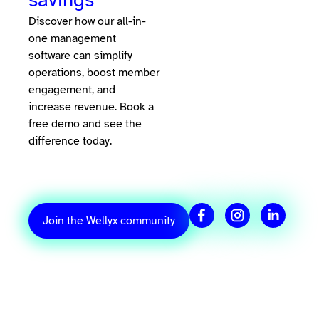
Discover how our all-in-
one management
software can simplify
operations, boost member
engagement, and
increase revenue. Book a
free demo and see the
difference today.
Join the Wellyx community