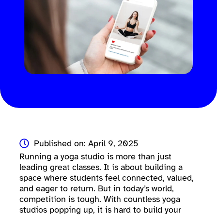
Published on: April 9, 2025
Running a yoga studio is more than just
leading great classes. It is about building a
space where students feel connected, valued,
and eager to return. But in today’s world,
competition is tough. With countless yoga
studios popping up, it is hard to build your