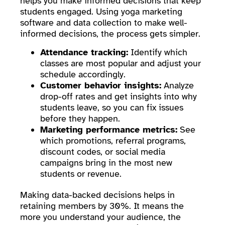
helps you make informed decisions that keep
students engaged. Using yoga marketing
software and data collection to make well-
informed decisions, the process gets simpler.
Attendance tracking:
Identify which
classes are most popular and adjust your
schedule accordingly.
Customer behavior insights:
Analyze
drop-off rates and get insights into why
students leave, so you can fix issues
before they happen.
Marketing performance metrics:
See
which promotions, referral programs,
discount codes, or social media
campaigns bring in the most new
students or revenue.
Making data-backed decisions helps in
retaining members by 30%. It means the
more you understand your audience, the