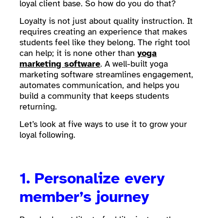
loyal client base. So how do you do that?
Loyalty is not just about quality instruction. It
requires creating an experience that makes
students feel like they belong. The right tool
can help; it is none other than
yoga
marketing software
. A well-built yoga
marketing software streamlines engagement,
automates communication, and helps you
build a community that keeps students
returning.
Let’s look at five ways to use it to grow your
loyal following.
1.
Personalize every
member’s journey