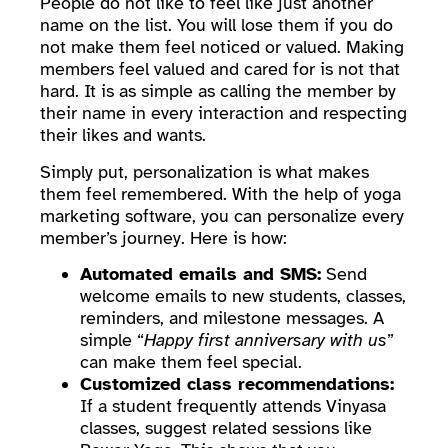
People do not like to feel like just another
name on the list. You will lose them if you do
not make them feel noticed or valued. Making
members feel valued and cared for is not that
hard. It is as simple as calling the member by
their name in every interaction and respecting
their likes and wants.
Simply put, personalization is what makes
them feel remembered. With the help of yoga
marketing software, you can personalize every
member’s journey. Here is how:
Automated emails and SMS:
Send
welcome emails to new students, classes,
reminders, and milestone messages. A
simple “
Happy first anniversary with us
”
can make them feel special.
Customized class recommendations:
If a student frequently attends Vinyasa
classes, suggest related sessions like