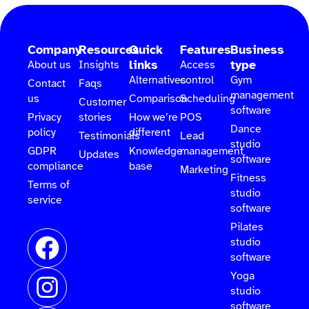
Company
Resources
Quick
Features
Business
links
type
About us
Insights
Access
Alternatives
control
Gym
Contact
Faqs
management
us
Comparison
Scheduling
Customer
software
Privacy
stories
How we’re
POS
Dance
policy
different
Testimonials
Lead
studio
GDPR
Knowledge
management
Updates
software
compliance
base
Marketing
Fitness
Terms of
studio
service
software
Pilates
studio
software
Yoga
studio
software