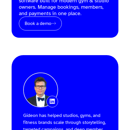
software built for modern gym & studio
owners. Manage bookings, members,
and payments in one place.
Book a demo
Gideon has helped studios, gyms, and
fitness brands scale through storytelling,
targeted campaigns, and deep member