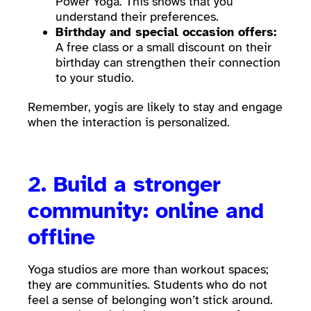
Power Yoga. This shows that you
understand their preferences.
Birthday and special occasion offers:
A free class or a small discount on their
birthday can strengthen their connection
to your studio.
Remember, yogis are likely to stay and engage
when the interaction is personalized.
2. Build a stronger
community: online and
offline
Yoga studios are more than workout spaces;
they are communities. Students who do not
feel a sense of belonging won’t stick around.