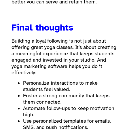
better you can serve and retain them.
Final thoughts
Building a loyal following is not just about
offering great yoga classes. It’s about creating
a meaningful experience that keeps students
engaged and invested in your studio. And
yoga marketing software helps you do it
effectively:
Personalize interactions to make
students feel valued.
Foster a strong community that keeps
them connected.
Automate follow-ups to keep motivation
high.
Use personalized templates for emails,
SMS, and push notifications.