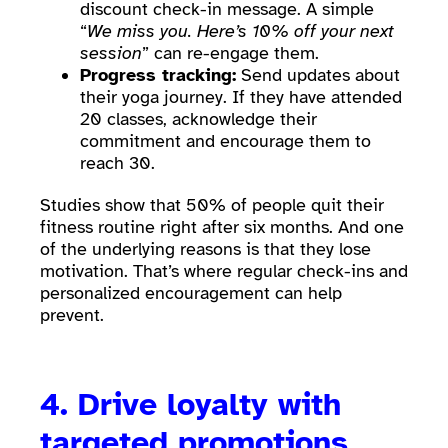
discount check-in message. A simple
“
We miss you. Here’s 10% off your next
session
” can re-engage them.
Progress tracking:
Send updates about
their yoga journey. If they have attended
20 classes, acknowledge their
commitment and encourage them to
reach 30.
Studies show that 50% of people quit their
fitness routine right after six months. And one
of the underlying reasons is that they lose
motivation. That’s where regular check-ins and
personalized encouragement can help
prevent.
4. Drive loyalty with
targeted promotions