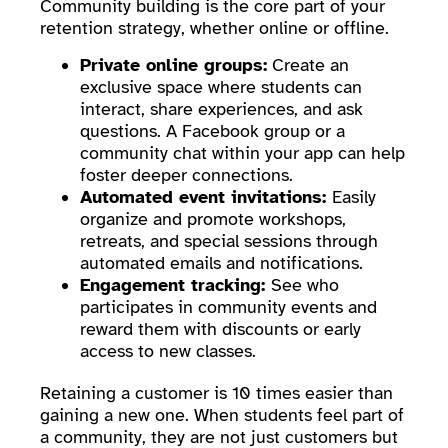
Community building is the core part of your
retention strategy, whether online or offline.
Private online groups:
Create an
exclusive space where students can
interact, share experiences, and ask
questions. A Facebook group or a
community chat within your app can help
foster deeper connections.
Automated event invitations:
Easily
organize and promote workshops,
retreats, and special sessions through
automated emails and notifications.
Engagement tracking:
See who
participates in community events and
reward them with discounts or early
access to new classes.
Retaining a customer is 10 times easier than
gaining a new one. When students feel part of
a community, they are not just customers but