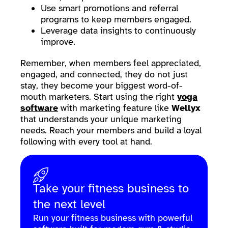
Use smart promotions and referral
programs to keep members engaged.
Leverage data insights to continuously
improve.
Remember, when members feel appreciated,
engaged, and connected, they do not just
stay, they become your biggest word-of-
mouth marketers. Start using the right
yoga
software
with marketing feature like
Wellyx
that understands your unique marketing
needs. Reach your members and build a loyal
following with every tool at hand.
Take your fitness business to
the next level
Run your fitness business with powerful