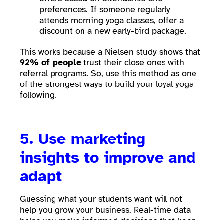
preferences. If someone regularly
attends morning yoga classes, offer a
discount on a new early-bird package.
This works because a Nielsen study shows that
92%
of people
trust their close ones with
referral programs. So, use this method as one
of the strongest ways to build your loyal yoga
following.
5. Use marketing
insights to improve and
adapt
Guessing what your students want will not
help you grow your business. Real-time data