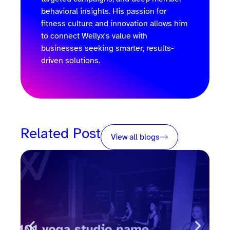
behavioral insights. His passion for
fitness culture and innovation allows him
to connect Wellyx's value with
businesses seeking smarter, results-
driven solutions.
Related Post
View all blogs