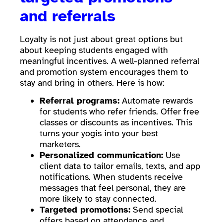
and referrals
Loyalty is not just about great options but
about keeping students engaged with
meaningful incentives. A well-planned referral
and promotion system encourages them to
stay and bring in others. Here is how:
Referral programs:
Automate rewards
for students who refer friends. Offer free
classes or discounts as incentives. This
turns your yogis into your best
marketers.
Personalized communication:
Use
client data to tailor emails, texts, and app
notifications. When students receive
messages that feel personal, they are
more likely to stay connected.
Targeted promotions:
Send special
offers based on attendance and