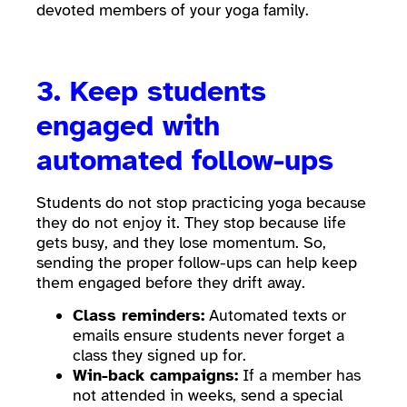
devoted members of your yoga family.
3. Keep students
engaged with
automated follow-ups
Students do not stop practicing yoga because
they do not enjoy it. They stop because life
gets busy, and they lose momentum. So,
sending the proper follow-ups can help keep
them engaged before they drift away.
Class reminders:
Automated texts or
emails ensure students never forget a
class they signed up for.
Win-back campaigns:
If a member has
not attended in weeks, send a special