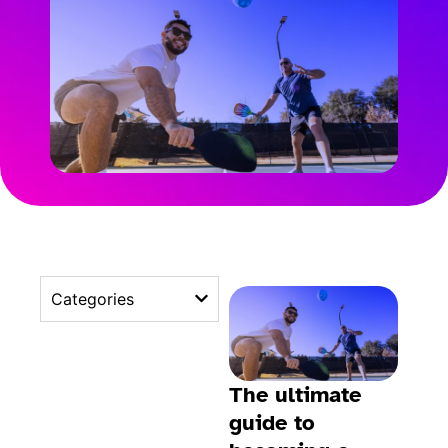
Categories
The ultimate
guide to