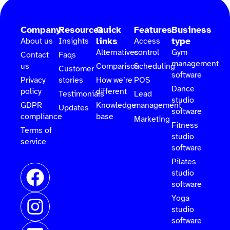
Company
Resources
Quick
Features
Business
links
type
About us
Insights
Access
Alternatives
control
Gym
Contact
Faqs
management
us
Comparison
Scheduling
Customer
software
Privacy
stories
How we’re
POS
Dance
policy
different
Testimonials
Lead
studio
GDPR
Knowledge
management
Updates
software
compliance
base
Marketing
Fitness
Terms of
studio
service
software
Pilates
studio
software
Yoga
studio
software