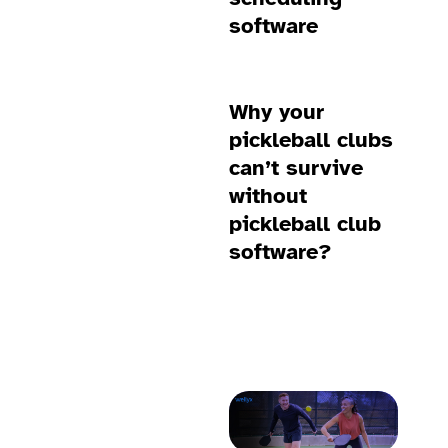
software
Why your
pickleball clubs
can’t survive
without
pickleball club
software?