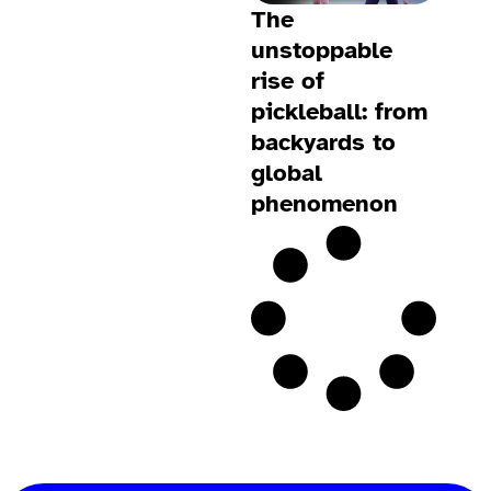
The
unstoppable
rise of
pickleball: from
backyards to
global
phenomenon