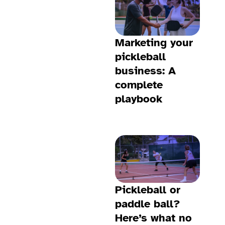
Marketing your
pickleball
business: A
complete
playbook
Pickleball or
paddle ball?
Here’s what no