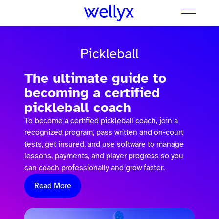
Pickleball
The ultimate guide to
becoming a certified
pickleball coach
To become a certified pickleball coach, join a
recognized program, pass written and on-court
tests, get insured, and use software to manage
lessons, payments, and player progress so you
can coach professionally and grow faster.
Read More