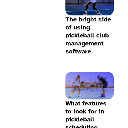
The bright side
of using
pickleball club
management
software
What features
to look for in
pickleball
scheduling