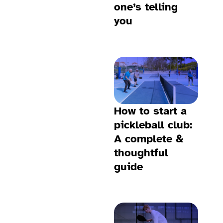
one’s telling
you
How to start a
pickleball club:
A complete &
thoughtful
guide