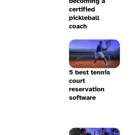
becoming a
certified
pickleball
coach
5 best tennis
court
reservation
software