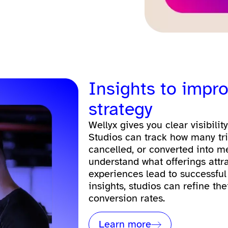
Insights to impro
strategy
Wellyx gives you clear visibilit
Studios can track how many tr
cancelled, or converted into m
understand what offerings attr
experiences lead to successful
insights, studios can refine the
conversion rates.
Learn more