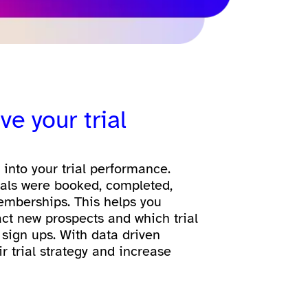
ve your trial
y into your trial performance.
ials were booked, completed,
emberships. This helps you
act new prospects and which trial
 sign ups. With data driven
ir trial strategy and increase