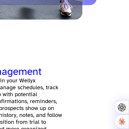
nagement
 in your Wellyx
anage schedules, track
 with potential
irmations, reminders,
 prospects show up on
history, notes, and follow
ition from trial to
d more organized.