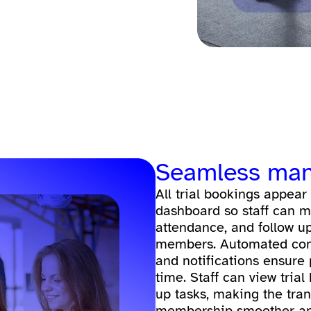
Seamless ma
All trial bookings appear
dashboard so staff can m
attendance, and follow up
members. Automated conf
and notifications ensure
time. Staff can view trial 
up tasks, making the trans
membership smoother an