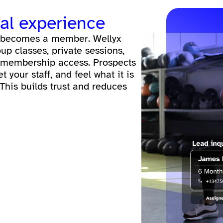
eal experience
ad becomes a member. Wellyx
roup classes, private sessions,
 membership access. Prospects
your staff, and feel what it is
 This builds trust and reduces