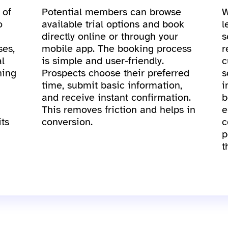
 of
Potential members can browse
W
o
available trial options and book
l
directly online or through your
s
ses,
mobile app. The booking process
r
al
is simple and user-friendly.
c
ning
Prospects choose their preferred
s
time, submit basic information,
i
and receive instant confirmation.
b
This removes friction and helps in
e
its
conversion.
c
p
t