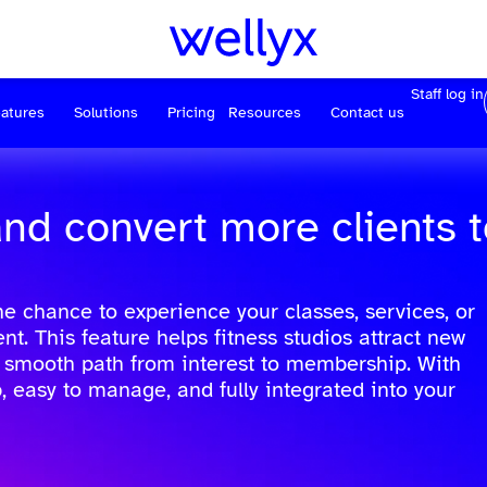
Staff log in
atures
Solutions
Pricing
Resources
Contact us
and convert more clients 
he chance to experience your classes, services, or
 This feature helps fitness studios attract new
a smooth path from interest to membership. With
p, easy to manage, and fully integrated into your