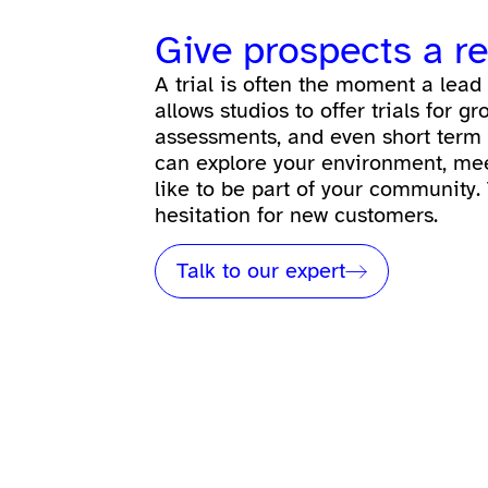
Give prospects a r
A trial is often the moment a le
allows studios to offer trials for g
assessments, and even short term
can explore your environment, meet 
like to be part of your community.
hesitation for new customers.
Talk to our expert