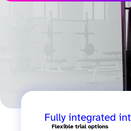
Fully integrated in
Flexible trial options