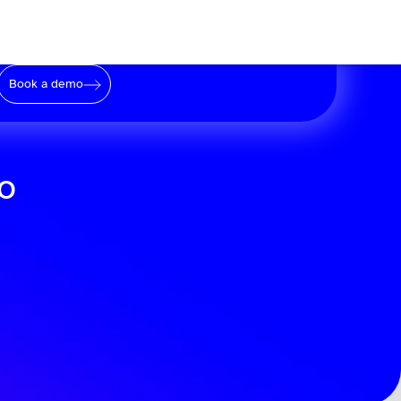
Book a demo
to