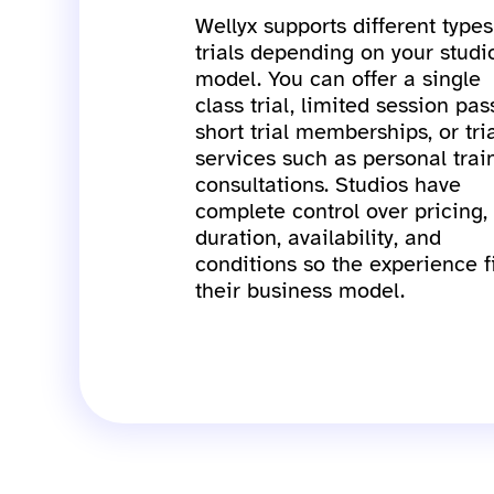
Wellyx supports different types
trials depending on your studi
model. You can offer a single
class trial, limited session pas
short trial memberships, or tri
services such as personal trai
consultations. Studios have
complete control over pricing,
duration, availability, and
conditions so the experience f
their business model.