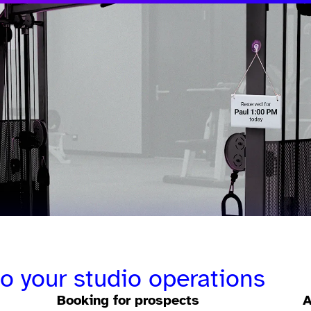
to your studio operations
Booking for prospects
A