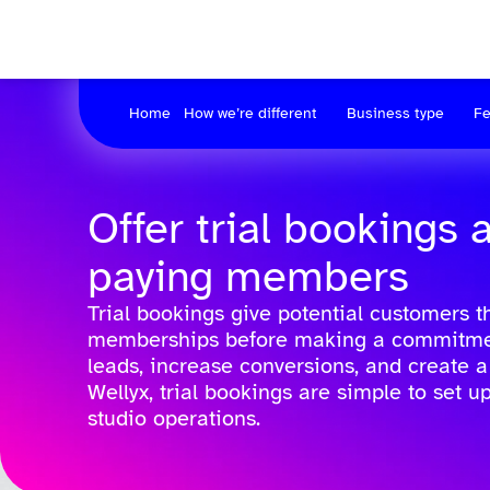
Home
How we’re different
Business type
Fe
Offer trial bookings 
paying members
Trial bookings give potential customers t
memberships before making a commitment.
leads, increase conversions, and create 
Wellyx, trial bookings are simple to set u
studio operations.