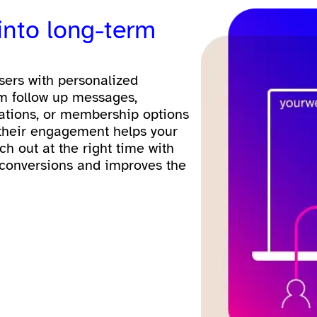
 into long-term
users with personalized
m follow up messages,
ations, or membership options
 their engagement helps your
ch out at the right time with
 conversions and improves the