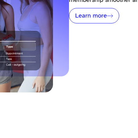
Learn more