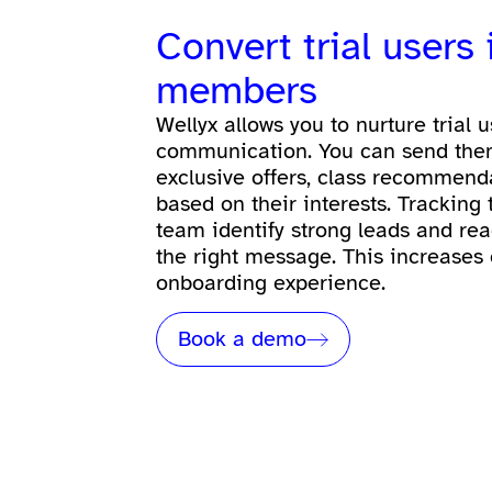
Convert trial users
members
Wellyx allows you to nurture trial 
communication. You can send the
exclusive offers, class recommend
based on their interests. Tracking
team identify strong leads and rea
the right message. This increases
onboarding experience.
Book a demo