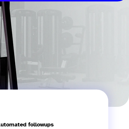
utomated followups