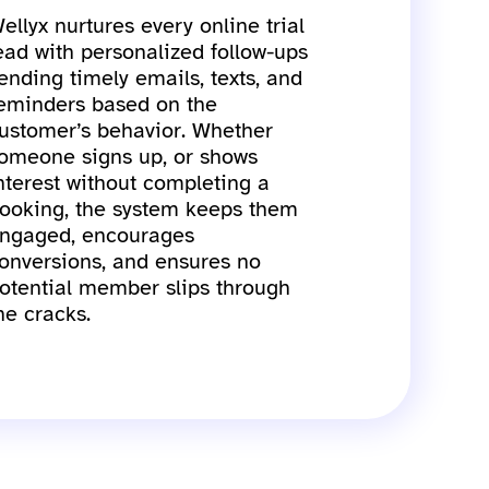
ellyx nurtures every online trial
ead with personalized follow-ups
ending timely emails, texts, and
eminders based on the
ustomer’s behavior. Whether
omeone signs up, or shows
nterest without completing a
ooking, the system keeps them
ngaged, encourages
onversions, and ensures no
otential member slips through
he cracks.