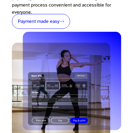
payment process convenient and accessible for
everyone.
Payment made easy