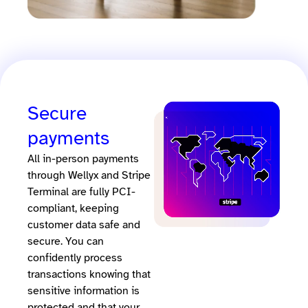
Secure
payments
All in-person payments
through Wellyx and Stripe
Terminal are fully PCI-
compliant, keeping
customer data safe and
secure. You can
confidently process
transactions knowing that
sensitive information is
protected and that your