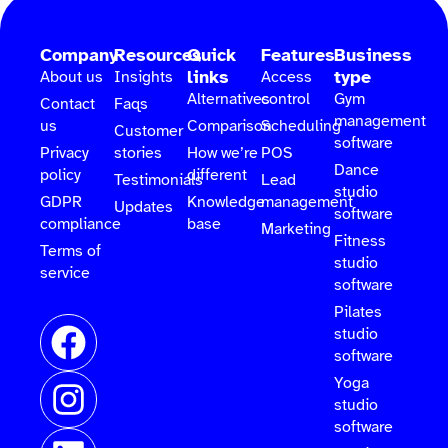
Company
Resources
Quick
Features
Business
links
type
About us
Insights
Access
Alternatives
control
Gym
Contact
Faqs
management
us
Comparison
Scheduling
Customer
software
Privacy
stories
How we’re
POS
Dance
policy
different
Testimonials
Lead
studio
GDPR
Knowledge
management
Updates
software
compliance
base
Marketing
Fitness
Terms of
studio
service
software
Pilates
studio
software
Yoga
studio
software