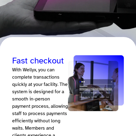
Fast checkout
With Wellyx, you can
complete transactions
quickly at your facility. The
system is designed for a
smooth in-person
payment process, allowing
staff to process payments
efficiently without long
waits. Members and
clients experience a