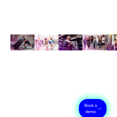
How Wellyx
Book a
simplifies the
demo