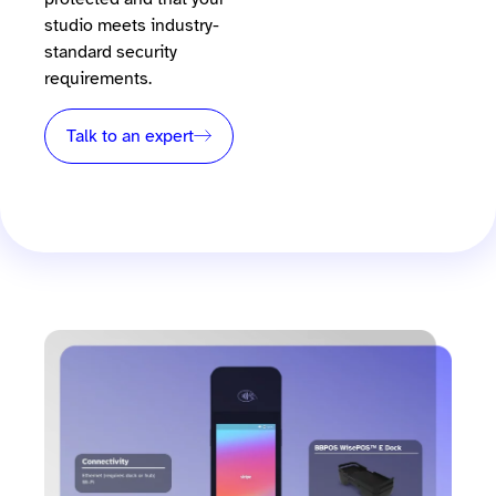
studio meets industry-
standard security
requirements.
Talk to an expert