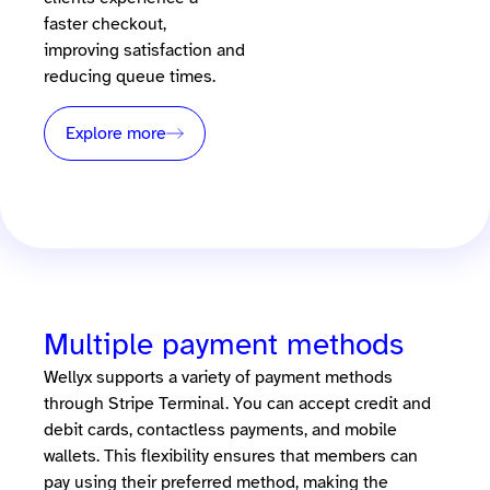
faster checkout,
improving satisfaction and
reducing queue times.
Explore more
Multiple payment methods
Wellyx supports a variety of payment methods
through Stripe Terminal. You can accept credit and
debit cards, contactless payments, and mobile
wallets. This flexibility ensures that members can
pay using their preferred method, making the