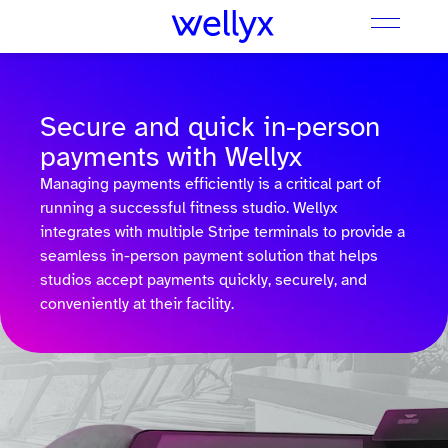
Secure and quick in-person
payments with Wellyx
Managing payments efficiently is a critical part of
running a successful fitness studio. Wellyx
integrates with multiple Stripe terminals to provide a
seamless in-person payment solution that helps
studios accept payments quickly, securely, and
conveniently at their facility.