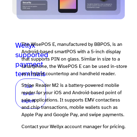
Wellyx
The WisePOS E, manufactured by BBPOS, is an
Android-based smartPOS with a 5-inch display
supported
that supports PIN on glass. Similar in size to a
payment
smartphone, the WisePOS E can be used in-store
terminals
as a hybrid countertop and handheld reader.
Stripe Reader M2 is a battery-powered mobile
Talk
reader for your iOS and Android-based point of
to an
sale applications. It supports EMV contactless
expert
and chip transactions, mobile wallets such as
Apple Pay and Google Pay, and swipe payments.
Contact your Wellyx account manager for pricing.