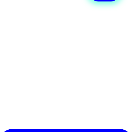
process
Wellyx integrates seamlessly with
Stripe Terminal, allowing your studio
to manage in-person payments from
the same dashboard used for
memberships, classes, and products.
Staff can quickly process
transactions, track payments, and
reconcile sales without switching
between multiple systems. The result
is a smooth, reliable, and secure
payment experience for both staff
and members.