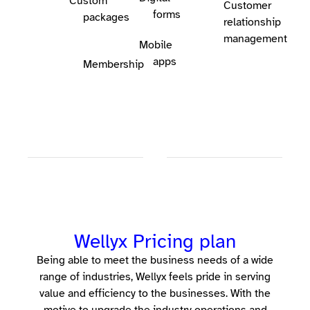
Custom
Customer
forms
packages
relationship
management
Mobile
apps
Membership
Wellyx Pricing plan
Being able to meet the business needs of a wide
range of industries, Wellyx feels pride in serving
value and efficiency to the businesses. With the