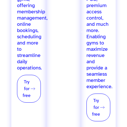
offering
offering
premium
membership
marketing
access
management,
automation,
control,
online
staff
and much
bookings,
management,
more.
scheduling
inventory
Enabling
and more
tracking,
gyms to
to
loyalty
maximize
streamline
programs,
revenue
daily
POS, and
and
operations.
more, for
provide a
single &
seamless
multi-
member
Try
location
experience.
for
providers.
free
Try
Try
for
for
free
free