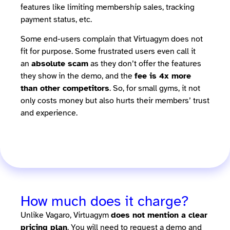
features like limiting membership sales, tracking
payment status, etc.
Some end-users complain that Virtuagym does not
fit for purpose. Some frustrated users even call it
an
absolute scam
as they don’t offer the features
they show in the demo, and the
fee is 4x more
than other competitors
. So, for small gyms, it not
only costs money but also hurts their members’ trust
and experience.
How much does it charge?
Unlike Vagaro, Virtuagym
does not mention a clear
pricing plan
. You will need to request a demo and