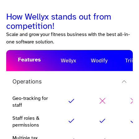
How Wellyx stands out from
competition!
Scale and grow your fitness business with the best all-in-
one software solution.
Features
Wellyx
Wodify
Triib
Operations
Geo-tracking for
staff
Staff roles &
permissions
Multiple tax