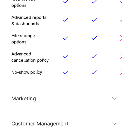
options
Advanced reports
& dashboards
File storage
options
Advanced
cancellation policy
No-show policy
Marketing
Customer Management