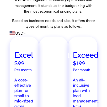
motive to upgrade the industry operations and
management, it stands as the budget king with
the most economical pricing plans.
Based on business needs and size, it offers three
types of monthly plans as follows:
USD
Excel
Ultimate
Exceed
$99
$299
$199
Per month
Per month
Per month
A cost-
Extensive
An all-
effective
features
inclusive
plan for
designed
plan with
small to
for
lead
mid-sized
growing
management,
gyms,
gyms,
POS,