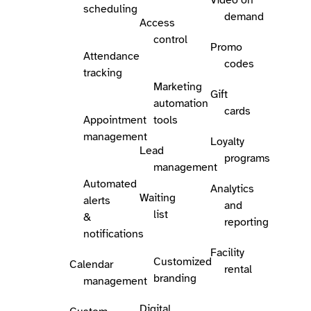
scheduling
demand
Access
control
Promo
Attendance
codes
tracking
Marketing
Gift
automation
cards
Appointment
tools
management
Loyalty
Lead
programs
management
Automated
Analytics
Waiting
alerts
and
list
&
reporting
notifications
Facility
Customized
Calendar
rental
branding
management
Digital