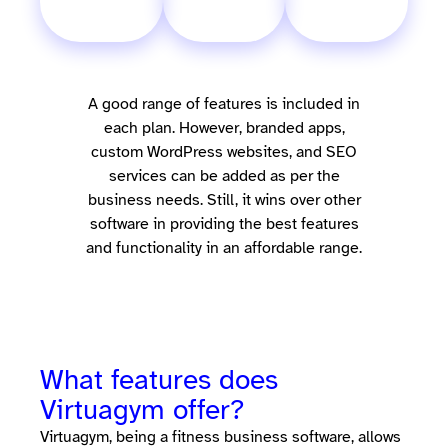
A good range of features is included in
each plan. However, branded apps,
custom WordPress websites, and SEO
services can be added as per the
business needs. Still, it wins over other
software in providing the best features
and functionality in an affordable range.
What features does
Virtuagym offer?
Virtuagym, being a fitness business software, allows