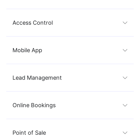
Access Control
Mobile App
Lead Management
Online Bookings
Point of Sale