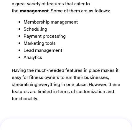
a great variety of features that cater to
the
management
. Some of them are as follows:
Membership management
Scheduling
Payment processing
Marketing tools
Lead management
Analytics
Having the much-needed features in place makes it
easy for fitness owners to run their businesses,
streamlining everything in one place. However, these
features are limited in terms of customization and
functionality.