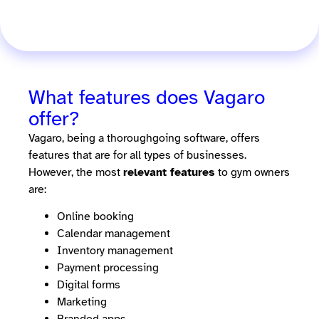
What features does Vagaro
offer?
Vagaro, being a thoroughgoing software, offers
features that are for all types of businesses.
However, the most
relevant features
to gym owners
are:
Online booking
Calendar management
Inventory management
Payment processing
Digital forms
Marketing