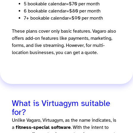
5 bookable calendar=$70 per month
6 bookable calendar=$80 per month
7+ bookable calendar=$90 per month
These plans cover only basic features. Vagaro also
offers add-on features like payments, marketing,
forms, and live streaming. However, for multi-
location businesses, you can get a quote.
What is Virtuagym suitable
for?
Unlike Vagaro, Virtuagym, as the name indicates, is
a
fitness-special software
. With the intent to