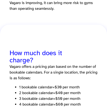
Vagaro is improving, it can bring more risk to gyms
than operating seamlessly.
How much does it
charge?
Vagaro offers a pricing plan based on the number of
bookable calendars. For a single location, the pricing
is as follows:
1 bookable calendar=$30 per month
2 bookable calendar=$40 per month
3 bookable calendar=$50 per month
4 bookable calendar=$60 per month