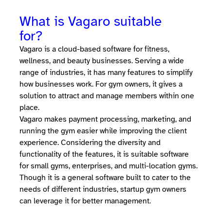
What is Vagaro suitable
for?
Vagaro is a cloud-based software for fitness,
wellness, and beauty businesses. Serving a wide
range of industries, it has many features to simplify
how businesses work. For gym owners, it gives a
solution to attract and manage members within one
place.
Vagaro makes payment processing, marketing, and
running the gym easier while improving the client
experience. Considering the diversity and
functionality of the features, it is suitable software
for small gyms, enterprises, and multi-location gyms.
Though it is a general software built to cater to the
needs of different industries, startup gym owners
can leverage it for better management.