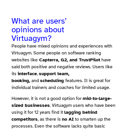
What are users’
opinions about
Virtuagym?
People have mixed opinions and experiences with
Virtuagym. Some people on software ranking
websites like
Capterra, G2, and TrustPilot
have
said both positive and negative reviews. Users like
its
interface
,
support team,
booking,
and
scheduling
features. It is great for
individual trainers and coaches for limited usage.
However, it is not a good option for
mid-to-large-
sized businesses
. Virtuagym users who have been
using it for 12 years find it
lagging behind
competitors
, as there is
no AI
to smarten up the
processes. Even the software lacks quite basic