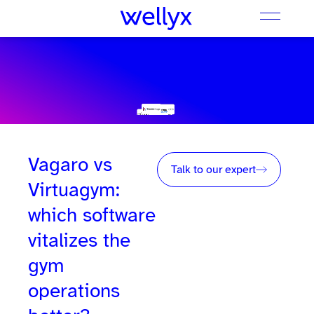
Vagaro vs
Talk to our expert
Virtuagym:
which software
vitalizes the
gym
operations