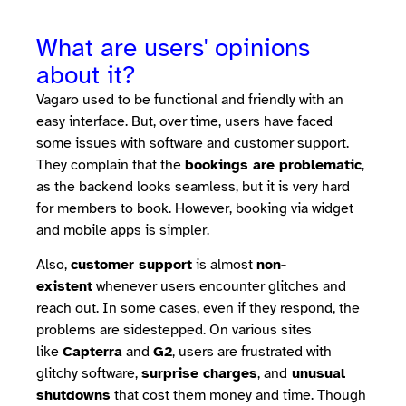
What are users' opinions
about it?
Vagaro used to be functional and friendly with an
easy interface. But, over time, users have faced
some issues with software and customer support.
They complain that the
bookings are problematic
,
as the backend looks seamless, but it is very hard
for members to book. However, booking via widget
and mobile apps is simpler.
Also,
customer support
is almost
non-
existent
whenever users encounter glitches and
reach out. In some cases, even if they respond, the
problems are sidestepped. On various sites
like
Capterra
and
G2
, users are frustrated with
glitchy software,
surprise charges
, and
unusual
shutdowns
that cost them money and time. Though