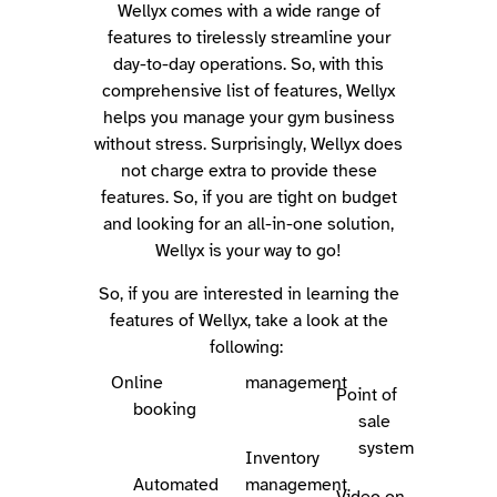
Wellyx comes with a wide range of
features to tirelessly streamline your
day-to-day operations.
So, with this
comprehensive list of features, Wellyx
helps you manage your gym business
without stress. Surprisingly, Wellyx does
not charge extra to provide these
features. So, if you are tight on budget
and looking for an all-in-one solution,
Wellyx is your way to go!
So, if you are interested in learning the
features of Wellyx, take a look at the
following:
Online
management
Point of
booking
sale
system
Inventory
Automated
management
Video on