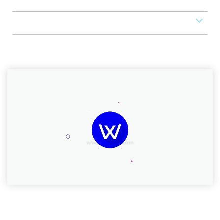
Scheduler