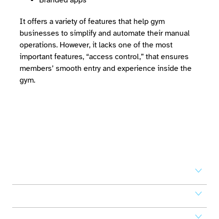
Branded apps
It offers a variety of features that help gym
businesses to simplify and automate their manual
operations. However, it lacks one of the most
important features, “access control,” that ensures
members’ smooth entry and experience inside the
gym.
Set your business on high
revenue
Access Control
Mobile Apps
POS