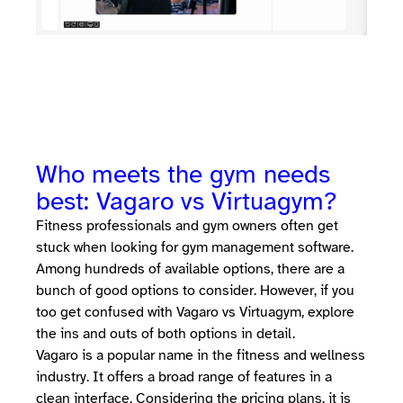
Who meets the gym needs
best: Vagaro vs Virtuagym?
Fitness professionals and gym owners often get
stuck when looking for gym management software.
Among hundreds of available options, there are a
bunch of good options to consider. However, if you
too get confused with Vagaro vs Virtuagym, explore
the ins and outs of both options in detail.
Vagaro is a popular name in the fitness and wellness
industry. It offers a broad range of features in a
clean interface. Considering the pricing plans, it is