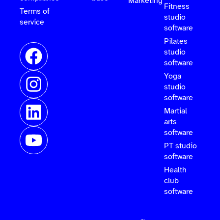
Marketing
Fitness
Terms of
studio
service
software
Pilates
studio
software
Yoga
studio
software
Martial
arts
software
PT studio
software
Health
club
software