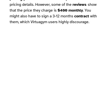
pricing details. However, some of the
reviews
show
that the price they charge is
$400 monthly
. You
might also have to sign a 3-12 months
contract
with
them, which Virtuagym users highly discourage.
Which one is best?
If we look at Vagaro vs Virtuagym on
the
basis of features, functionality,
customer support, and pricing
, the
difference is clear. Vagaro caters to
multiple industries but lacks one of the
most important features for gym owners:
an
access control system.
On the other
hand, online reviews of Vagaro and