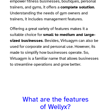
empower fitness businesses, boutiques, personal
trainers, and gyms, it offers a
complete solution
.
Understanding the needs of gym owners and
trainers, it includes management features.
Offering a great variety of features makes it a
suitable choice for
small to medium and large-
sized businesses
. Besides, Virtuagym can also be
used for corporate and personal use. However, its
made to simplify how businesses operate. So,
Virtuagym is a familiar name that allows businesses
to streamline operations and grow better.
What are the features
of Wellyx?