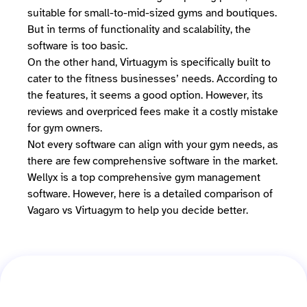
suitable for small-to-mid-sized gyms and boutiques.
But in terms of functionality and scalability, the
software is too basic.
On the other hand, Virtuagym is specifically built to
cater to the fitness businesses’ needs. According to
the features, it seems a good option. However, its
reviews and overpriced fees make it a costly mistake
for gym owners.
Not every software can align with your gym needs, as
there are few comprehensive software in the market.
Wellyx is a top comprehensive gym management
software. However, here is a detailed comparison of
Vagaro vs Virtuagym to help you decide better.