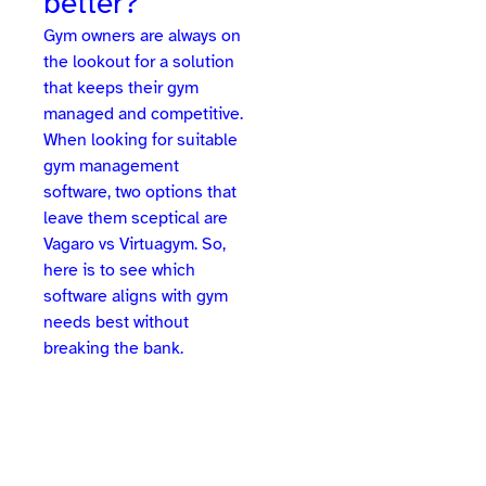
better?
Gym owners are always on
the lookout for a solution
that keeps their gym
managed and competitive.
When looking for suitable
gym management
software, two options that
leave them sceptical are
Vagaro vs Virtuagym. So,
here is to see which
software aligns with gym
needs best without
breaking the bank.