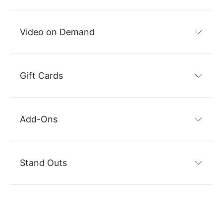
Video on Demand
Gift Cards
Add-Ons
Stand Outs