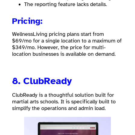
The reporting feature lacks details.
Pricing:
WellnessLiving pricing plans start from
$69/mo for a single location to a maximum of
$349/mo. However, the price for multi-
location businesses is available on demand.
8.
ClubReady
ClubReady is a thoughtful solution built for
martial arts schools. It is specifically built to
simplify the operations and admin load.