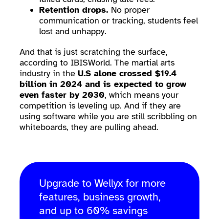
Retention drops.
No proper
communication or tracking, students feel
lost and unhappy.
And that is just scratching the surface,
according to IBISWorld. The martial arts
industry in the
U.S alone crossed $19.4
billion in 2024 and is expected to grow
even faster by 2030
, which means your
competition is leveling up. And if they are
using software while you are still scribbling on
whiteboards, they are pulling ahead.
Upgrade to Wellyx for more
features, business growth,
and up to 60% savings