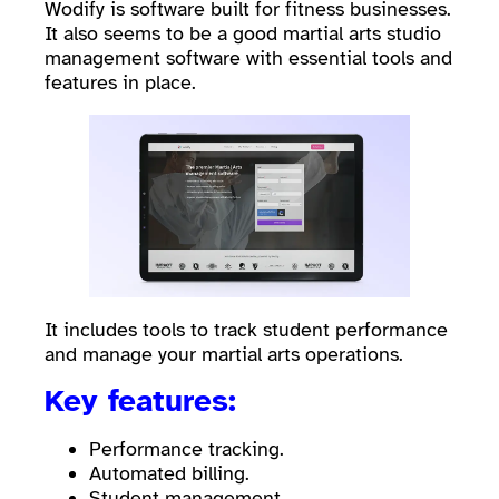
Wodify is software built for fitness businesses.
It also seems to be a good martial arts studio
management software with essential tools and
features in place.
It includes tools to track student performance
and manage your martial arts operations.
Key features:
Performance tracking.
Automated billing.
Student management.