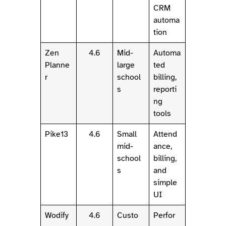
CRM
automa
tion
Zen
4.6
Mid-
Automa
Planne
large
ted
r
school
billing,
s
reporti
ng
tools
Pike13
4.6
Small
Attend
mid-
ance,
school
billing,
s
and
simple
UI
Wodify
4.6
Custo
Perfor