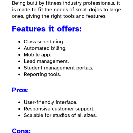
Being built by fitness industry professionals, it
is made to fit the needs of small dojos to large
ones, giving the right tools and features.
Features it offers:
Class scheduling.
Automated billing.
Mobile app.
Lead management.
Student management portals.
Reporting tools.
Pros
:
User-friendly interface.
Responsive customer support.
Scalable for studios of all sizes.
Cons: