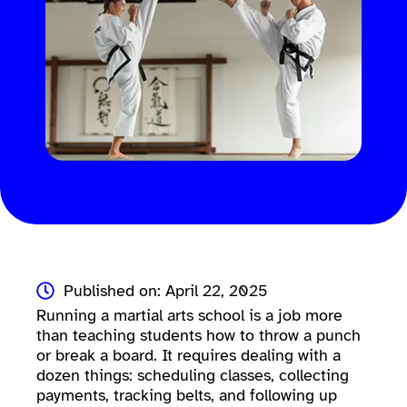
Published on: April 22, 2025
Running a martial arts school is a job more
than teaching students how to throw a punch
or break a board. It requires dealing with a
dozen things: scheduling classes, collecting
payments, tracking belts, and following up