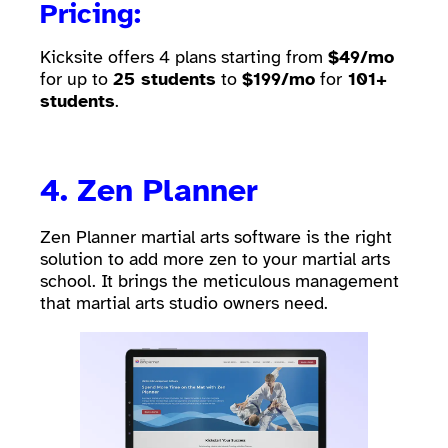
Pricing:
Kicksite offers 4 plans starting from
$49/mo
for up to
25 students
to
$199/mo
for
101+
students
.
4.
Zen Planner
Zen Planner martial arts software is the right
solution to add more zen to your martial arts
school. It brings the meticulous management
that martial arts studio owners need.