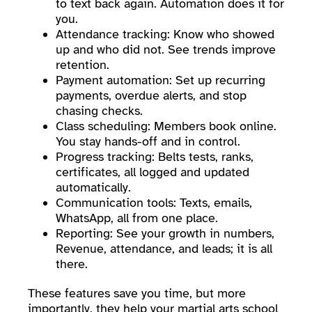
to text back again. Automation does it for
you.
Attendance tracking: Know who showed
up and who did not. See trends improve
retention.
Payment automation: Set up recurring
payments, overdue alerts, and stop
chasing checks.
Class scheduling: Members book online.
You stay hands-off and in control.
Progress tracking: Belts tests, ranks,
certificates, all logged and updated
automatically.
Communication tools: Texts, emails,
WhatsApp, all from one place.
Reporting: See your growth in numbers,
Revenue, attendance, and leads; it is all
there.
These features save you time, but more
importantly, they help your martial arts school