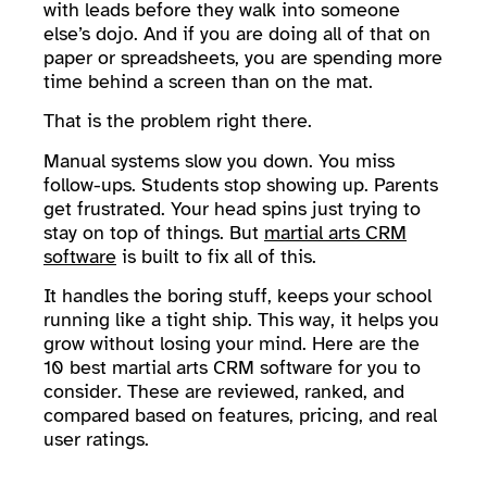
with leads before they walk into someone
else’s dojo. And if you are doing all of that on
paper or spreadsheets, you are spending more
time behind a screen than on the mat.
That is the problem right there.
Manual systems slow you down. You miss
follow-ups. Students stop showing up. Parents
get frustrated. Your head spins just trying to
stay on top of things. But
martial arts CRM
software
is built to fix all of this.
It handles the boring stuff, keeps your school
running like a tight ship. This way, it helps you
grow without losing your mind. Here are the
10 best martial arts CRM software for you to
consider. These are reviewed, ranked, and
compared based on features, pricing, and real
user ratings.