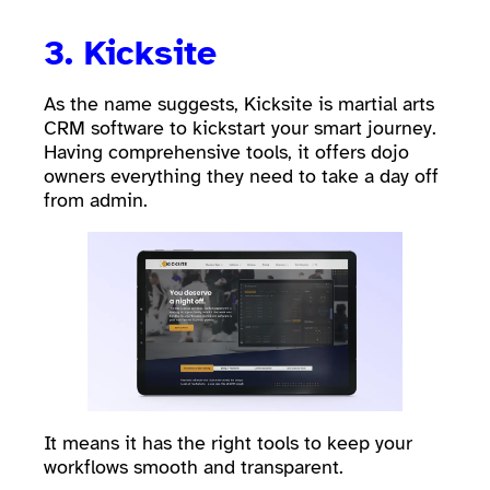
3. Kicksite
As the name suggests, Kicksite is martial arts
CRM software to kickstart your smart journey.
Having comprehensive tools, it offers dojo
owners everything they need to take a day off
from admin.
It means it has the right tools to keep your
workflows smooth and transparent.