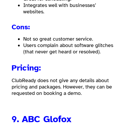
Integrates well with businesses’
websites.
Cons:
Not so great customer service.
Users complain about software glitches
(that never get heard or resolved).
Pricing:
ClubReady does not give any details about
pricing and packages. However, they can be
requested on booking a demo.
9.
ABC Glofox