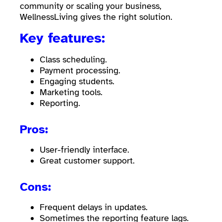
community or scaling your business,
WellnessLiving gives the right solution.
Key features:
Class scheduling.
Payment processing.
Engaging students.
Marketing tools.
Reporting.
Pros:
User-friendly interface.
Great customer support.
Cons:
Frequent delays in updates.
Sometimes the reporting feature lags.