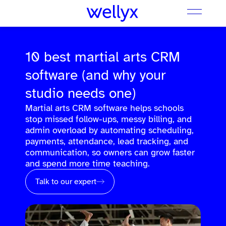
10 best martial arts CRM
software (and why your
studio needs one)
Martial arts CRM software helps schools
stop missed follow-ups, messy billing, and
admin overload by automating scheduling,
payments, attendance, lead tracking, and
communication, so owners can grow faster
and spend more time teaching.
Talk to our expert