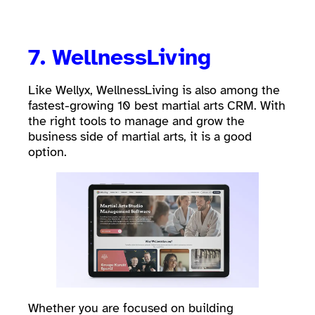
7.
WellnessLiving
Like Wellyx, WellnessLiving is also among the
fastest-growing 10 best martial arts CRM. With
the right tools to manage and grow the
business side of martial arts, it is a good
option.
Whether you are focused on building