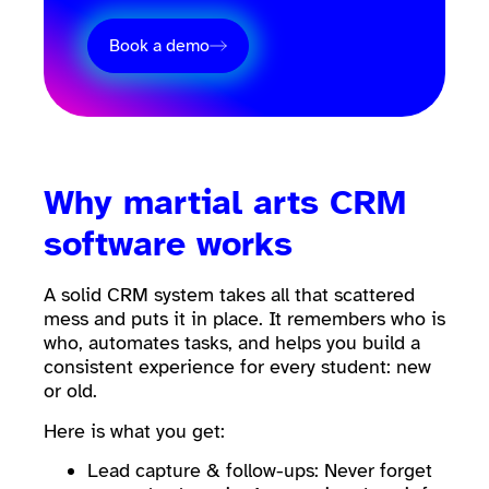
Book a demo
Why martial arts CRM
software works
A solid CRM system takes all that scattered
mess and puts it in place. It remembers who is
who, automates tasks, and helps you build a
consistent experience for every student: new
or old.
Here is what you get:
Lead capture & follow-ups: Never forget