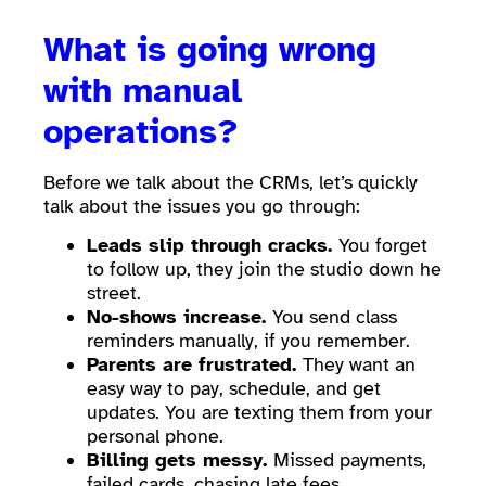
What is going wrong
with manual
operations?
Before we talk about the CRMs, let’s quickly
talk about the issues you go through:
Leads slip through cracks.
You forget
to follow up, they join the studio down he
street.
No-shows increase.
You send class
reminders manually, if you remember.
Parents are frustrated.
They want an
easy way to pay, schedule, and get
updates. You are texting them from your
personal phone.
Billing gets messy.
Missed payments,
failed cards, chasing late fees.