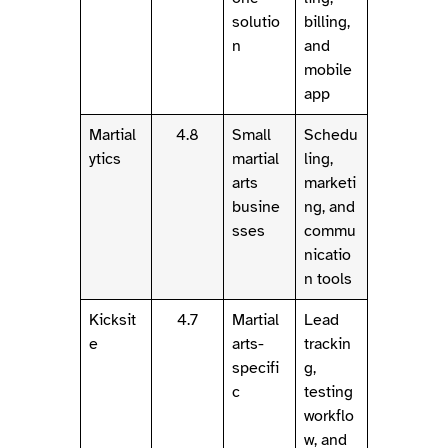
solutio
billing,
n
and
mobile
app
Martial
4.8
Small
Schedu
ytics
martial
ling,
arts
marketi
busine
ng, and
sses
commu
nicatio
n tools
Kicksit
4.7
Martial
Lead
e
arts-
trackin
specifi
g,
c
testing
workflo
w, and