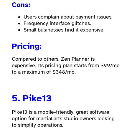
Cons:
Users complain about payment issues.
Frequency interface glitches.
Small businesses find it expensive.
Pricing:
Compared to others, Zen Planner is
expensive. Its pricing plan starts from $99/mo
to a maximum of $348/mo.
5.
Pike13
Pike13 is a mobile-friendly, great software
option for martial arts studio owners looking
to simplify operations.