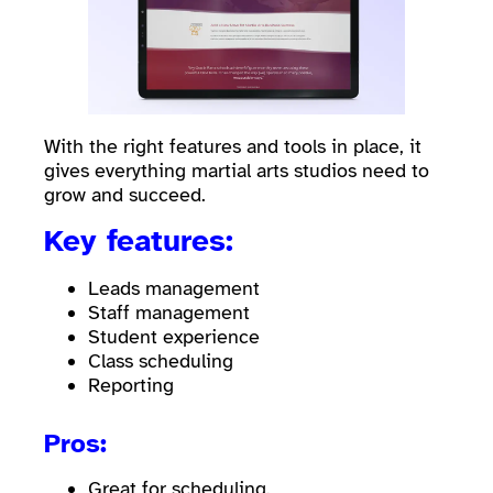
With the right features and tools in place, it
gives everything martial arts studios need to
grow and succeed.
Key features:
Leads management
Staff management
Student experience
Class scheduling
Reporting
Pros:
Great for scheduling.