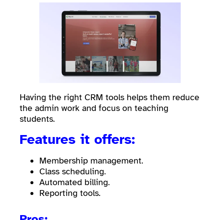
Having the right CRM tools helps them reduce
the admin work and focus on teaching
students.
Features it offers:
Membership management.
Class scheduling.
Automated billing.
Reporting tools.
Pros: