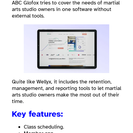
ABC Glofox tries to cover the needs of martial
arts studio owners in one software without
external tools.
Quite like Wellyx, it includes the retention,
management, and reporting tools to let martial
arts studio owners make the most out of their
time.
Key features:
Class scheduling.