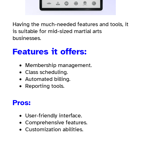
Having the much-needed features and tools, it
is suitable for mid-sized martial arts
businesses.
Features it offers:
Membership management.
Class scheduling.
Automated billing.
Reporting tools.
Pros:
User-friendly interface.
Comprehensive features.
Customization abilities.