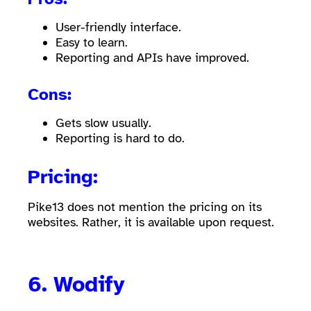
User-friendly interface.
Easy to learn.
Reporting and APIs have improved.
Cons:
Gets slow usually.
Reporting is hard to do.
Pricing:
Pike13 does not mention the pricing on its
websites. Rather, it is available upon request.
6.
Wodify