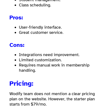
Class scheduling.
Pros:
User-friendly interface.
Great customer service.
Cons:
Integrations need improvement.
Limited customization.
Requires manual work in membership
handling.
Pricing:
Wodify team does not mention a clear pricing
plan on the website. However, the starter plan
starts from $79/mo.