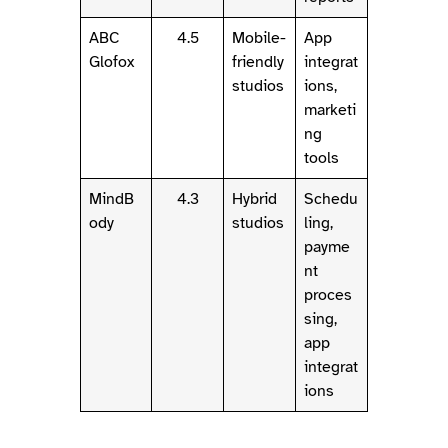
ABC
4.5
Mobile-
App
Glofox
friendly
integrat
studios
ions,
marketi
ng
tools
MindB
4.3
Hybrid
Schedu
ody
studios
ling,
payme
nt
proces
sing,
app
integrat
ions