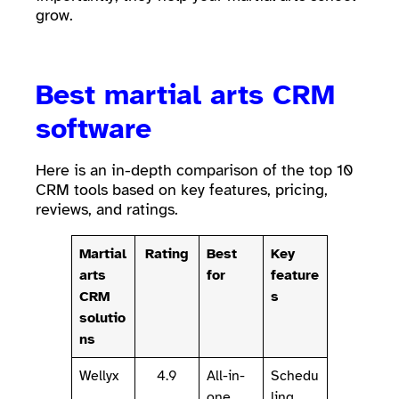
grow.
Best martial arts CRM
software
Here is an in-depth comparison of the top 10
CRM tools based on key features, pricing,
reviews, and ratings.
Martial
Rating
Best
Key
arts
for
feature
CRM
s
solutio
ns
Wellyx
4.9
All-in-
Schedu
one
ling,