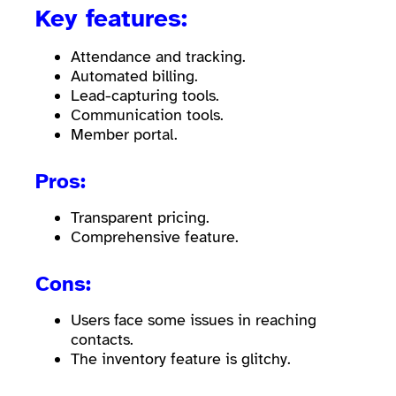
Key features:
Attendance and tracking.
Automated billing.
Lead-capturing tools.
Communication tools.
Member portal.
Pros:
Transparent pricing.
Comprehensive feature.
Cons:
Users face some issues in reaching
contacts.
The inventory feature is glitchy.