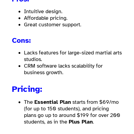
Intuitive design.
Affordable pricing.
Great customer support.
Cons:
Lacks features for large-sized martial arts
studios.
CRM software lacks scalability for
business growth.
Pricing:
The
Essential Plan
starts from $69/mo
(for up to 150 students), and pricing
plans go up to around $199 for over 200
students, as in the
Plus Plan
.