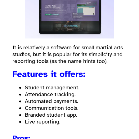
It is relatively a software for small martial arts
studios, but it is popular for its simplicity and
reporting tools (as the name hints too).
Features it offers:
Student management.
Attendance tracking.
Automated payments.
Communication tools.
Branded student app.
Live reporting.
Pros: