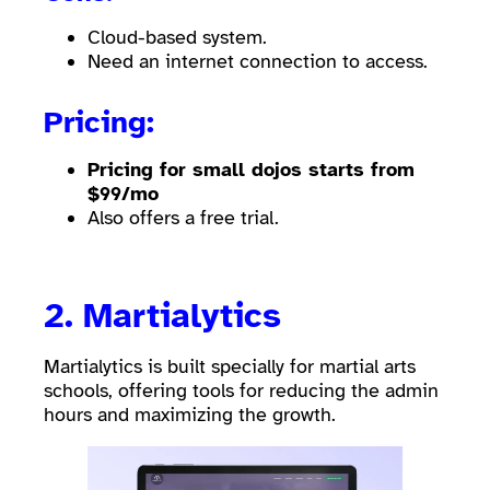
Cloud-based system.
Need an internet connection to access.
Pricing:
Pricing for small dojos starts from
$99/mo
Also offers a free trial.
2.
Martialytics
Martialytics is built specially for martial arts
schools, offering tools for reducing the admin
hours and maximizing the growth.