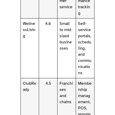
mer
mance
service
trackin
g
Wellne
4.6
Small
Self-
ssLivin
to mid-
service
g
sized
portals,
busine
schedu
sses
ling,
and
commu
nicatio
ns
ClubRe
4.5
Franchi
Membe
ady
ses
rship
and
manag
chains
ement,
POS,
reports