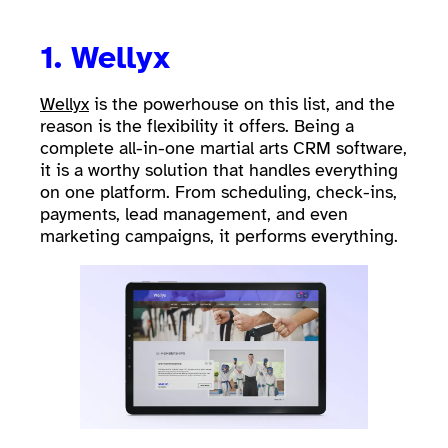
1.
Wellyx
Wellyx
is the powerhouse on this list, and the
reason is the flexibility it offers. Being a
complete all-in-one martial arts CRM software,
it is a worthy solution that handles everything
on one platform. From scheduling, check-ins,
payments, lead management, and even
marketing campaigns, it performs everything.