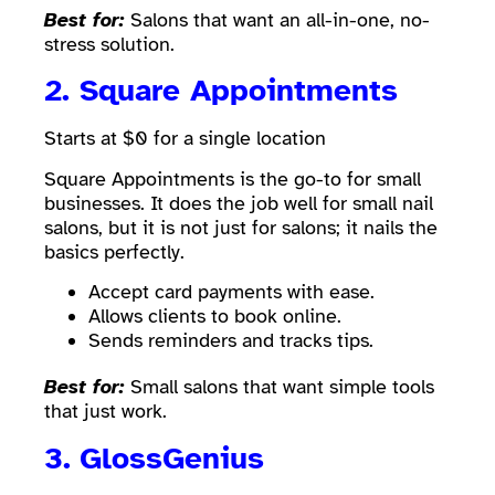
Best for:
Salons that want an all-in-one, no-
stress solution.
2. Square Appointments
Starts at $0 for a single location
Square Appointments is the go-to for small
businesses. It does the job well for small nail
salons, but it is not just for salons; it nails the
basics perfectly.
Accept card payments with ease.
Allows clients to book online.
Sends reminders and tracks tips.
Best for:
Small salons that want simple tools
that just work.
3.
GlossGenius