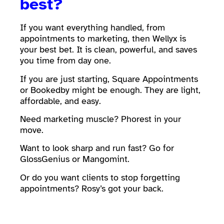
best?
If you want everything handled, from
appointments to marketing, then Wellyx is
your best bet. It is clean, powerful, and saves
you time from day one.
If you are just starting, Square Appointments
or Bookedby might be enough. They are light,
affordable, and easy.
Need marketing muscle? Phorest in your
move.
Want to look sharp and run fast? Go for
GlossGenius or Mangomint.
Or do you want clients to stop forgetting
appointments? Rosy’s got your back.