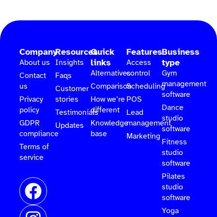
Company
Resources
Quick
Features
Business
links
type
About us
Insights
Access
Alternatives
control
Gym
Contact
Faqs
management
us
Comparison
Scheduling
Customer
software
Privacy
stories
How we’re
POS
Dance
policy
different
Testimonials
Lead
studio
GDPR
Knowledge
management
Updates
software
compliance
base
Marketing
Fitness
Terms of
studio
service
software
Pilates
studio
software
Yoga