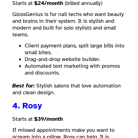
Starts at
$24/month
(billed annually)
GlossGenius is for nail techs who want beauty
and brains in their system. It is stylish and
modern and built for solo stylists and small
teams.
Client payment plans, split large bills into
small bites.
Drag-and-drop website builder.
Automated text marketing with promos
and discounts.
Best for:
Stylish salons that love automation
and clean design.
4.
Rosy
Starts at
$39/month
If missed appointments make you want to
scream into a pillow. Rosy can help. It is