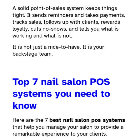
A solid point-of-sales system keeps things
tight. It sends reminders and takes payments,
tracks sales, follows up with clients, rewards
loyalty, cuts no-shows, and tells you what is
working and what is not.
It is not just a nice-to-have. It is your
backstage team.
Top 7 nail salon POS
systems you need to
know
Here are the 7
best nail salon pos systems
that help you manage your salon to provide a
remarkable experience to your clients.