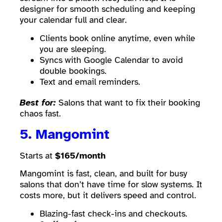
designer for smooth scheduling and keeping
your calendar full and clear.
Clients book online anytime, even while
you are sleeping.
Syncs with Google Calendar to avoid
double bookings.
Text and email reminders.
Best for:
Salons that want to fix their booking
chaos fast.
5.
Mangomint
Starts at
$165/month
Mangomint is fast, clean, and built for busy
salons that don’t have time for slow systems. It
costs more, but it delivers speed and control.
Blazing-fast check-ins and checkouts.