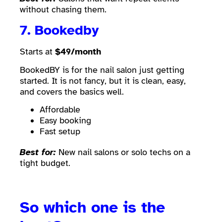
without chasing them.
7.
Bookedby
Starts at
$49/month
BookedBY is for the nail salon just getting
started. It is not fancy, but it is clean, easy,
and covers the basics well.
Affordable
Easy booking
Fast setup
Best for:
New nail salons or solo techs on a
tight budget.
So which one is the