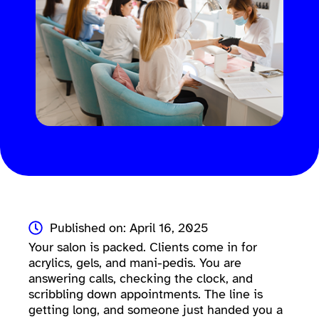
Published on: April 16, 2025
Your salon is packed. Clients come in for
acrylics, gels, and mani-pedis. You are
answering calls, checking the clock, and
scribbling down appointments. The line is
getting long, and someone just handed you a