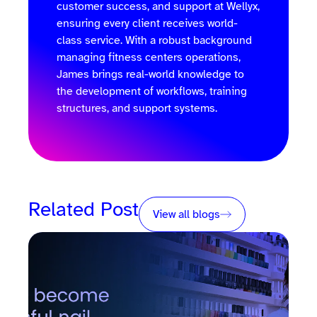
customer success, and support at Wellyx,
ensuring every client receives world-
class service. With a robust background
managing fitness centers operations,
James brings real-world knowledge to
the development of workflows, training
structures, and support systems.
Related Post
View all blogs