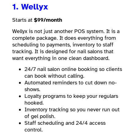
1. Wellyx
Starts at
$99/month
Wellyx is not just another POS system. It is a
complete package. It does everything from
scheduling to payments, inventory to staff
tracking. It is designed for nail salons that
want everything in one clean dashboard.
24/7 nail salon online booking so clients
can book without calling.
Automated reminders to cut down no-
shows.
Loyalty programs to keep your regulars
hooked.
Inventory tracking so you never run out
of gel polish.
Staff scheduling and 24/4 access
control.