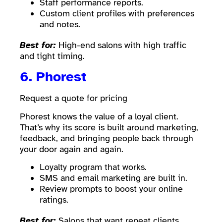
Staff performance reports.
Custom client profiles with preferences
and notes.
Best for:
High-end salons with high traffic
and tight timing.
6.
Phorest
Request a quote for pricing
Phorest knows the value of a loyal client.
That’s why its score is built around marketing,
feedback, and bringing people back through
your door again and again.
Loyalty program that works.
SMS and email marketing are built in.
Review prompts to boost your online
ratings.
Best for:
Salons that want repeat clients