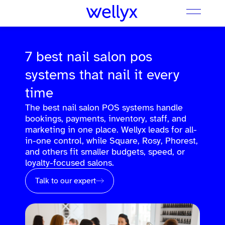
7 best nail salon pos
systems that nail it every
time
The best nail salon POS systems handle
bookings, payments, inventory, staff, and
marketing in one place. Wellyx leads for all-
in-one control, while Square, Rosy, Phorest,
and others fit smaller budgets, speed, or
loyalty-focused salons.
Talk to our expert