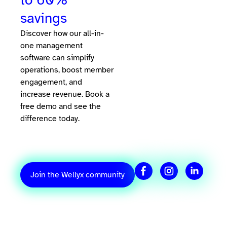
savings
Discover how our all-in-
one management
software can simplify
operations, boost member
engagement, and
increase revenue. Book a
free demo and see the
difference today.
Join the Wellyx community