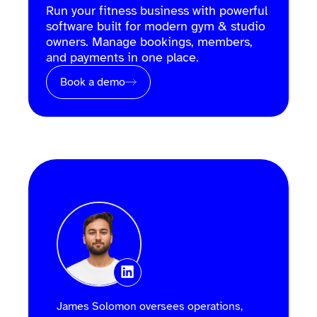
Run your fitness business with powerful
software built for modern gym & studio
owners. Manage bookings, members,
and payments in one place.
Book a demo
James Solomon oversees operations,