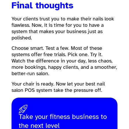
Final thoughts
Your clients trust you to make their nails look
flawless. Now, it is time for you to have a
system that makes your business just as
polished.
Choose smart. Test a few. Most of these
systems offer free trials. Pick one. Try it.
Watch the difference in your day, less chaos,
more bookings, happy clients, and a smoother,
better-run salon.
Your chair is ready. Now let your best nail
salon POS system take the pressure off.
Take your fitness business to
the next level