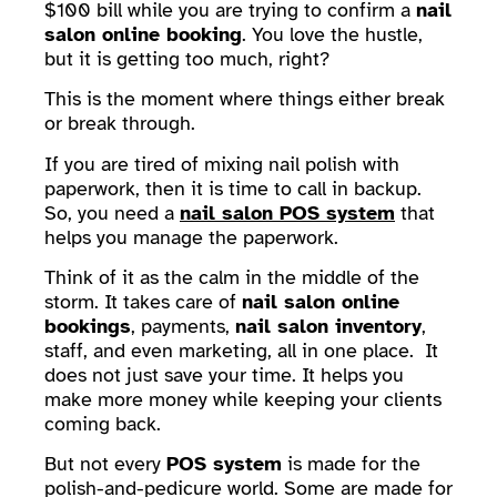
$100 bill while you are trying to confirm a
nail
salon online booking
. You love the hustle,
but it is getting too much, right?
This is the moment where things either break
or break through.
If you are tired of mixing nail polish with
paperwork, then it is time to call in backup.
So, you need a
nail salon POS system
that
helps you manage the paperwork.
Think of it as the calm in the middle of the
storm. It takes care of
nail salon online
bookings
, payments,
nail salon inventory
,
staff, and even marketing, all in one place. It
does not just save your time. It helps you
make more money while keeping your clients
coming back.
But not every
POS system
is made for the
polish-and-pedicure world. Some are made for