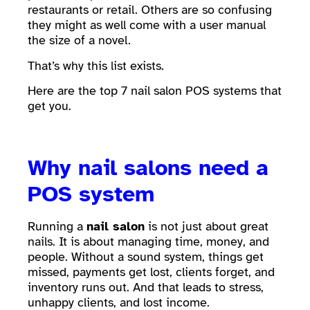
restaurants or retail. Others are so confusing
they might as well come with a user manual
the size of a novel.
That’s why this list exists.
Here are the top 7 nail salon POS systems that
get you.
Why nail salons need a
POS system
Running a
nail salon
is not just about great
nails. It is about managing time, money, and
people. Without a sound system, things get
missed, payments get lost, clients forget, and
inventory runs out. And that leads to stress,
unhappy clients, and lost income.