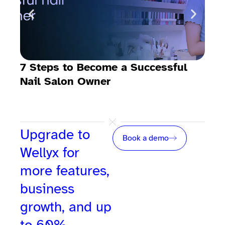
7 Steps to Become a Successful
Nail Salon Owner
Upgrade to
Book a demo
Wellyx for
more features,
business
growth, and up
to 60%