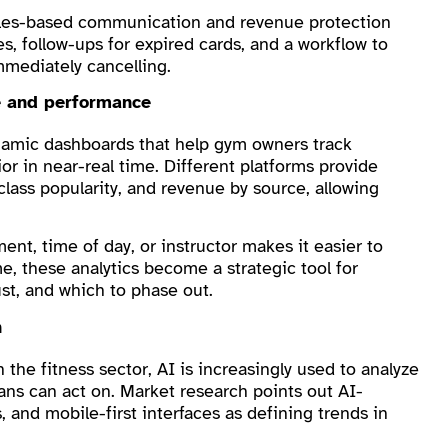
ules-based communication and revenue protection
, follow-ups for expired cards, and a workflow to
mediately cancelling.
ce and performance
ynamic dashboards that help gym owners track
 in near-real time. Different platforms provide
 class popularity, and revenue by source, allowing
nt, time of day, or instructor makes it easier to
e, these analytics become a strategic tool for
st, and which to phase out.
n
 the fitness sector, AI is increasingly used to analyze
ans can act on. Market research points out AI-
 and mobile-first interfaces as defining trends in