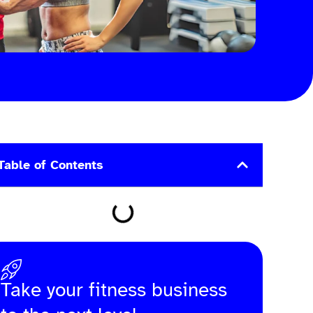
Table of Contents
Take your fitness business