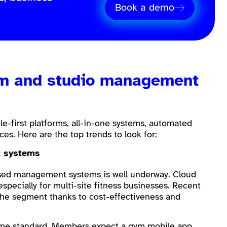
Book a demo
ym and studio management
e-first platforms, all-in-one systems, automated
nces. Here are the top trends to look for:
t systems
based management systems is well underway. Cloud
especially for multi-site fitness businesses. Recent
he segment thanks to cost-effectiveness and
come standard. Members expect a
gym mobile app