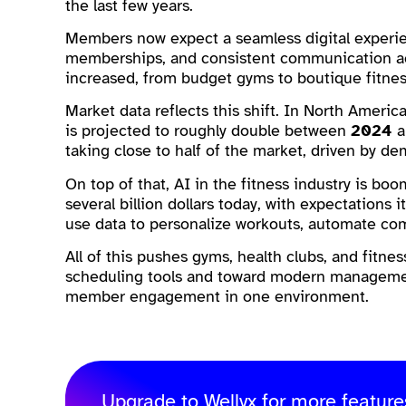
the last few years.
Members now expect a seamless digital experienc
memberships, and consistent communication ac
increased, from budget gyms to boutique fitnes
Market data reflects this shift. In North Americ
is projected to roughly double between
2024
taking close to half of the market, driven by d
On top of that, AI in the fitness industry is boo
several billion dollars today, with expectations
use data to personalize workouts, automate c
All of this pushes gyms, health clubs, and fitn
scheduling tools and toward modern managemen
member engagement in one environment.
Upgrade to Wellyx for more feature