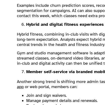
Examples include churn prediction scores, recom
segmentation for campaigns. AI can also suppo
contact this week, which classes need extra pr
Hybrid and digital fitness experiences
Hybrid fitness, combining in-club visits with di
long-term expectation. Analysts expect hybrid m
central trends in the health and fitness industry
Gym and studio management software is adapting
streamed classes, on-demand video libraries, 
in-club and digital activity can then be unifie
Member self-service via branded mobi
Another strong trend is shifting more admin ta
app
or web portal, members can:
Join and sign waivers.
Manage payment details and renewals.