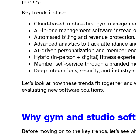
journey.
Key trends include:
Cloud-based, mobile-first gym managemen
All-in-one management software instead of
Automated billing and revenue protection
Advanced analytics to track attendance a
AI-driven personalization and member en
Hybrid (in-person + digital) fitness experi
Member self-service through a branded mo
Deep integrations, security, and industry-s
Let’s look at how these trends fit together and
evaluating new software solutions.
Why gym and studio sof
Before moving on to the key trends, let’s see w