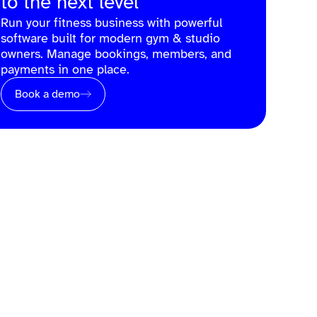
to the next level
Run your fitness business with powerful
software built for modern gym & studio
owners. Manage bookings, members, and
payments in one place.
Book a demo