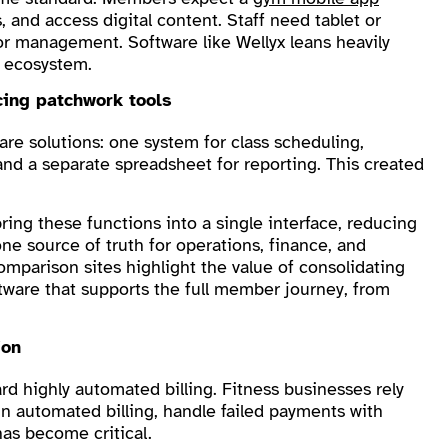
and access digital content. Staff need tablet or
or management. Software like Wellyx leans heavily
e ecosystem.
cing patchwork tools
are solutions: one system for class scheduling,
, and a separate spreadsheet for reporting. This created
ing these functions into a single interface, reducing
e source of truth for operations, finance, and
arison sites highlight the value of consolidating
ware that supports the full member journey, from
ion
rd highly automated billing. Fitness businesses rely
run automated billing, handle failed payments with
 has become critical.