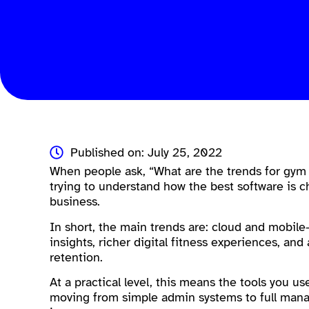
Published on: July 25, 2022
When people ask, “What are the trends for gym
trying to understand how the best software is c
business.
In short, the main trends are: cloud and mobil
insights, richer digital fitness experiences, 
retention.
At a practical level, this means the tools you us
moving from simple admin systems to full man