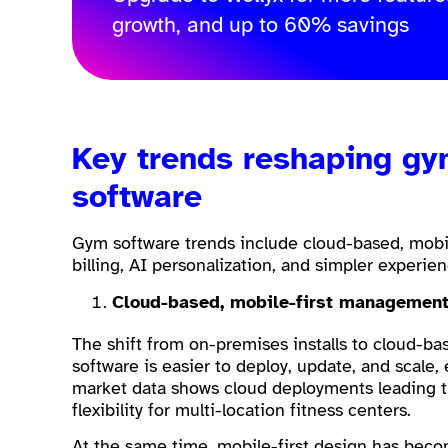
growth, and up to 60% savings
Key trends reshaping g
software
Gym software trends include cloud-based, mobil
billing, AI personalization, and simpler experie
Cloud-based, mobile-first managemen
The shift from on-premises installs to cloud-
software is easier to deploy, update, and scale, 
market data shows cloud deployments leading t
flexibility for multi-location fitness centers.
At the same time, mobile-first design has be