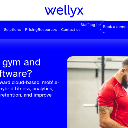
Staff log in
Book a demo
Solutions
Pricing
Resources
Contact us
r gym and
ftware?
oward cloud-based, mobile-
hybrid fitness, analytics,
 retention, and improve