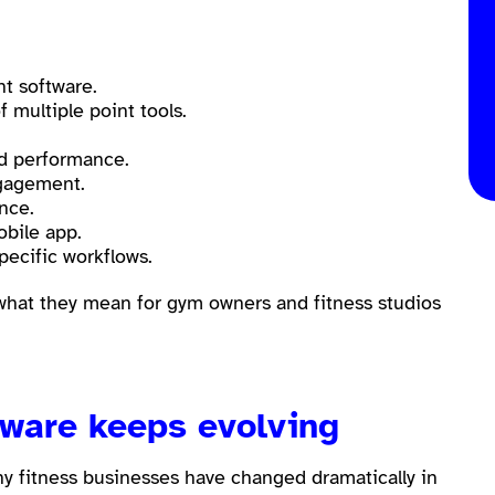
t software.
 multiple point tools.
.
nd performance.
gagement.
ence.
bile app.
pecific workflows.
 what they mean for gym owners and fitness studios
tware keeps evolving
hy fitness businesses have changed dramatically in