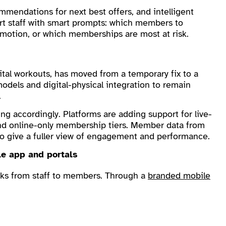
mendations for next best offers, and intelligent
rt staff with smart prompts: which members to
omotion, or which memberships are most at risk.
gital workouts, has moved from a temporary fix to a
odels and digital-physical integration to remain
.
 accordingly. Platforms are adding support for live-
and online-only membership tiers. Member data from
d to give a fuller view of engagement and performance.
le app and portals
sks from staff to members. Through a
branded mobile