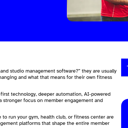
 and studio management software?” they are usually
hanging and what that means for their own fitness
e-first technology, deeper automation, AI-powered
and a stronger focus on member engagement and
e to run your gym, health club, or fitness center are
agement platforms that shape the entire member