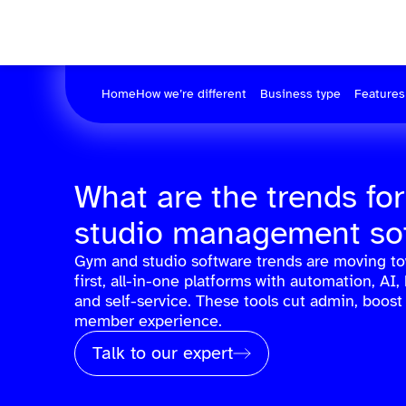
Home
How we’re different
Business type
Features
What are the trends fo
studio management so
Gym and studio software trends are moving t
first, all-in-one platforms with automation, AI, 
and self-service. These tools cut admin, boost
member experience.
Talk to our expert