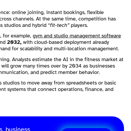
e: online joining, instant bookings, flexible
ross channels. At the same time, competition has
s studios and hybrid “
fit-tech”
players.
a, for example,
gym and studio management software
and
2032,
with cloud-based deployment already
emand for scalability and multi-location management.
ming. Analysts estimate the AI in the fitness market at
 it will grow many times over by 2034 as businesses
ommunication, and predict member behavior.
ess studios to move away from spreadsheets or basic
t systems that connect operations, finance, and
s, business