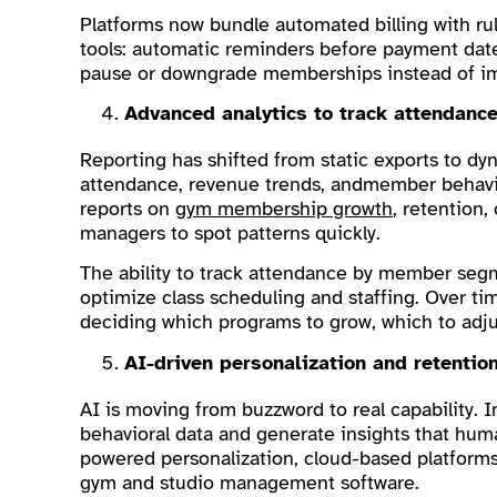
Platforms now bundle automated billing with r
tools: automatic reminders before payment dates
pause or downgrade memberships instead of im
Advanced analytics to track attendan
Reporting has shifted from static exports to d
attendance, revenue trends, andmember behavior
reports on
gym membership growth
, retention,
managers to spot patterns quickly.
The ability to track attendance by member segme
optimize class scheduling and staffing. Over tim
deciding which programs to grow, which to adju
AI-driven personalization and retentio
AI is moving from buzzword to real capability. In
behavioral data and generate insights that hum
powered personalization, cloud-based platforms,
gym and studio management software.