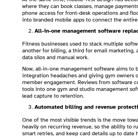
where they can book classes, manage payments, 
phone access for front-desk operations and flo
into branded mobile apps to connect the entir
All-in-one management software repla
Fitness businesses used to stack multiple softw
another for billing, a third for email marketing
data silos and manual work.
Now, all-in-one management software aims to br
integration headaches and giving gym owners on
member engagement. Reviews from software comp
tools into one gym and studio management soft
lead capture to retention.
Automated billing and revenue protect
One of the most visible trends is the move towa
heavily on recurring revenue, so the ability to 
smart retries, and keep card details up to date