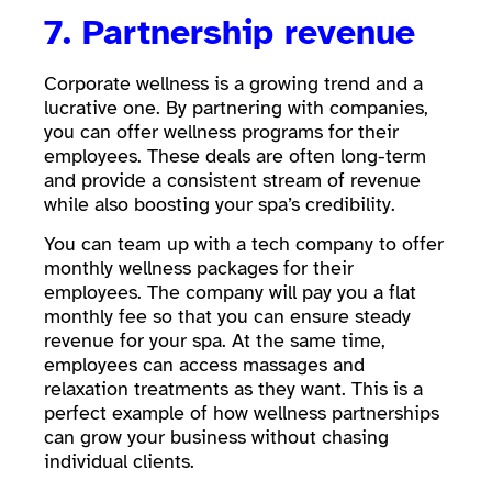
7. Partnership revenue
Corporate wellness is a growing trend and a
lucrative one. By partnering with companies,
you can offer wellness programs for their
employees. These deals are often long-term
and provide a consistent stream of revenue
while also boosting your spa’s credibility.
You can team up with a tech company to offer
monthly wellness packages for their
employees. The company will pay you a flat
monthly fee so that you can ensure steady
revenue for your spa. At the same time,
employees can access massages and
relaxation treatments as they want. This is a
perfect example of how wellness partnerships
can grow your business without chasing
individual clients.