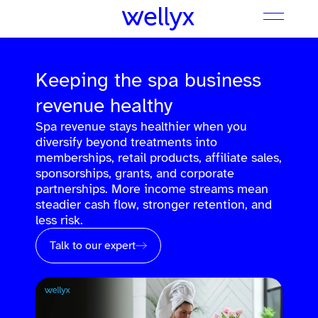
Keeping the spa business
revenue healthy
Spa revenue stays healthier when you
diversify beyond treatments into
memberships, retail products, affiliate sales,
sponsorships, grants, and corporate
partnerships. More income streams mean
steadier cash flow, stronger retention, and
less risk.
Talk to our expert