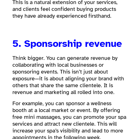
This is a natural extension of your services,
and clients feel confident buying products
they have already experienced firsthand.
5. Sponsorship revenue
Think bigger. You can generate revenue by
collaborating with local businesses or
sponsoring events. This isn’t just about
exposure—it is about aligning your brand with
others that share the same clientele. It is
revenue and marketing all rolled into one.
For example, you can sponsor a wellness
booth at a local market or event. By offering
free mini massages, you can promote your spa
services and attract new clientele. This will
increase your spa’s visibility and lead to more
appointments in the following week.