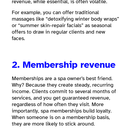
revenue, while essential, is often volatile.
For example, you can offer traditional
massages like “detoxifying winter body wraps”
or “summer skin-repair facials” as seasonal
offers to draw in regular clients and new
faces.
2. Membership revenue
Memberships are a spa owner’s best friend.
Why? Because they create steady, recurring
income. Clients commit to several months of
services, and you get guaranteed revenue,
regardless of how often they visit. More
importantly, spa memberships build loyalty.
When someone is on a membership basis,
they are more likely to stick around.