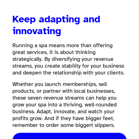
Keep adapting and
innovating
Running a spa means more than offering
great services, it is about thinking
strategically. By diversifying your revenue
streams, you create stability for your business
and deepen the relationship with your clients.
Whether you launch memberships, sell
products, or partner with local businesses,
these seven revenue streams can help you
grow your spa into a thriving, well-rounded
business. Adapt, innovate, and watch your
profits grow. And if they have bigger feet,
remember to order some biggert slippers.