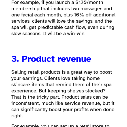
For example, if you launch a $120/month
membership that includes two massages and
one facial each month, plus 10% off additional
services, clients will love the savings, and the
spa will get predictable cash flow, even during
slow seasons. It will be a win-win.
3. Product revenue
Selling retail products is a great way to boost
your earnings. Clients love taking home
skincare items that remind them of their spa
experience. But keeping shelves stocked?
That is the tricky part. Product sales can be
inconsistent, much like service revenue, but it
can significantly boost your profits when done
right.
For example, you can set up a retail store to