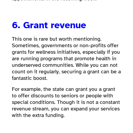
6. Grant revenue
This one is rare but worth mentioning.
Sometimes, governments or non-profits offer
grants for wellness initiatives, especially if you
are running programs that promote health in
underserved communities. While you can not
count on it regularly, securing a grant can be a
fantastic boost.
For example, the state can grant you a grant
to offer discounts to seniors or people with
special conditions. Though it is not a constant
revenue stream, you can expand your services
with the extra funding.