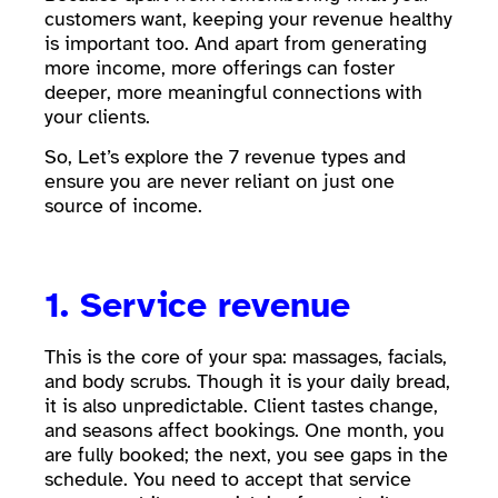
customers want, keeping your revenue healthy
is important too. And apart from generating
more income, more offerings can foster
deeper, more meaningful connections with
your clients.
So, Let’s explore the 7 revenue types and
ensure you are never reliant on just one
source of income.
1. Service revenue
This is the core of your spa: massages, facials,
and body scrubs. Though it is your daily bread,
it is also unpredictable. Client tastes change,
and seasons affect bookings. One month, you
are fully booked; the next, you see gaps in the
schedule. You need to accept that service