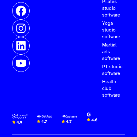
Pilates
studio
software
Yoga
studio
software
Martial
arts
software
PT studio
software
Health
club
software