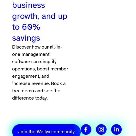
business
growth, and up
to 60%
savings
Discover how our all-in-
one management
software can simplify
operations, boost member
engagement, and
increase revenue. Book a
free demo and see the
difference today.
Join the Wellyx community