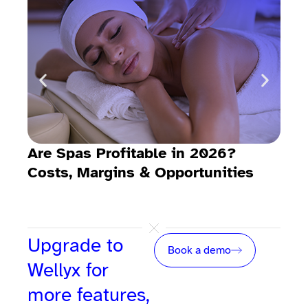
Are Spas Profitable in 2026?
Dow
Costs, Margins & Opportunities
tem
Upgrade to
Book a demo
Wellyx for
more features,