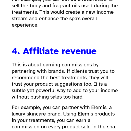
sell the body and fragrant oils used during the
treatments. This would create a new income
stream and enhance the spa’s overall
experience.
4. Affiliate revenue
This is about earning commissions by
partnering with brands. If clients trust you to
recommend the best treatments, they will
trust your product suggestions too. It is a
subtle yet powerful way to add to your income
without pushing sales too hard.
For example, you can partner with Elemis, a
luxury skincare brand. Using Elemis products
in your treatments, you can earn a
commission on every product sold in the spa.