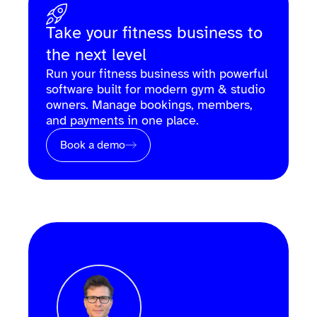
Take your fitness business to
the next level
Run your fitness business with powerful
software built for modern gym & studio
owners. Manage bookings, members,
and payments in one place.
Book a demo