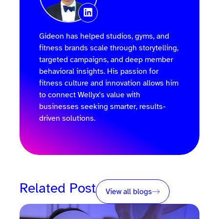
Gideon has helped studios, gyms, and
fitness brands scale through storytelling,
targeted campaigns, and deep member
behavioral insights. His passion for
fitness culture and innovation allows him
to connect Wellyx's value with
businesses seeking smarter, results-
driven solutions.
Related Post
View all blogs