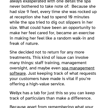
always exasperated with one detail the spa
never bothered to take note of: Because she
had size 9 feet, every time she was rocked up
at reception she had to spend 10 minutes
while the spa tried to dig out slippers in her
size. What could have been an opportunity to
make her feel cared for, became an exercise
in making her feel like a random walk-in and
freak of nature.
She decided not to return for any more
treatments. This kind of issue can involve
many things: staff training, management
oversight, and maybe even
spa management
software
. Just keeping track of what requests
your customers have made is vital if you’re
offering a high-value service.
Wellyx has a tab for just this so you can keep
track of particulars than make a difference.
Because apart from remembering what your