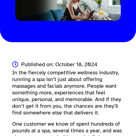
Published on: October 18, 2024
In the fiercely competitive wellness industry,
running a spa isn’t just about offering
massages and facials anymore. People want
something more, experiences that feel
unique, personal, and memorable. And if they
don’t get it from you, the chances are they’ll
find somewhere else that delivers it.
One customer we know of spent hundreds of
pounds at a spa, several times a year, and was