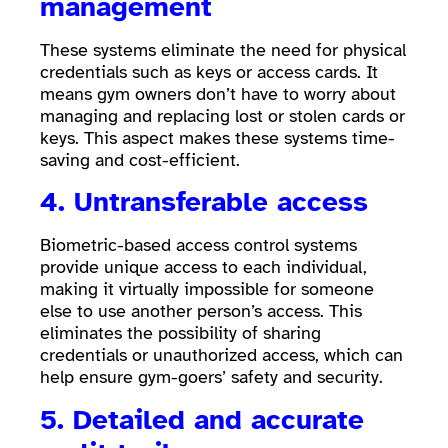
management
These systems eliminate the need for physical
credentials such as keys or access cards. It
means gym owners don’t have to worry about
managing and replacing lost or stolen cards or
keys. This aspect makes these systems time-
saving and cost-efficient.
4. Untransferable access
Biometric-based access control systems
provide unique access to each individual,
making it virtually impossible for someone
else to use another person’s access. This
eliminates the possibility of sharing
credentials or unauthorized access, which can
help ensure gym-goers’ safety and security.
5. Detailed and accurate