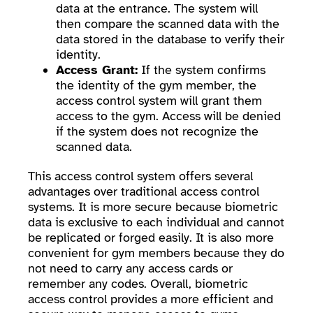
data at the entrance. The system will
then compare the scanned data with the
data stored in the database to verify their
identity.
Access Grant:
If the system confirms
the identity of the gym member, the
access control system will grant them
access to the gym. Access will be denied
if the system does not recognize the
scanned data.
This access control system offers several
advantages over traditional access control
systems. It is more secure because biometric
data is exclusive to each individual and cannot
be replicated or forged easily. It is also more
convenient for gym members because they do
not need to carry any access cards or
remember any codes. Overall, biometric
access control provides a more efficient and