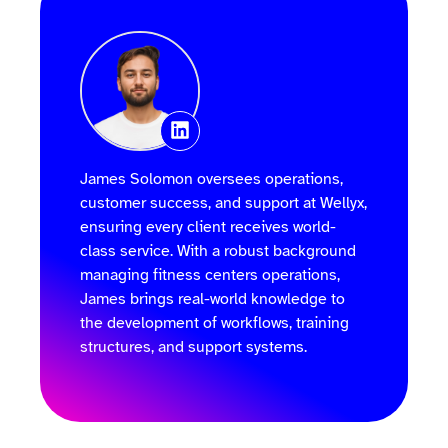
James Solomon oversees operations,
customer success, and support at Wellyx,
ensuring every client receives world-
class service. With a robust background
managing fitness centers operations,
James brings real-world knowledge to
the development of workflows, training
structures, and support systems.