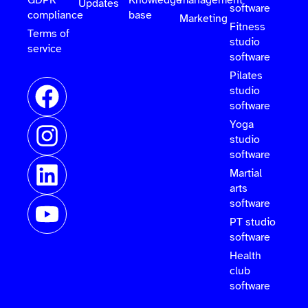
GDPR
Knowledge
management
Updates
software
compliance
base
Marketing
Fitness
Terms of
studio
service
software
Pilates
studio
software
Yoga
studio
software
Martial
arts
software
PT studio
software
Health
club
software