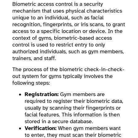
Biometric access control is a security
mechanism that uses physical characteristics
unique to an individual, such as facial
recognition, fingerprints, or iris scans, to grant
access to a specific location or device. In the
context of gyms, biometric-based access
control is used to restrict entry to only
authorized individuals, such as gym members,
trainers, and staff.
The process of the biometric check-in-check-
out system for gyms typically involves the
following steps:
Registration:
Gym members are
required to register their biometric data,
usually by scanning their fingerprints or
facial features. This information is then
stored in a secure database.
Verification:
When gym members want
to enter, they must scan their biometric