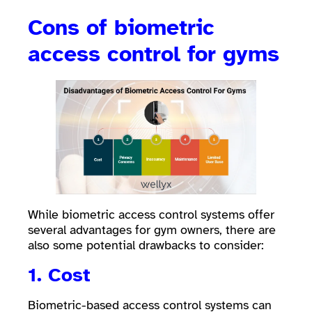
Cons of biometric
access control for gyms
While biometric access control systems offer
several advantages for gym owners, there are
also some potential drawbacks to consider:
1. Cost
Biometric-based access control systems can