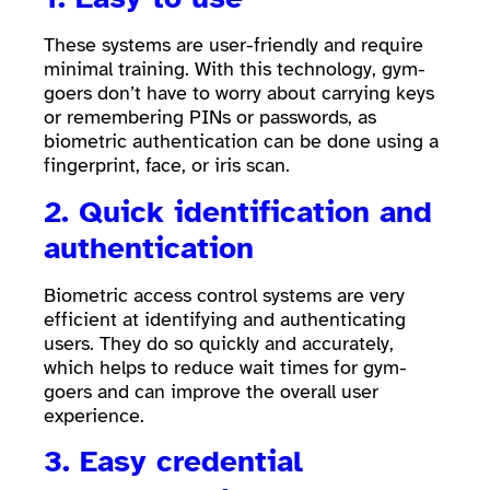
These systems are user-friendly and require
minimal training. With this technology, gym-
goers don’t have to worry about carrying keys
or remembering PINs or passwords, as
biometric authentication can be done using a
fingerprint, face, or iris scan.
2. Quick identification and
authentication
Biometric access control systems are very
efficient at identifying and authenticating
users. They do so quickly and accurately,
which helps to reduce wait times for gym-
goers and can improve the overall user
experience.
3. Easy credential