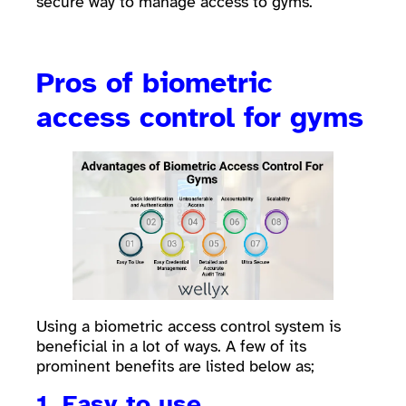
secure way to manage access to gyms.
Pros of biometric
access control for gyms
Using a biometric access control system is
beneficial in a lot of ways. A few of its
prominent benefits are listed below as;
1. Easy to use