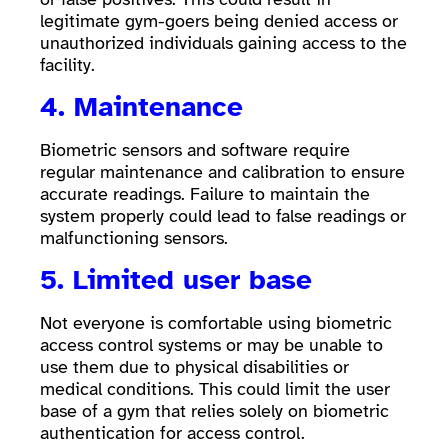
legitimate gym-goers being denied access or
unauthorized individuals gaining access to the
facility.
4. Maintenance
Biometric sensors and software require
regular maintenance and calibration to ensure
accurate readings. Failure to maintain the
system properly could lead to false readings or
malfunctioning sensors.
5. Limited user base
Not everyone is comfortable using biometric
access control systems or may be unable to
use them due to physical disabilities or
medical conditions. This could limit the user
base of a gym that relies solely on biometric
authentication for access control.