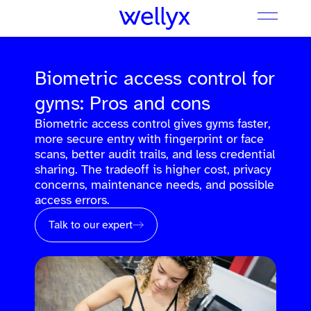
Biometric access control for
gyms: Pros and cons
Biometric access control gives gyms faster,
more secure entry with fingerprint or face
scans, better audit trails, and less credential
sharing. The tradeoff is higher cost, privacy
concerns, maintenance needs, and possible
access errors.
Talk to our expert