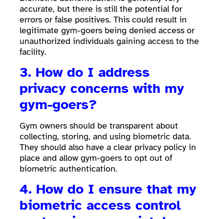
accurate, but there is still the potential for
errors or false positives. This could result in
legitimate gym-goers being denied access or
unauthorized individuals gaining access to the
facility.
3. How do I address
privacy concerns with my
gym-goers?
Gym owners should be transparent about
collecting, storing, and using biometric data.
They should also have a clear privacy policy in
place and allow gym-goers to opt out of
biometric authentication.
4. How do I ensure that my
biometric access control