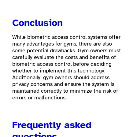
Conclusion
While biometric access control systems offer
many advantages for gyms, there are also
some potential drawbacks. Gym owners must
carefully evaluate the costs and benefits of
biometric access control before deciding
whether to implement this technology.
Additionally, gym owners should address
privacy concerns and ensure the system is
maintained correctly to minimize the risk of
errors or malfunctions.
Frequently asked
questions