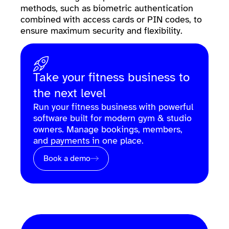
methods, such as biometric authentication
combined with access cards or PIN codes, to
ensure maximum security and flexibility.
Take your fitness business to
the next level
Run your fitness business with powerful
software built for modern gym & studio
owners. Manage bookings, members,
and payments in one place.
Book a demo