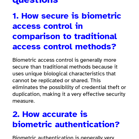
1. How secure is biometric
access control in
comparison to traditional
access control methods?
Biometric access control is generally more
secure than traditional methods because it
uses unique biological characteristics that
cannot be replicated or shared. This
eliminates the possibility of credential theft or
duplication, making it a very effective security
measure.
2. How accurate is
biometric authentication?
Biometric authentication is generally very