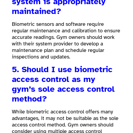
system is appropriately
maintained?
Biometric sensors and software require
regular maintenance and calibration to ensure
accurate readings. Gym owners should work
with their system provider to develop a
maintenance plan and schedule regular
inspections and updates.
5. Should I use biometric
access control as my
gym’s sole access control
method?
While biometric access control offers many
advantages, it may not be suitable as the sole
access control method. Gym owners should
consider using multiple access control