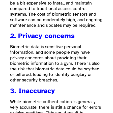
be a bit expensive to install and maintain
compared to traditional access control
systems. The cost of biometric sensors and
software can be moderately high, and ongoing
maintenance and updates may be required.
2. Privacy concerns
Biometric data is sensitive personal
information, and some people may have
privacy concerns about providing their
biometric information to a gym. There is also
the risk that biometric data could be scythed
or pilfered, leading to identity burglary or
other security breaches.
3. Inaccuracy
While biometric authentication is generally
very accurate, there is still a chance for errors
or false positives. This could result in