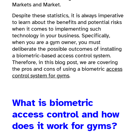
Markets and Market.
Despite these statistics, it is always imperative
to learn about the benefits and potential risks
when it comes to implementing such
technology in your business. Specifically,
when you are a gym owner, you must
deliberate the possible outcomes of installing
a biometric-based access control system.
Therefore, in this blog post, we are covering
the pros and cons of using a biometric
access
control system for gyms
.
What is biometric
access control and how
does it work for gyms?