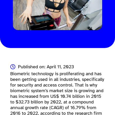
Published on: April 11, 2023
Biometric technology is proliferating and has
been getting used in all industries, specifically
for security and access control. That is why
biometric system’s market size is growing and
has increased from US$ 10.74 billion in 2015
to $32.73 billion by 2022, at a compound
annual growth rate (CAGR) of 16.79% from
2016 to 2022, according to the research firm