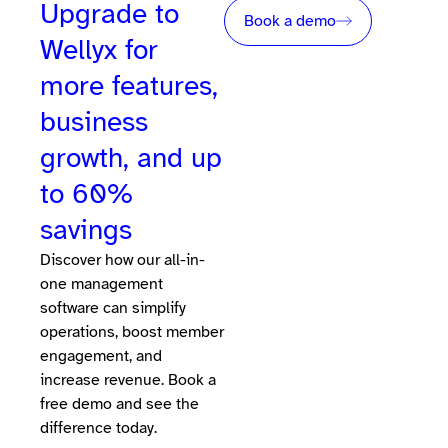
Upgrade to
Book a demo
Wellyx for
more features,
business
growth, and up
to 60%
savings
Discover how our all-in-
one management
software can simplify
operations, boost member
engagement, and
increase revenue. Book a
free demo and see the
difference today.