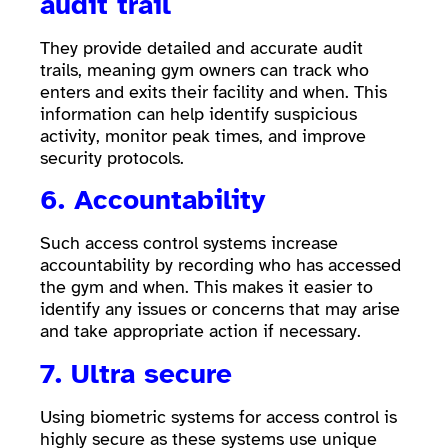
audit trail
They provide detailed and accurate audit
trails, meaning gym owners can track who
enters and exits their facility and when. This
information can help identify suspicious
activity, monitor peak times, and improve
security protocols.
6. Accountability
Such access control systems increase
accountability by recording who has accessed
the gym and when. This makes it easier to
identify any issues or concerns that may arise
and take appropriate action if necessary.
7. Ultra secure
Using biometric systems for access control is
highly secure as these systems use unique