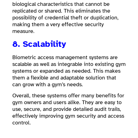
biological characteristics that cannot be
replicated or shared. This eliminates the
possibility of credential theft or duplication,
making them a very effective security
measure.
8. Scalability
Biometric access management systems are
scalable as well as integrable into existing gym
systems or expanded as needed. This makes
them a flexible and adaptable solution that
can grow with a gym’s needs.
Overall, these systems offer many benefits for
gym owners and users alike. They are easy to
use, secure, and provide detailed audit trails,
effectively improving gym security and access
control.