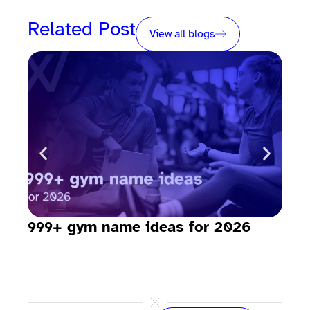
Related Post
View all blogs
999+ gym name ideas for 2026
How
sav