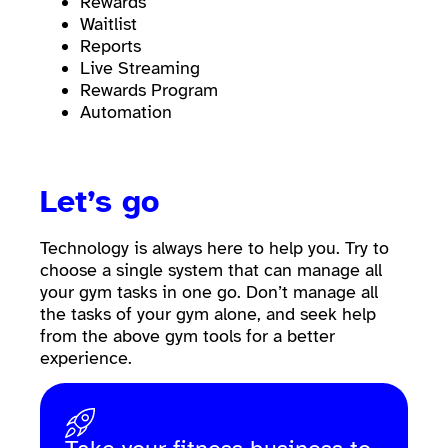
Rewards
Waitlist
Reports
Live Streaming
Rewards Program
Automation
Let’s go
Technology is always here to help you. Try to
choose a single system that can manage all
your gym tasks in one go. Don’t manage all
the tasks of your gym alone, and seek help
from the above gym tools for a better
experience.