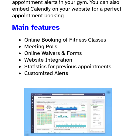
appointment alerts in your gym. You can also
embed Calendly on your website for a perfect
appointment booking.
Main features
Online Booking of Fitness Classes
Meeting Polls
Online Waivers & Forms
Website Integration
Statistics for previous appointments
Customized Alerts