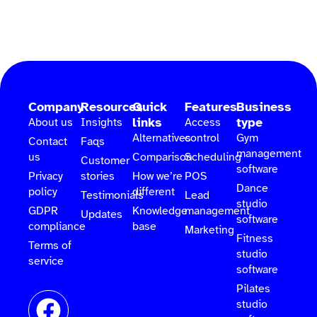
Company
Resources
Quick
Features
Business
links
type
About us
Insights
Access
Alternatives
control
Gym
Contact
Faqs
management
us
Comparison
Scheduling
Customer
software
Privacy
stories
How we’re
POS
Dance
policy
different
Testimonials
Lead
studio
GDPR
Knowledge
management
Updates
software
compliance
base
Marketing
Fitness
Terms of
studio
service
software
Pilates
studio