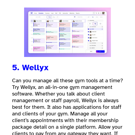
5. Wellyx
Can you manage all these gym tools at a time?
Try Wellyx, an all-in-one gym management
software. Whether you talk about client
management or staff payroll, Wellyx is always
best for them. It also has applications for staff
and clients of your gym. Manage all your
client’s appointments with their membership
package detail on a single platform. Allow your
clients to pay from any gateway they want. If