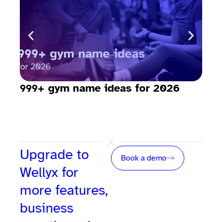
999+ gym name ideas for 2026
How
sav
Upgrade to
Book a demo
Wellyx for
more features,
business