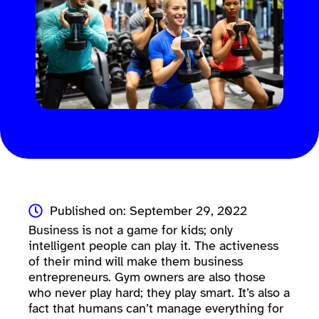
Published on: September 29, 2022
Business is not a game for kids; only
intelligent people can play it. The activeness
of their mind will make them business
entrepreneurs. Gym owners are also those
who never play hard; they play smart. It’s also a
fact that humans can’t manage everything for