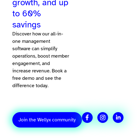
growth, and up
to 60%
savings
Discover how our all-in-
one management
software can simplify
operations, boost member
engagement, and
increase revenue. Book a
free demo and see the
difference today.
Join the Wellyx community