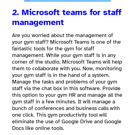
2. Microsoft teams for staff
management
Are you worried about the management of
your gym staff? Microsoft Teams is one of the
fantastic tools for the gym for staff
management. While your gym staff is in any
corner of the studio, Microsoft Teams will help
them to collaborate with you. Now, monitoring
your gym staff is in the hand of a system.
Manage the tasks and problems of your gym
staff via the chat box in this software. Provide
this option to your gym HR and manage all the
gym staff in a few minutes. It will manage a
bunch of conferences and business calls with
one click. This gym productivity tool will
eliminate the use of Google Drive and Google
Docs like online tools.