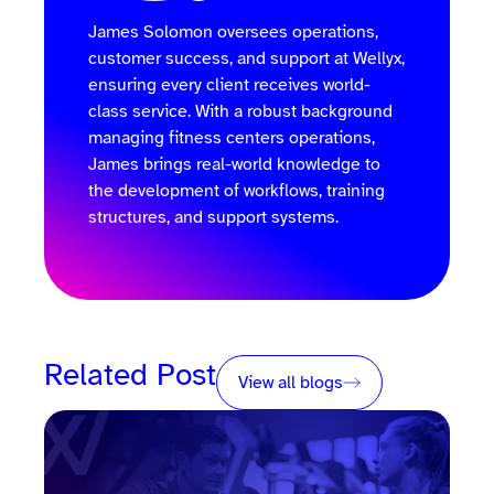
James Solomon oversees operations,
customer success, and support at Wellyx,
ensuring every client receives world-
class service. With a robust background
managing fitness centers operations,
James brings real-world knowledge to
the development of workflows, training
structures, and support systems.
Related Post
View all blogs