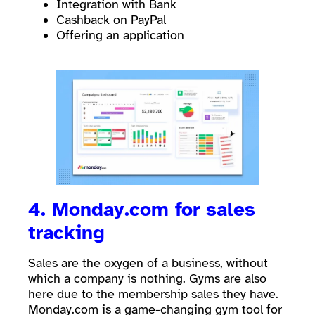
Integration with Bank
Cashback on PayPal
Offering an application
4. Monday.com for sales
tracking
Sales are the oxygen of a business, without
which a company is nothing. Gyms are also
here due to the membership sales they have.
Monday.com is a game-changing gym tool for