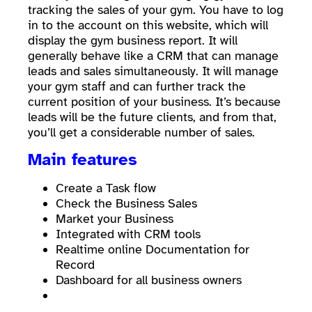
tracking the sales of your gym. You have to log
in to the account on this website, which will
display the gym business report. It will
generally behave like a CRM that can manage
leads and sales simultaneously. It will manage
your gym staff and can further track the
current position of your business. It’s because
leads will be the future clients, and from that,
you’ll get a considerable number of sales.
Main features
Create a Task flow
Check the Business Sales
Market your Business
Integrated with CRM tools
Realtime online Documentation for
Record
Dashboard for all business owners