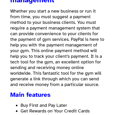
Whether you start a new business or run it
from time, you must suggest a payment
method to your business clients. You must
require a payment management system that
can provide convenience to your clients for
the payment of gym services. PayPal is here to
help you with the payment management of
your gym. This online payment method will
help you to track your client’s payment. It is a
tech tool for the gym, an excellent option for
sending and receiving money online
worldwide. This fantastic tool for the gym will
generate a link through which you can send
and receive money from a particular source.
Main features
Buy First and Pay Later
Get Rewards on Your Credit Cards