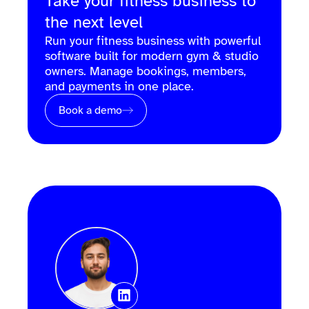
Take your fitness business to
the next level
Run your fitness business with powerful
software built for modern gym & studio
owners. Manage bookings, members,
and payments in one place.
Book a demo