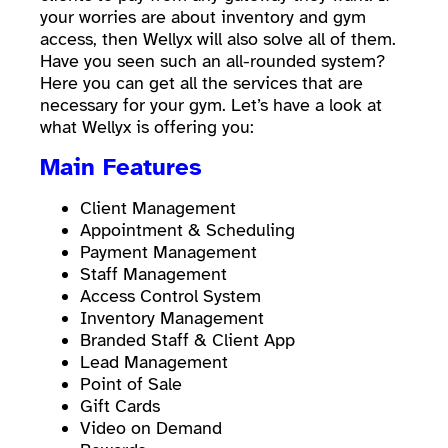
your worries are about inventory and gym
access, then Wellyx will also solve all of them.
Have you seen such an all-rounded system?
Here you can get all the services that are
necessary for your gym. Let’s have a look at
what Wellyx is offering you:
Main Features
Client Management
Appointment & Scheduling
Payment Management
Staff Management
Access Control System
Inventory Management
Branded Staff & Client App
Lead Management
Point of Sale
Gift Cards
Video on Demand