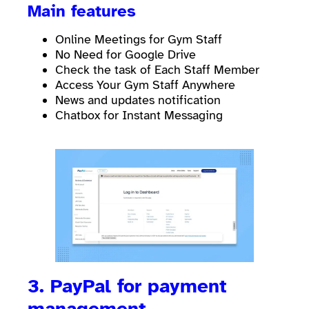
Main features
Online Meetings for Gym Staff
No Need for Google Drive
Check the task of Each Staff Member
Access Your Gym Staff Anywhere
News and updates notification
Chatbox for Instant Messaging
3. PayPal for payment
management