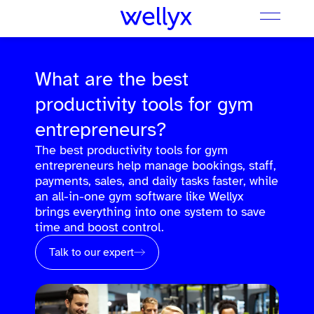
What are the best
productivity tools for gym
entrepreneurs?
The best productivity tools for gym
entrepreneurs help manage bookings, staff,
payments, sales, and daily tasks faster, while
an all-in-one gym software like Wellyx
brings everything into one system to save
time and boost control.
Talk to our expert