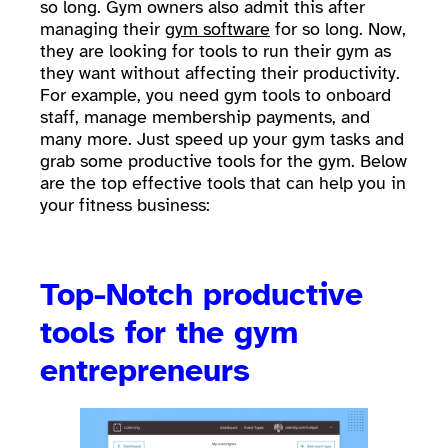
so long. Gym owners also admit this after
managing their
gym software
for so long. Now,
they are looking for tools to run their gym as
they want without affecting their productivity.
For example, you need gym tools to onboard
staff, manage membership payments, and
many more. Just speed up your gym tasks and
grab some productive tools for the gym. Below
are the top effective tools that can help you in
your fitness business:
Top-Notch productive
tools for the gym
entrepreneurs