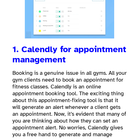
1. Calendly for appointment
management
Booking is a genuine issue in all gyms. All your
gym clients need to book an appointment for
fitness classes. Calendly is an online
appointment booking tool. The exciting thing
about this appointment-fixing tool is that it
will generate an alert whenever a client gets
an appointment. Now, it’s evident that many of
you are thinking about how they can set an
appointment alert. No worries, Calendly gives
you a free hand to generate and manage