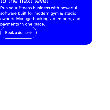
to the next level
Run your fitness business with powerful
software built for modern gym & studio
owners. Manage bookings, members, and
payments in one place.
Book a demo