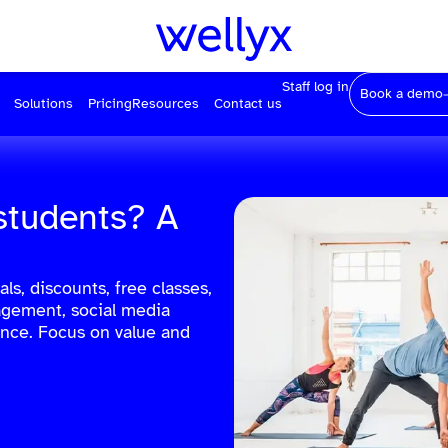
Staff log in
Book a demo
Solutions
Pricing
Resources
Contact us
students? A
ls, discounts, free classes,
agement, social media
nce. Focus on value and