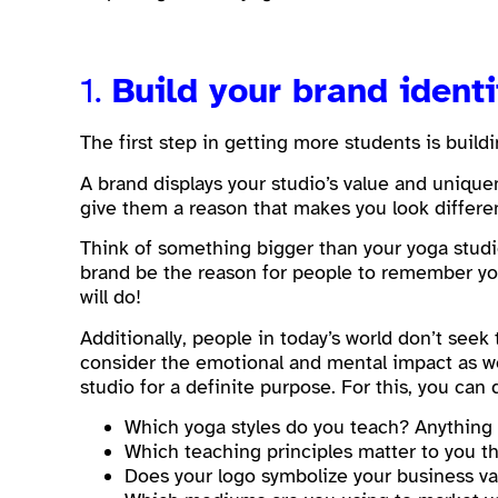
1.
Build your brand ident
The first step in getting more students is buildi
A brand displays your studio’s value and uniqu
give them a reason that makes you look differe
Think of something bigger than your yoga studio
brand be the reason for people to remember you
will do!
Additionally, people in today’s world don’t seek
consider the emotional and mental impact as we
studio for a definite purpose. For this, you ca
Which yoga styles do you teach? Anything 
Which teaching principles matter to you t
Does your logo symbolize your business v