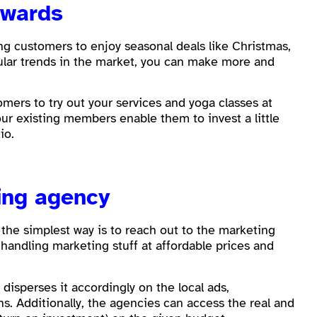
rewards
ing customers to enjoy seasonal deals like Christmas,
icular trends in the market, you can make more and
mers to try out your services and yoga classes at
ur existing members enable them to invest a little
dio.
ing agency
 the simplest way is to reach out to the marketing
handling marketing stuff at affordable prices and
.
isperses it accordingly on the local ads,
 Additionally, the agencies can access the real and