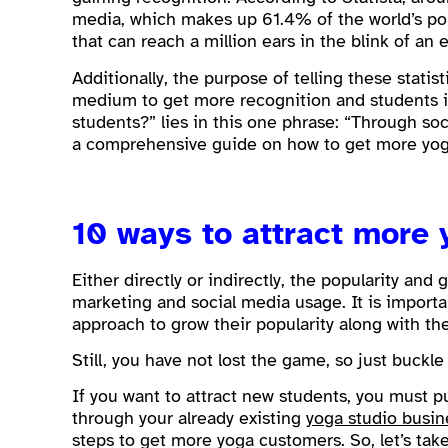
media, which makes up 61.4% of the world’s pop
that can reach a million ears in the blink of an 
Additionally, the purpose of telling these statis
medium to get more recognition and students i
students?” lies in this one phrase: “Through soci
a comprehensive guide on how to get more yoga
10 ways to attract more
Either directly or indirectly, the popularity and 
marketing and social media usage. It is importa
approach to grow their popularity along with th
Still, you have not lost the game, so just buckl
If you want to attract new students, you must p
through your already existing
yoga studio busi
steps to get more yoga customers. So, let’s take