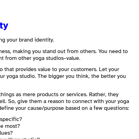
ity
ng your brand identity.
eness, making you stand out from others. You need to
nt from other yoga studios–value.
 that provides value to your customers. Let your
r yoga studio. The bigger you think, the better you
 things as mere products or services. Rather, they
ll. So, give them a reason to connect with your yoga
n define your cause/purpose based on a few questions:
specific?
he most?
alues?