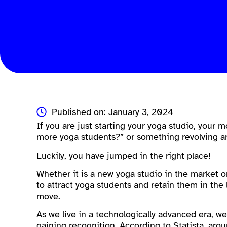
Published on: January 3, 2024
If you are just starting your yoga studio, your
more yoga students?” or something revolving ar
Luckily, you have jumped in the right place!
Whether it is a new yoga studio in the market 
to attract yoga students and retain them in the 
move.
As we live in a technologically advanced era, w
gaining recognition. According to Statista, aro