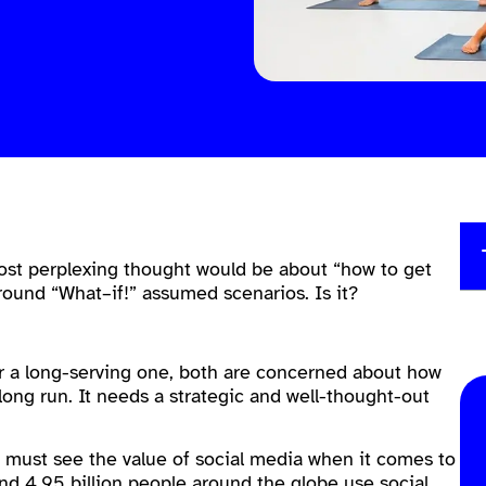
 most perplexing thought would be about “how to get
ound “What–if!” assumed scenarios. Is it?
or a long-serving one, both are concerned about how
long run. It needs a strategic and well-thought-out
e must see the value of social media when it comes to
und 4.95 billion people around the globe use social