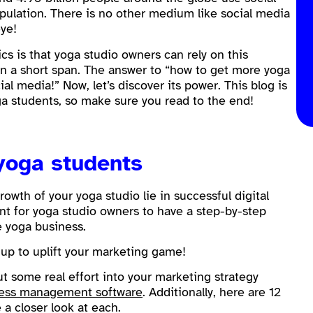
ulation. There is no other medium like social media
eye!
tics is that yoga studio owners can rely on this
n a short span. The answer to “how to get more yoga
al media!” Now, let’s discover its power. This blog is
 students, so make sure you read to the end!
 yoga students
growth of your yoga studio lie in successful digital
nt for yoga studio owners to have a step-by-step
e yoga business.
e up to uplift your marketing game!
ut some real effort into your marketing strategy
ness management software
. Additionally, here are 12
 a closer look at each.