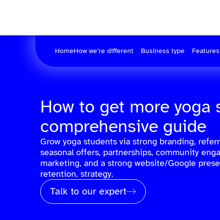
Home
How we’re different
Business type
Features
How to get more yoga 
comprehensive guide
Grow yoga students via strong branding, referra
seasonal offers, partnerships, community eng
marketing, and a strong website/Google prese
retention. strategy.
Talk to our expert