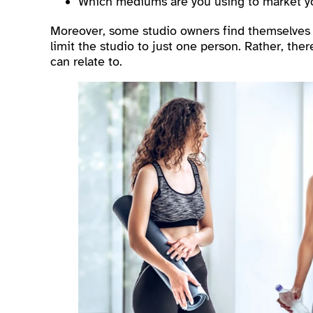
Which mediums are you using to market y
Moreover, some studio owners find themselves th
limit the studio to just one person. Rather, th
can relate to.