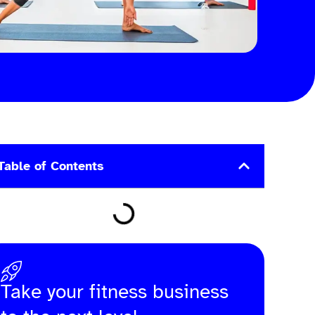
Table of Contents
Take your fitness business