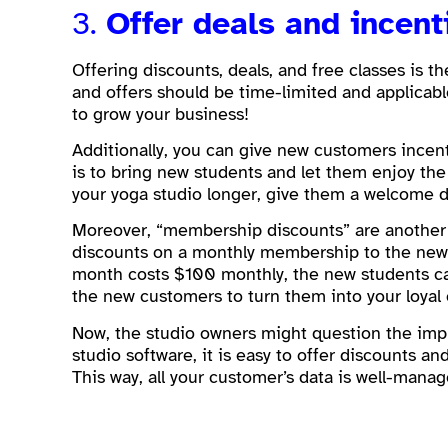
3.
Offer deals and incent
Offering discounts, deals, and free classes is 
and offers should be time-limited and applicable
to grow your business!
Additionally, you can give new customers incenti
is to bring new students and let them enjoy the 
your yoga studio longer, give them a welcome d
Moreover, “membership discounts” are another 
discounts on a monthly membership to the new s
month costs $100 monthly, the new students can
the new customers to turn them into your loyal
Now, the studio owners might question the impl
studio software, it is easy to offer discounts a
This way, all your customer’s data is well-mana