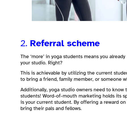
2.
Referral scheme
The ‘more’ in yoga students means you already 
your studio. Right?
This is achievable by utilizing the current stud
to bring a friend, family member, or someone wh
Additionally, yoga studio owners need to know t
students! Word-of-mouth marketing holds its sp
is your current student. By offering a reward on
bring their pals and fellows.