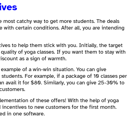
ives
the most catchy way to get more students. The deals
 with certain conditions. After all, you are intending
ves to help them stick with you. Initially, the target
quality of yoga classes. If you want them to stay with
iscount as a sign of warmth.
example of a win-win situation. You can give
tudents. For example, if a package of 10 classes per
 avail it for $80. Similarly, you can give 25-30% to
 customers.
ementation of these offers! With the help of yoga
nd incentives to new customers for the first month.
ged in one software.