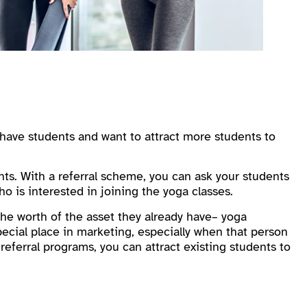
have students and want to attract more students to
ents. With a referral scheme, you can ask your students
o is interested in joining the yoga classes.
he worth of the asset they already have– yoga
ecial place in marketing, especially when that person
 referral programs, you can attract existing students to