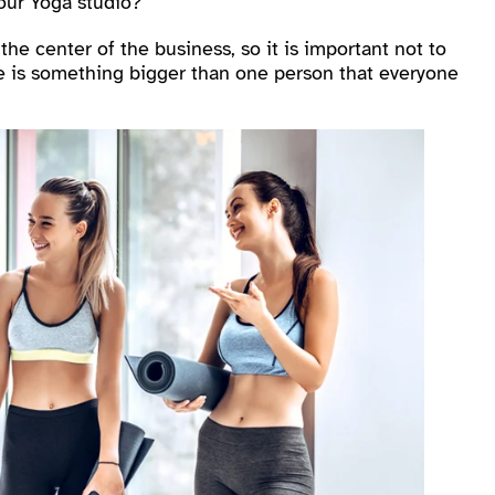
our Yoga studio?
e center of the business, so it is important not to
ere is something bigger than one person that everyone