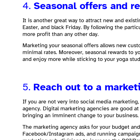
4.
Seasonal offers and 
It is another great way to attract new and exist
Easter, and black Friday. By following the part
more profit than any other day.
Marketing your seasonal offers allows new custo
minimal rates. Moreover, seasonal rewards to yo
and enjoy more while sticking to your yoga stu
5.
Reach out to a market
If you are not very into social media marketing,
agency. Digital marketing agencies are good at 
bringing an imminent change to your business
The marketing agency asks for your budget and d
Facebook/Instagram ads, and running campaigns.