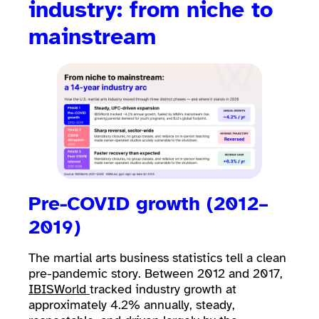
industry: from niche to
mainstream
Pre-COVID growth (2012–
2019)
The martial arts business statistics tell a clean
pre-pandemic story. Between 2012 and 2017,
IBISWorld
tracked industry growth at
approximately 4.2% annually, steady,