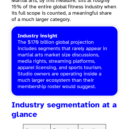
Martial arts, by this measure, sits at roughly
15% of the entire global fitness industry when
its full scope is counted, a meaningful share
of a much larger category.
Industry insight
The $170 billion global projection
includes segments that rarely appear in
martial arts market size discussions,
media rights, streaming platforms,
apparel licensing, and sports tourism.
Studio owners are operating inside a
much larger ecosystem than their
membership roster would suggest.
Industry segmentation at a
glance