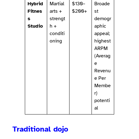
Hybrid
Martial
$130–
Broade
Fitnes
arts +
$200+
st
s
strengt
demogr
Studio
h +
aphic
conditi
appeal;
oning
highest
ARPM
(Averag
e
Revenu
e Per
Membe
r)
potenti
al
Traditional dojo