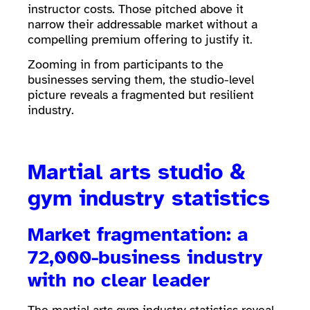
instructor costs. Those pitched above it
narrow their addressable market without a
compelling premium offering to justify it.
Zooming in from participants to the
businesses serving them, the studio-level
picture reveals a fragmented but resilient
industry.
Martial arts studio &
gym industry statistics
Market fragmentation: a
72,000-business industry
with no clear leader