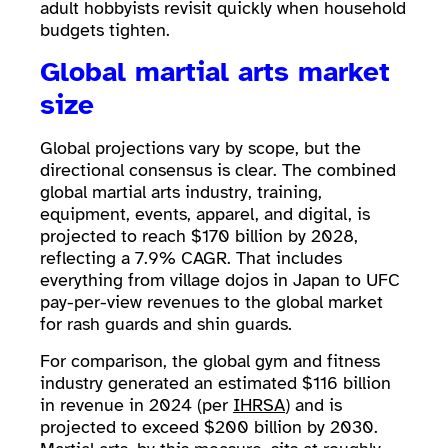
adult hobbyists revisit quickly when household
budgets tighten.
Global martial arts market
size
Global projections vary by scope, but the
directional consensus is clear. The combined
global martial arts industry, training,
equipment, events, apparel, and digital, is
projected to reach $170 billion by 2028,
reflecting a 7.9% CAGR. That includes
everything from village dojos in Japan to UFC
pay-per-view revenues to the global market
for rash guards and shin guards.
For comparison, the global gym and fitness
industry generated an estimated $116 billion
in revenue in 2024 (per
IHRSA
) and is
projected to exceed $200 billion by 2030.