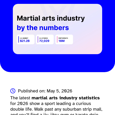
Published on: May 5, 2026
The latest
martial arts industry statistics
for 2026 show a sport leading a curious
double life. Walk past any suburban strip mall,
and you’ll find a jiu-jitsu gym or karate dojo