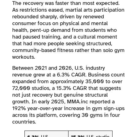
The recovery was faster than most expected.
As restrictions eased, martial arts participation
rebounded sharply, driven by renewed
consumer focus on physical and mental
health, pent-up demand from students who
had paused training, and a cultural moment
that had more people seeking structured,
community-based fitness rather than solo gym
workouts.
Between 2021 and 2026, U.S. industry
revenue grew at a 6.3% CAGR. Business count
expanded from approximately 35,000 to over
72,000 studios, a 15.3% CAGR that suggests
not just recovery but genuine structural
growth. In early 2025, MMA.inc reported a
192% year-over-year increase in gym sign-ups
across its platform, covering 30 gyms in four
countries.