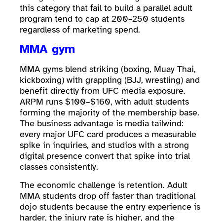
this category that fail to build a parallel adult
program tend to cap at 200–250 students
regardless of marketing spend.
MMA gym
MMA gyms blend striking (boxing, Muay Thai,
kickboxing) with grappling (BJJ, wrestling) and
benefit directly from UFC media exposure.
ARPM runs $100–$160, with adult students
forming the majority of the membership base.
The business advantage is media tailwind:
every major UFC card produces a measurable
spike in inquiries, and studios with a strong
digital presence convert that spike into trial
classes consistently.
The economic challenge is retention. Adult
MMA students drop off faster than traditional
dojo students because the entry experience is
harder, the injury rate is higher, and the