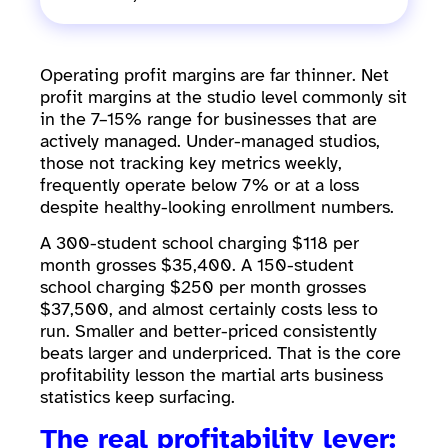
Operating profit margins are far thinner. Net
profit margins at the studio level commonly sit
in the 7–15% range for businesses that are
actively managed. Under-managed studios,
those not tracking key metrics weekly,
frequently operate below 7% or at a loss
despite healthy-looking enrollment numbers.
A 300-student school charging $118 per
month grosses $35,400. A 150-student
school charging $250 per month grosses
$37,500, and almost certainly costs less to
run. Smaller and better-priced consistently
beats larger and underpriced. That is the core
profitability lesson the martial arts business
statistics keep surfacing.
The real profitability lever: