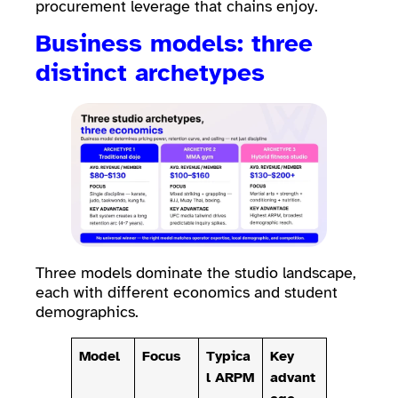
procurement leverage that chains enjoy.
Business models: three
distinct archetypes
Three models dominate the studio landscape,
each with different economics and student
demographics.
Model
Focus
Typica
Key
l ARPM
advant