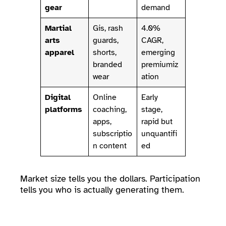
gear
demand
Martial
Gis, rash
4.0%
arts
guards,
CAGR,
apparel
shorts,
emerging
branded
premiumiz
wear
ation
Digital
Online
Early
platforms
coaching,
stage,
apps,
rapid but
subscriptio
unquantifi
n content
ed
Market size tells you the dollars. Participation
tells you who is actually generating them.