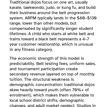
Traditional dojos focus on one art, usually
karate, taekwondo, judo, or kung fu, and build
their business around the belt progression
system. ARPM typically lands in the $80–$130
range, lower than other models, but
compensated by significantly longer student
lifetimes. A child who starts at white belt and
trains toward a black belt represents a 4–7
year customer relationship, which is unusual
in any fitness category.
The economic strength of this model is
predictability. Belt testing fees, uniform sales,
and tournament participation create
secondary revenue layered on top of monthly
tuition. The structural weakness is
demographic concentration: traditional dojos
skew heavily toward youth (often 70%+ of
enrollment), which makes them vulnerable to
local school district shifts, demographic
changes, and adult market neglect. Studios in