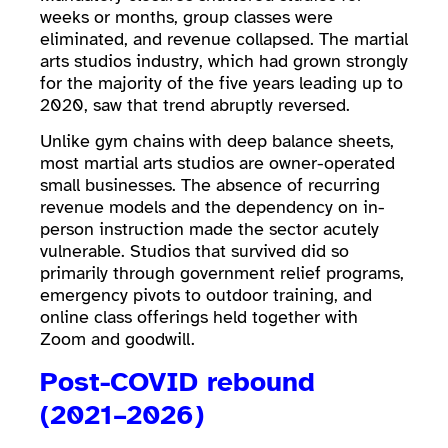
weeks or months, group classes were
eliminated, and revenue collapsed. The martial
arts studios industry, which had grown strongly
for the majority of the five years leading up to
2020, saw that trend abruptly reversed.
Unlike gym chains with deep balance sheets,
most martial arts studios are owner-operated
small businesses. The absence of recurring
revenue models and the dependency on in-
person instruction made the sector acutely
vulnerable. Studios that survived did so
primarily through government relief programs,
emergency pivots to outdoor training, and
online class offerings held together with
Zoom and goodwill.
Post-COVID rebound
(2021–2026)