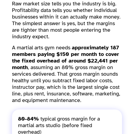
Raw market size tells you the industry is big.
Profitability data tells you whether individual
businesses within it can actually make money.
The simplest answer is yes, but the margins
are tighter than most people entering the
industry expect.
A martial arts gym needs
approximately 187
members paying $150 per month to cover
the fixed overhead of around $22,441 per
month
, assuming an 80% gross margin on
services delivered. That gross margin sounds
healthy until you subtract fixed labor costs,
instructor pay, which is the largest single cost
line, plus rent, insurance, software, marketing,
and equipment maintenance.
80-84%
typical gross margin for a
martial arts studio (before fixed
overhead)