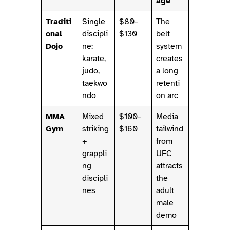
age
Traditi
Single
$80–
The
onal
discipli
$130
belt
Dojo
ne:
system
karate,
creates
judo,
a long
taekwo
retenti
ndo
on arc
MMA
Mixed
$100–
Media
Gym
striking
$160
tailwind
+
from
grappli
UFC
ng
attracts
discipli
the
nes
adult
male
demo