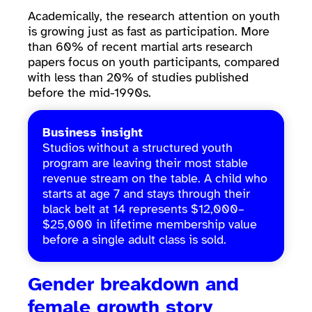
Academically, the research attention on youth
is growing just as fast as participation. More
than 60% of recent martial arts research
papers focus on youth participants, compared
with less than 20% of studies published
before the mid-1990s.
Business insight
Studios without a structured youth
program are leaving their most stable
revenue stream on the table. A child who
starts at age 7 and stays through their
black belt at 14 represents $12,000–
$25,000 in lifetime membership value
before a single adult class is sold.
Gender breakdown and
female growth story