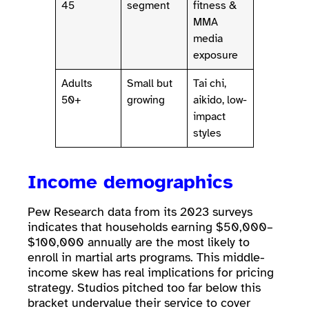
45
segment
fitness &
MMA
media
exposure
Adults
Small but
Tai chi,
50+
growing
aikido, low-
impact
styles
Income demographics
Pew Research data from its 2023 surveys
indicates that households earning $50,000–
$100,000 annually are the most likely to
enroll in martial arts programs. This middle-
income skew has real implications for pricing
strategy. Studios pitched too far below this
bracket undervalue their service to cover