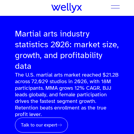
Martial arts industry
statistics 2026: market size,
growth, and profitability
data
The U.S. martial arts market reached $21.2B
across 72,029 studios in 2026, with 18M
participants. MMA grows 12% CAGR, BJJ
leads globally, and female participation
drives the fastest segment growth.
Retention beats enrollment as the true
profit lever.
Talk to our expert