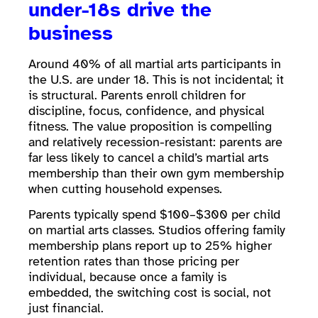
under-18s drive the
business
Around 40% of all martial arts participants in
the U.S. are under 18. This is not incidental; it
is structural. Parents enroll children for
discipline, focus, confidence, and physical
fitness. The value proposition is compelling
and relatively recession-resistant: parents are
far less likely to cancel a child’s martial arts
membership than their own gym membership
when cutting household expenses.
Parents typically spend $100–$300 per child
on martial arts classes. Studios offering family
membership plans report up to 25% higher
retention rates than those pricing per
individual, because once a family is
embedded, the switching cost is social, not
just financial.