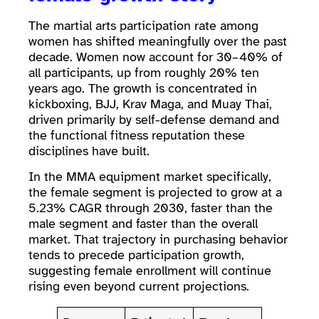
The martial arts participation rate among
women has shifted meaningfully over the past
decade. Women now account for 30–40% of
all participants, up from roughly 20% ten
years ago. The growth is concentrated in
kickboxing, BJJ, Krav Maga, and Muay Thai,
driven primarily by self-defense demand and
the functional fitness reputation these
disciplines have built.
In the MMA equipment market specifically,
the female segment is projected to grow at a
5.23% CAGR through 2030, faster than the
male segment and faster than the overall
market. That trajectory in purchasing behavior
tends to precede participation growth,
suggesting female enrollment will continue
rising even beyond current projections.