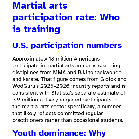
Martial arts
participation rate: Who
is training
U.S. participation numbers
Approximately 18 million Americans
participate in martial arts annually, spanning
disciplines from MMA and BJJ to taekwondo
and karate. That figure comes from Glofox and
WodGuru’s 2025–2026 industry reports and is
consistent with Statista’s separate estimate of
3.9 million actively engaged participants in
the martial arts sector specifically, a number
that likely reflects committed regular
practitioners rather than occasional students.
Youth dominance: Why