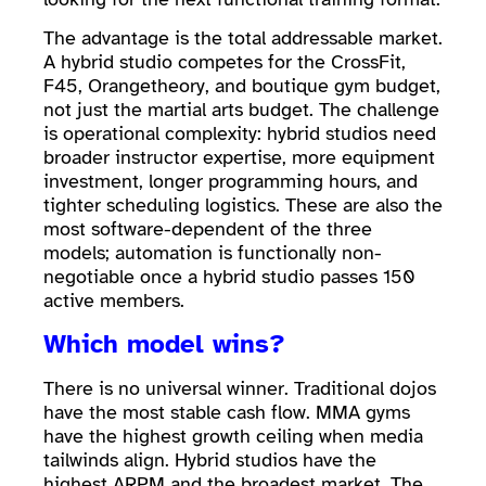
The advantage is the total addressable market.
A hybrid studio competes for the CrossFit,
F45, Orangetheory, and boutique gym budget,
not just the martial arts budget. The challenge
is operational complexity: hybrid studios need
broader instructor expertise, more equipment
investment, longer programming hours, and
tighter scheduling logistics. These are also the
most software-dependent of the three
models; automation is functionally non-
negotiable once a hybrid studio passes 150
active members.
Which model wins?
There is no universal winner. Traditional dojos
have the most stable cash flow. MMA gyms
have the highest growth ceiling when media
tailwinds align. Hybrid studios have the
highest ARPM and the broadest market. The