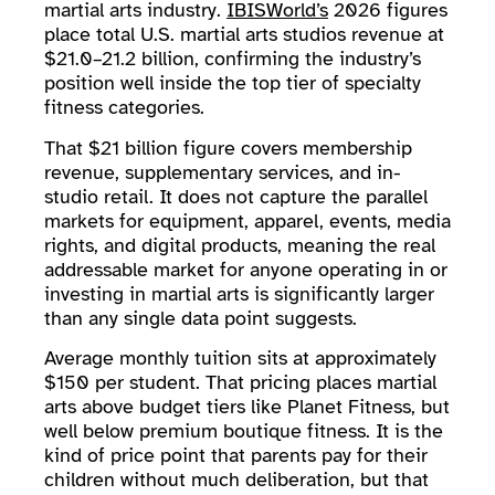
martial arts industry.
IBISWorld’s
2026 figures
place total U.S. martial arts studios revenue at
$21.0–21.2 billion, confirming the industry’s
position well inside the top tier of specialty
fitness categories.
That $21 billion figure covers membership
revenue, supplementary services, and in-
studio retail. It does not capture the parallel
markets for equipment, apparel, events, media
rights, and digital products, meaning the real
addressable market for anyone operating in or
investing in martial arts is significantly larger
than any single data point suggests.
Average monthly tuition sits at approximately
$150 per student. That pricing places martial
arts above budget tiers like Planet Fitness, but
well below premium boutique fitness. It is the
kind of price point that parents pay for their
children without much deliberation, but that