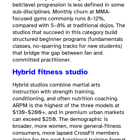
belt/level progression is less defined in some
sub-disciplines. Monthly churn at MMA-
focused gyms commonly runs 8–12%,
compared with 5–8% at traditional dojos. The
studios that succeed in this category build
structured beginner programs (fundamentals
classes, no-sparring tracks for new students)
that bridge the gap between fan and
committed practitioner.
Hybrid fitness studio
Hybrid studios combine martial arts
instruction with strength training,
conditioning, and often nutrition coaching.
ARPM is the highest of the three models at
$130–$200+, and in premium urban markets
can exceed $250. The demographic is
broader, more women, more general-fitness
consumers, more lapsed CrossFit members
looking for the next functional training format.