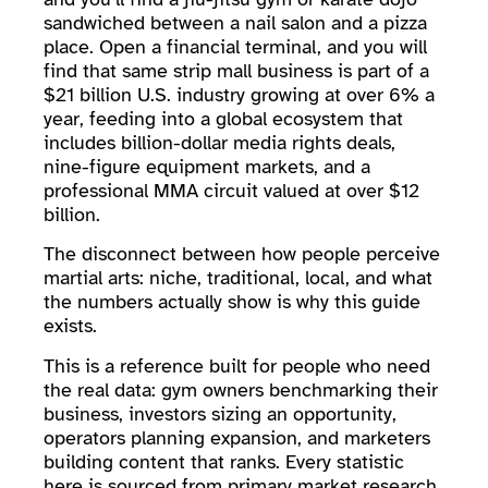
sandwiched between a nail salon and a pizza
place. Open a financial terminal, and you will
find that same strip mall business is part of a
$21 billion U.S. industry growing at over 6% a
year, feeding into a global ecosystem that
includes billion-dollar media rights deals,
nine-figure equipment markets, and a
professional MMA circuit valued at over $12
billion.
The disconnect between how people perceive
martial arts: niche, traditional, local, and what
the numbers actually show is why this guide
exists.
This is a reference built for people who need
the real data: gym owners benchmarking their
business, investors sizing an opportunity,
operators planning expansion, and marketers
building content that ranks. Every statistic
here is sourced from primary market research