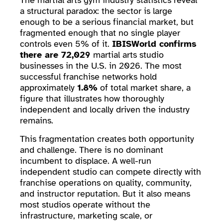
The martial arts gym industry statistics reveal
a structural paradox: the sector is large
enough to be a serious financial market, but
fragmented enough that no single player
controls even 5% of it.
IBISWorld confirms
there are 72,029
martial arts studio
businesses in the U.S. in 2026. The most
successful franchise networks hold
approximately
1.8%
of total market share, a
figure that illustrates how thoroughly
independent and locally driven the industry
remains.
This fragmentation creates both opportunity
and challenge. There is no dominant
incumbent to displace. A well-run
independent studio can compete directly with
franchise operations on quality, community,
and instructor reputation. But it also means
most studios operate without the
infrastructure, marketing scale, or