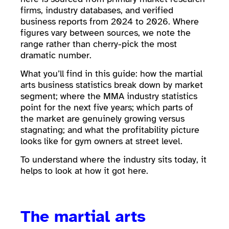
firms, industry databases, and verified
business reports from 2024 to 2026. Where
figures vary between sources, we note the
range rather than cherry-pick the most
dramatic number.
What you’ll find in this guide: how the martial
arts business statistics break down by market
segment; where the MMA industry statistics
point for the next five years; which parts of
the market are genuinely growing versus
stagnating; and what the profitability picture
looks like for gym owners at street level.
To understand where the industry sits today, it
helps to look at how it got here.
The martial arts