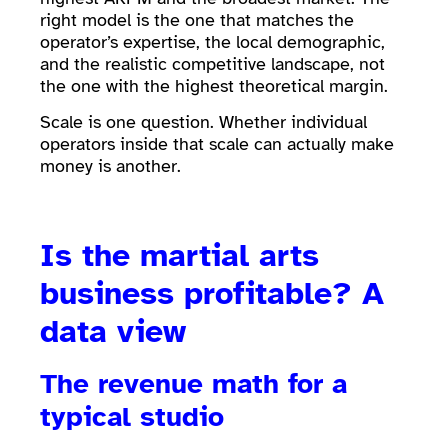
right model is the one that matches the
operator’s expertise, the local demographic,
and the realistic competitive landscape, not
the one with the highest theoretical margin.
Scale is one question. Whether individual
operators inside that scale can actually make
money is another.
Is the martial arts
business profitable? A
data view
The revenue
math
for a
typical studio