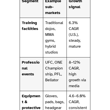
Segment
Example
Growth
sub-
signal
markets
Training
Traditional
6.3%
facilities
dojos,
CAGR
MMA
(U.S.),
gyms,
steady,
hybrid
mature
studios
Professio
UFC, ONE
8–12%
nal
Champion
CAGR,
events
ship, PFL,
high
Bellator
growth via
media
Equipmen
Gloves,
4.6–6.0%
t &
pads, bags,
CAGR,
protective
headgear
consistent