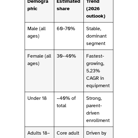
Demogra
Estimated
Trend
phic
share
(2026
outlook)
Male (all
60–70%
Stable,
ages)
dominant
segment
Female (all
30–40%
Fastest-
ages)
growing,
5.23%
CAGR in
equipment
Under 18
~40% of
Strong,
total
parent-
driven
enrollment
Adults 18–
Core adult
Driven by