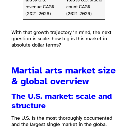
6.3%
U.S.
15.3%
U.S. studio
revenue CAGR
count CAGR
(2021–2026)
(2021–2026)
With that growth trajectory in mind, the next
question is scale: how big is this market in
absolute dollar terms?
Martial arts market size
& global overview
The U.S. market: scale and
structure
The U.S. is the most thoroughly documented
and the largest single market in the global