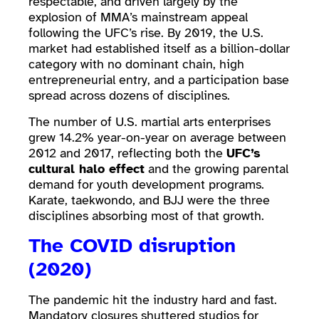
respectable, and driven largely by the
explosion of MMA’s mainstream appeal
following the UFC’s rise. By 2019, the U.S.
market had established itself as a billion-dollar
category with no dominant chain, high
entrepreneurial entry, and a participation base
spread across dozens of disciplines.
The number of U.S. martial arts enterprises
grew 14.2% year-on-year on average between
2012 and 2017, reflecting both the
UFC’s
cultural halo effect
and the growing parental
demand for youth development programs.
Karate, taekwondo, and BJJ were the three
disciplines absorbing most of that growth.
The COVID disruption
(2020)
The pandemic hit the industry hard and fast.
Mandatory closures shuttered studios for